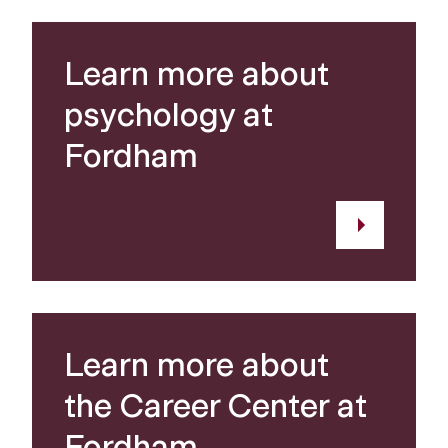
Learn more about
psychology at
Fordham
Learn more about
the Career Center at
Fordham