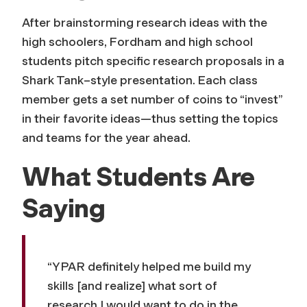
After brainstorming research ideas with the
high schoolers, Fordham and high school
students pitch specific research proposals in a
Shark Tank
–style presentation. Each class
member gets a set number of coins to “invest”
in their favorite ideas—thus setting the topics
and teams for the year ahead.
What Students Are
Saying
“YPAR definitely helped me build my
skills [and realize] what sort of
research I would want to do in the