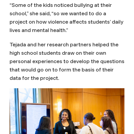
“Some of the kids noticed bullying at their
school,” she said, “so we wanted to do a
project on how violence affects students’ daily
lives and mental health.”
Tejada and her research partners helped the
high school students draw on their own
personal experiences to develop the questions
that would go on to form the basis of their
data for the project.