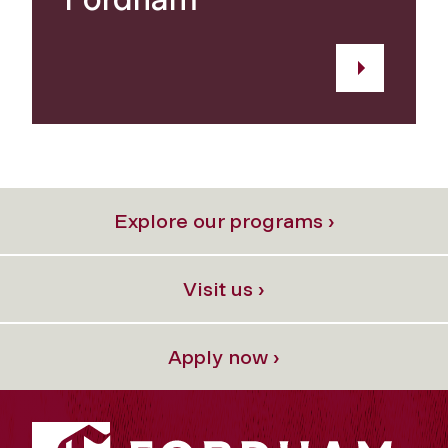
Explore our programs ›
Visit us ›
Apply now ›