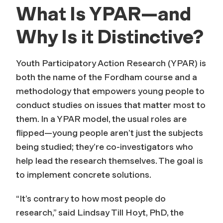
What Is YPAR—and
Why Is it Distinctive?
Youth Participatory Action Research (YPAR) is
both the name of the Fordham course and a
methodology that empowers young people to
conduct studies on issues that matter most to
them. In a YPAR model, the usual roles are
flipped—young people aren’t just the subjects
being studied; they’re co-investigators who
help lead the research themselves. The goal is
to implement concrete solutions.
“It’s contrary to how most people do
research,” said Lindsay Till Hoyt, PhD, the