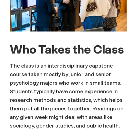
Who Takes the Class
The class is an interdisciplinary capstone
course taken mostly by junior and senior
psychology majors who work in small teams.
Students typically have some experience in
research methods and statistics, which helps
them put all the pieces together. Readings on
any given week might deal with areas like
sociology, gender studies, and public health.