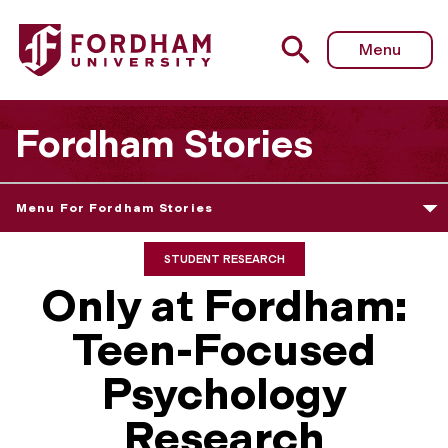
Menu
Fordham Stories
Menu For Fordham Stories
STUDENT RESEARCH
Only at Fordham:
Teen-Focused
Psychology
Research