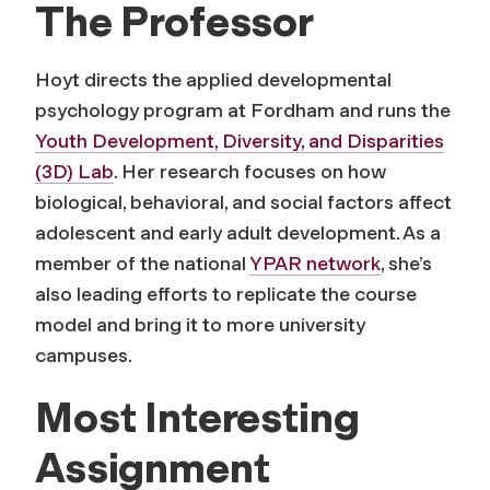
The Professor
Hoyt directs the applied developmental
psychology program at Fordham and runs the
Youth Development, Diversity, and Disparities
(3D) Lab
. Her research focuses on how
biological, behavioral, and social factors affect
adolescent and early adult development. As a
member of the national
YPAR network
, she’s
also leading efforts to replicate the course
model and bring it to more university
campuses.
Most Interesting
Assignment