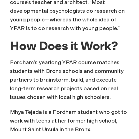
course’s teacher and architect. “Most
developmental psychologists do research on
young people—whereas the whole idea of
YPAR is to do research
with
young people.”
How Does it Work?
Fordham’s yearlong YPAR course matches
students with Bronx schools and community
partners to brainstorm, build, and execute
long-term research projects based on real
issues chosen with local high schoolers.
Mhya Tejada is a Fordham student who got to
work with teens at her former high school,
Mount Saint Ursula in the Bronx.