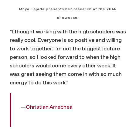
Mhya Tejada presents her research at the YPAR
showcase.
“I thought working with the high schoolers was
really cool. Everyone is so positive and willing
to work together. I’m not the biggest lecture
person, so I looked forward to when the high
schoolers would come every other week. It
was great seeing them come in with so much
energy to do this work.”
—
Christian Arrechea