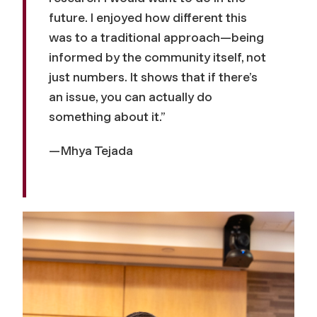
future. I enjoyed how different this
was to a traditional approach—being
informed by the community itself, not
just numbers. It shows that if there’s
an issue, you can actually do
something about it.”
—Mhya Tejada