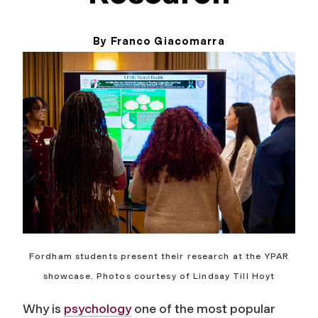
By Franco Giacomarra
May 6, 2026
Fordham students present their research at the YPAR
showcase. Photos courtesy of Lindsay Till Hoyt
Why is
psychology
one of the most popular