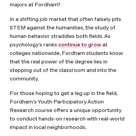
majors at Fordham?
In a shifting job market that often falsely pits
STEM against the humanities, the study of
human behavior straddles both fields. As
psychology’s ranks
continue to grow
at
colleges nationwide, Fordham students know
that the real power of the degree lies in
stepping out of the classroom and into the
community.
For those hoping to get a leg up in the field,
Fordham’s Youth Participatory Action
Research course offers a unique opportunity
to conduct hands-on research with real-world
impact in local neighborhoods.