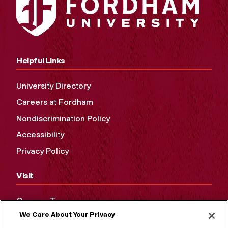
Helpful Links
University Directory
Careers at Fordham
Nondiscrimination Policy
Accessibility
Privacy Policy
Visit
Campus Tours
We Care About Your Privacy
Maps and Directions