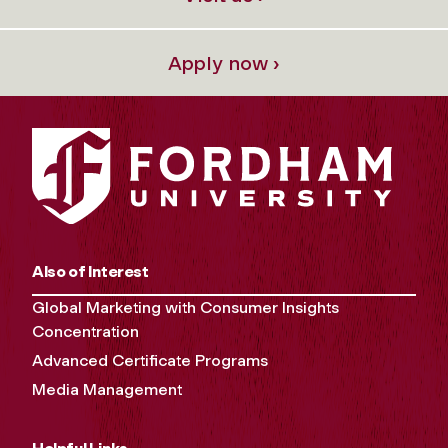
Apply now ›
Also of Interest
Global Marketing with Consumer Insights
Concentration
Advanced Certificate Programs
Media Management