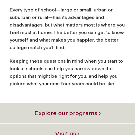
Every type of school—large or small, urban or
suburban or rural—has its advantages and
disadvantages, but what matters most is where you
feel most at home. The better you can get to know
yourself and what makes you happier, the better
college match you’ll find.
Keeping these questions in mind when you start to
look at schools can help you narrow down the
options that might be right for you, and help you
picture what your next four years could be like.
Explore our programs ›
Visit us ›