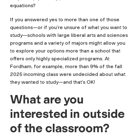
equations?
If you answered yes to more than one of those
questions—or if you’re unsure of what you want to
study—schools with large liberal arts and sciences
programs and a variety of majors might allow you
to explore your options more than a school that
offers only highly specialized programs. At
Fordham, for example, more than 9% of the fall
2025 incoming class were undecided about what
they wanted to study—and that’s OK!
What are you
interested in outside
of the classroom?