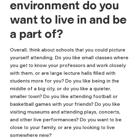
environment do you
want to live in and be
a part of?
Overall, think about schools that you could picture
yourself attending. Do you like small classes where
you get to know your professors and work closely
with them, or are large lecture halls filled with
students more for you? Do you like being in the
middle of a big city, or do you like a quieter,
smaller town? Do you like attending football or
basketball games with your friends? Do you like
visiting museums and attending plays, concerts,
and other live performances? Do you want to be
close to your family, or are you looking to live
somewhere new?