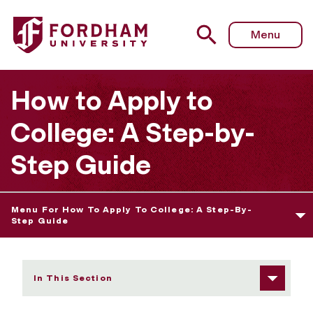
Fordham University - Setting Your College Priorities
Menu
How to Apply to
College: A Step-by-
Step Guide
Menu For How To Apply To College: A Step-By-
Step Guide
In This Section