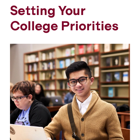
Setting Your
College Priorities