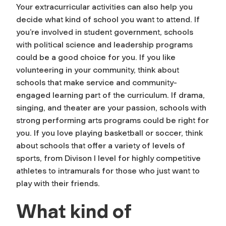
Your extracurricular activities can also help you
decide what kind of school you want to attend. If
you’re involved in student government, schools
with political science and leadership programs
could be a good choice for you. If you like
volunteering in your community, think about
schools that make service and community-
engaged learning part of the curriculum. If drama,
singing, and theater are your passion, schools with
strong performing arts programs could be right for
you. If you love playing basketball or soccer, think
about schools that offer a variety of levels of
sports, from Divison I level for highly competitive
athletes to intramurals for those who just want to
play with their friends.
What kind of