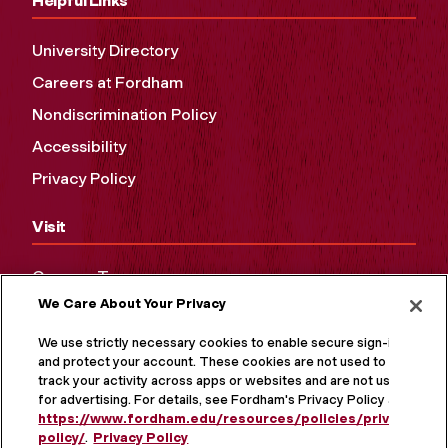
Helpful Links
University Directory
Careers at Fordham
Nondiscrimination Policy
Accessibility
Privacy Policy
Visit
Campus Tours
We Care About Your Privacy
Maps and Directions
Virtual Tour
We use strictly necessary cookies to enable secure sign-in
and protect your account. These cookies are not used to
track your activity across apps or websites and are not used
for advertising. For details, see Fordham's Privacy Policy at
https://www.fordham.edu/resources/policies/privacy-
policy/
.
Privacy Policy