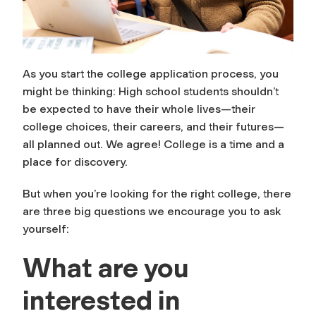
As you start the college application process, you
might be thinking: High school students shouldn’t
be expected to have their whole lives—their
college choices, their careers, and their futures—
all planned out. We agree! College is a time and a
place for discovery.
But when you’re looking for the right college, there
are three big questions we encourage you to ask
yourself:
What are you
interested in