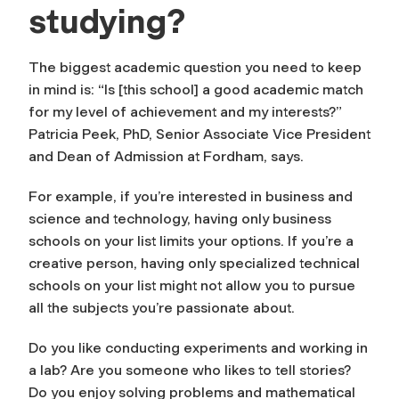
studying?
The biggest academic question you need to keep
in mind is: “Is [this school] a good academic match
for my level of achievement and my interests?”
Patricia Peek, PhD, Senior Associate Vice President
and Dean of Admission at Fordham, says.
For example, if you’re interested in business and
science and technology, having only business
schools on your list limits your options. If you’re a
creative person, having only specialized technical
schools on your list might not allow you to pursue
all the subjects you’re passionate about.
Do you like conducting experiments and working in
a lab? Are you someone who likes to tell stories?
Do you enjoy solving problems and mathematical