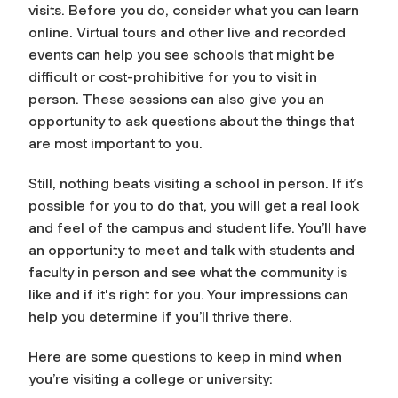
visits. Before you do, consider what you can learn
online. Virtual tours and other live and recorded
events can help you see schools that might be
difficult or cost-prohibitive for you to visit in
person. These sessions can also give you an
opportunity to ask questions about the things that
are most important to you.
Still, nothing beats visiting a school in person. If it’s
possible for you to do that, you will get a real look
and feel of the campus and student life. You’ll have
an opportunity to meet and talk with students and
faculty in person and see what the community is
like and if it's right for you. Your impressions can
help you determine if you’ll thrive there.
Here are some questions to keep in mind when
you’re visiting a college or university: