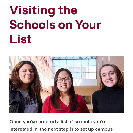
Visiting the
Schools on Your
List
Once you’ve created a list of schools you’re
interested in, the next step is to set up campus