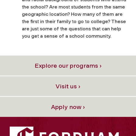
the school? Are most students from the same
geographic location? How many of them are
the first in their family to go to college? These
are just some of the questions that can help
you get a sense of a school community.
Explore our programs ›
Visit us ›
Apply now ›