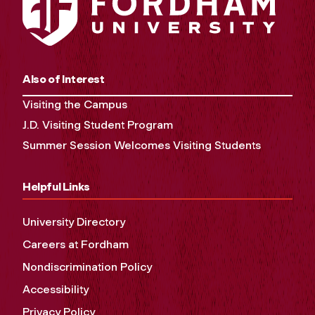
Also of Interest
Visiting the Campus
J.D. Visiting Student Program
Summer Session Welcomes Visiting Students
Helpful Links
University Directory
Careers at Fordham
Nondiscrimination Policy
Accessibility
Privacy Policy