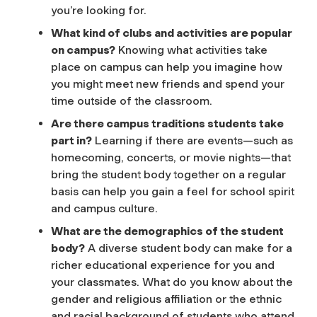
you’re looking for.
What kind of clubs and activities are popular
on campus?
Knowing what activities take
place on campus can help you imagine how
you might meet new friends and spend your
time outside of the classroom.
Are there campus traditions students take
part in?
Learning if there are events—such as
homecoming, concerts, or movie nights—that
bring the student body together on a regular
basis can help you gain a feel for school spirit
and campus culture.
What are the demographics of the student
body?
A diverse student body can make for a
richer educational experience for you and
your classmates. What do you know about the
gender and religious affiliation or the ethnic
and racial background of students who attend