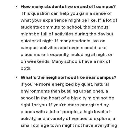
How many students live on and off campus?
This question can help you gain a sense of
what your experience might be like. If a lot of
students commute to school, the campus
might be full of activities during the day but
quieter at night. If many students live on
campus, activities and events could take
place more frequently, including at night or
on weekends. Many schools have a mix of
both.
What’s the neighborhood like near campus?
If you’re more energized by quiet, natural
environments than bustling urban ones, a
school in the heart of a big city might not be
right for you. If you’re more energized by
places with a lot of people, a high level of
activity, and a variety of venues to explore, a
small college town might not have everything