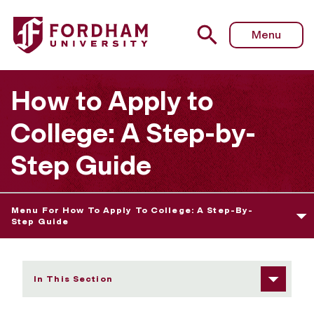
Fordham University - Visiting the Schools on Your List
Menu
How to Apply to
College: A Step-by-
Step Guide
Menu For How To Apply To College: A Step-By-
Step Guide
In This Section