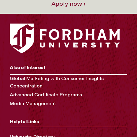
Apply now ›
Also of Interest
Global Marketing with Consumer Insights
Concentration
Advanced Certificate Programs
Media Management
Helpful Links
University Directory