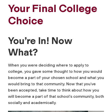
Your Final College
Choice
You’re In! Now
What?
When you were deciding where to apply to
college, you gave some thought to how you would
become a part of your chosen school and what you
would bring to that community. Now that you’ve
been accepted, take time to think about how you
will become a part of that school’s community, both
socially and academically.