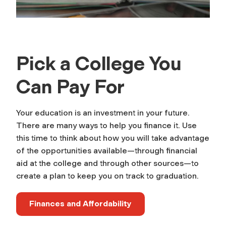
Pick a College You
Can Pay For
Your education is an investment in your future.
There are many ways to help you finance it. Use
this time to think about how you will take advantage
of the opportunities available—through financial
aid at the college and through other sources—to
create a plan to keep you on track to graduation.
Finances and Affordability