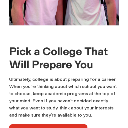
Pick a College That
Will Prepare You
Ultimately, college is about preparing for a career.
When you’re thinking about which school you want
to choose, keep academic programs at the top of
your mind. Even if you haven’t decided exactly
what you want to study, think about your interests
and make sure they’re available to you.