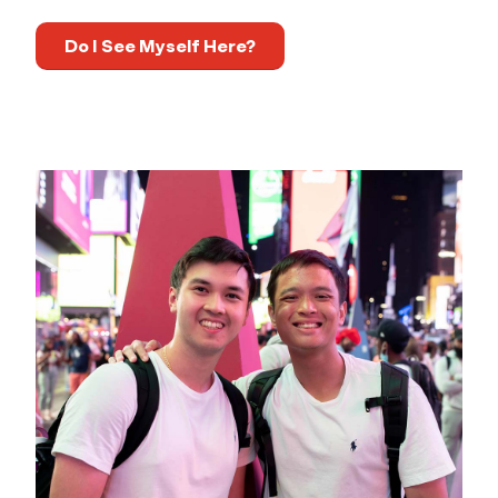
Do I See Myself Here?