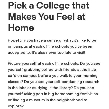
Pick a College that
Makes You Feel at
Home
Hopefully you have a sense of what it’s like to be
on campus at each of the schools you’ve been
accepted to. It’s also never too late to visit!
Picture yourself at each of the schools. Do you see
yourself grabbing coffee with friends at the little
cafe on campus before you walk to your morning
classes? Do you see yourself conducting research
in the labs or studying in the library? Do you see
yourself taking part in big homecoming festivities
or finding a museum in the neighborhood to
explore?