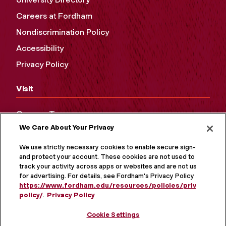
Careers at Fordham
Nondiscrimination Policy
Accessibility
Privacy Policy
Visit
Campus Tours
We Care About Your Privacy
Maps and Directions
Virtual Tour
We use strictly necessary cookies to enable secure sign-in
and protect your account. These cookies are not used to
track your activity across apps or websites and are not used
for advertising. For details, see Fordham's Privacy Policy at
https://www.fordham.edu/resources/policies/privacy-
policy/
.
Privacy Policy
Cookie Settings