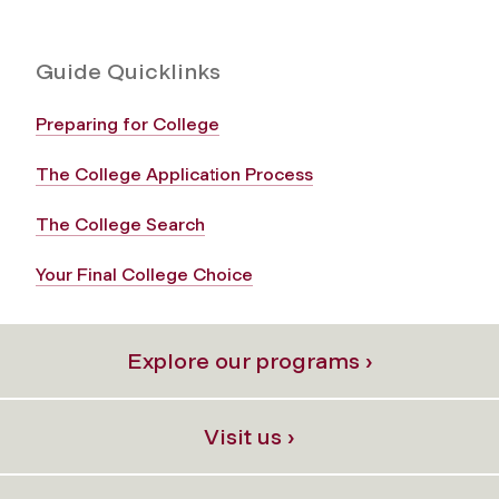
Guide Quicklinks
Preparing for College
The College Application Process
The College Search
Your Final College Choice
Explore our programs ›
Visit us ›