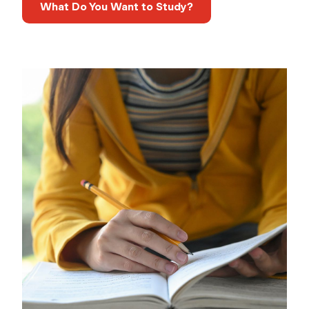
What Do You Want to Study?