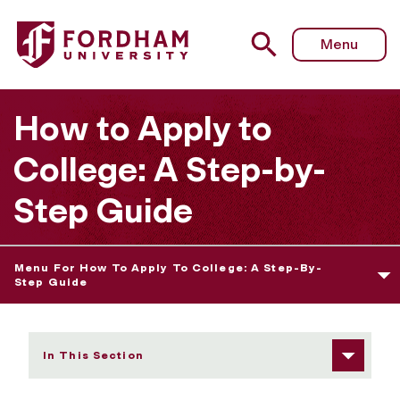
Fordham University - Your Final College Choice
Menu
How to Apply to
College: A Step-by-
Step Guide
Menu For How To Apply To College: A Step-By-
Step Guide
In This Section