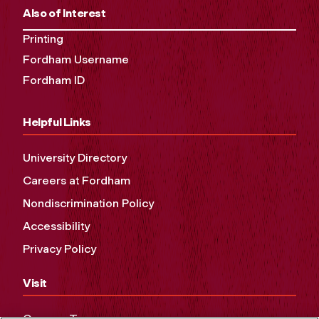
Also of Interest
Printing
Fordham Username
Fordham ID
Helpful Links
University Directory
Careers at Fordham
Nondiscrimination Policy
Accessibility
Privacy Policy
Visit
Campus Tours