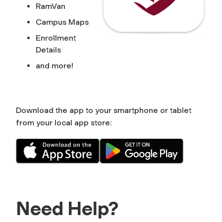
RamVan
Campus Maps
Enrollment
Details
and more!
Download the app to your smartphone or tablet
from your local app store:
Need Help?