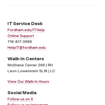
IT Service Desk
Fordham.edu/ITHelp
Online Support
718-817-3999
HelpIT@fordham.edu
Walk-In Centers
McShane Center 266 | RH
Leon Lowenstein SL18 | LC
View Our Walk-In Hours
Social Media
Follow us on X
Follow us on Instagram