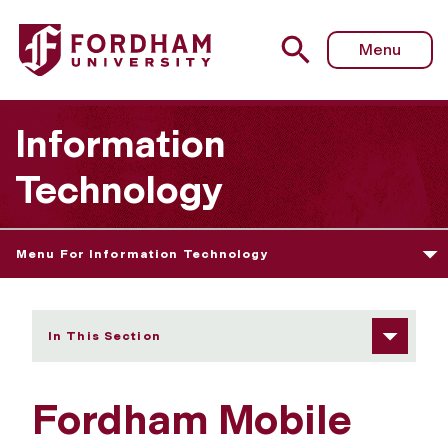
Fordham University - Fordham Mobile App
Menu
Information
Technology
Menu For Information Technology
In This Section
Fordham Mobile