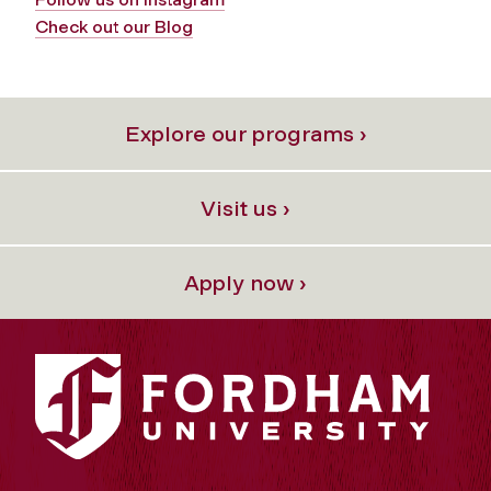
Check out our Blog
Explore our programs ›
Visit us ›
Apply now ›