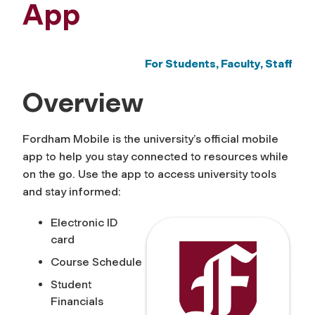
App
For Students, Faculty, Staff
Overview
Fordham Mobile is the university’s official mobile
app to help you stay connected to resources while
on the go. Use the app to access university tools
and stay informed:
Electronic ID
card
Course Schedule
Student
Financials