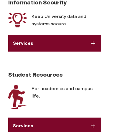
Information Security
Keep University data and
systems secure.
Services
Student Resources
For academics and campus
life.
Services