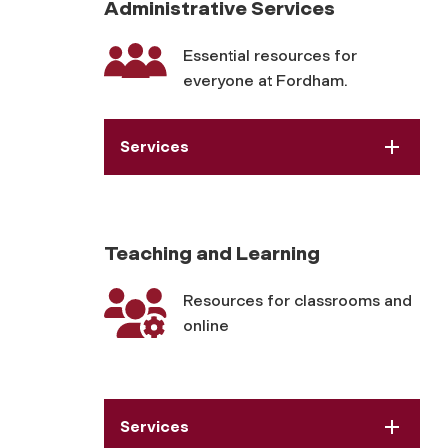
Administrative Services
Essential resources for
everyone at Fordham.
Services
Teaching and Learning
Resources for classrooms and
online
Services