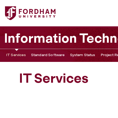
Information Tech
IT Services
Standard Software
System Status
Project R
IT Services