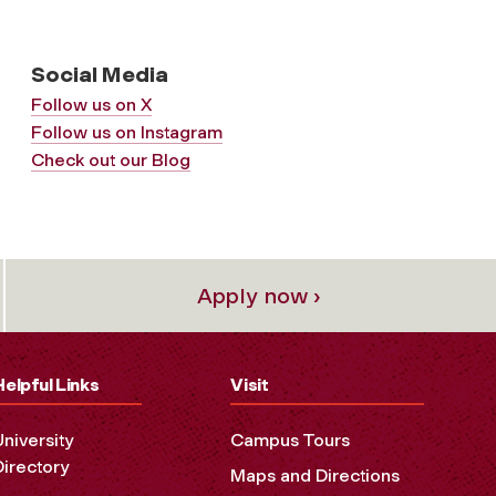
Social Media
Follow us on X
Follow us on Instagram
Check out our Blog
Apply now ›
Helpful Links
Visit
University
Campus Tours
Directory
Maps and Directions