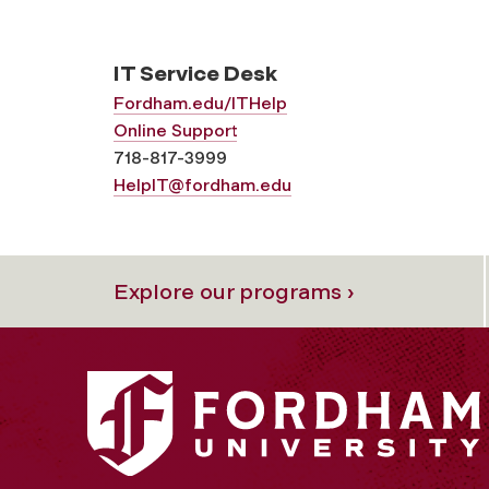
IT Service Desk
Fordham.edu/ITHelp
Online Support
718-817-3999
HelpIT@fordham.edu
Explore our programs ›