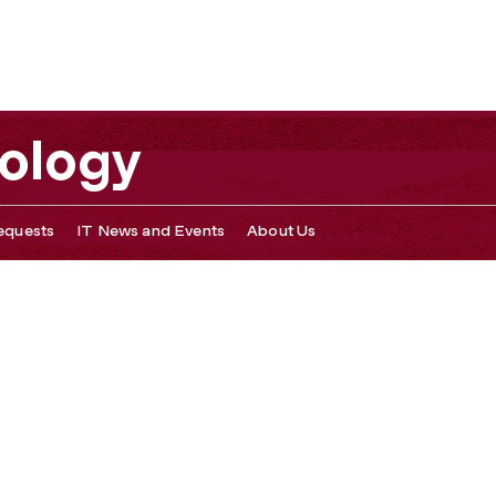
nology
equests
IT News and Events
About Us