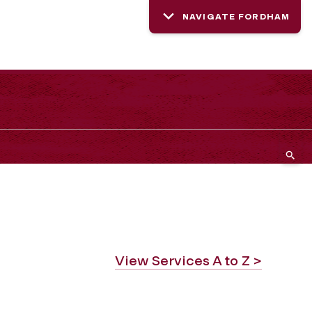
NAVIGATE FORDHAM
View Services A to Z >