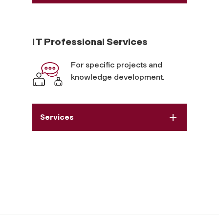
IT Professional Services
For specific projects and
knowledge development.
Services