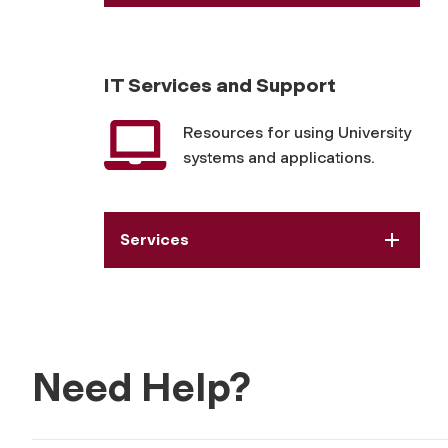
IT Services and Support
Resources for using University
systems and applications.
Services
Need Help?