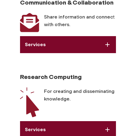
Communication & Collaboration
Share information and connect
with others.
Services
Research Computing
For creating and disseminating
knowledge.
Services