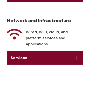
Network and Infrastructure
Wired, WiFi, cloud, and
platform services and
applications
Services