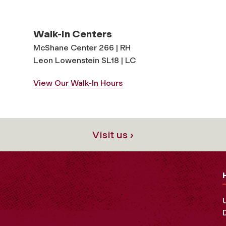
Walk-In Centers
McShane Center 266 | RH
Leon Lowenstein SL18 | LC
View Our Walk-In Hours
Visit us ›