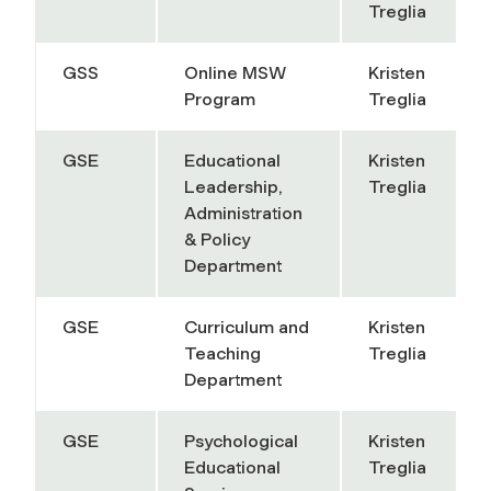
Treglia
GSS
Online MSW
Kristen
Program
Treglia
GSE
Educational
Kristen
Leadership,
Treglia
Administration
& Policy
Department
GSE
Curriculum and
Kristen
Teaching
Treglia
Department
GSE
Psychological
Kristen
Educational
Treglia