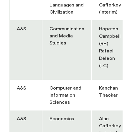
Languages and
Cafferkey
Civilization
(interim)
A&S
Communication
Hopeton
and Media
Campbell
Studies
(RH)
Rafael
Deleon
(LC)
A&S
Computer and
Kanchan
Information
Thaokar
Sciences
A&S
Economics
Alan
Cafferkey