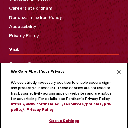
Careers at Fordham
Nondiscrimination Policy
Accessibility
Privacy Policy
Visit
Campus Tours
We Care About Your Privacy
Maps and Directions
Virtual Tour
We use strictly necessary cookies to enable secure sign-in
and protect your account. These cookies are not used to
track your activity across apps or websites and are not used
for advertising. For details, see Fordham's Privacy Policy at
https://www.fordham.edu/resources/policies/privacy-
policy/
.
Privacy Policy
Cookie Settings