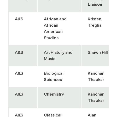
Liaison
A&S
African and
Kristen
African
Treglia
American
Studies
A&S
Art History and
Shawn Hill
Music
A&S
Biological
Kanchan
Sciences
Thaokar
A&S
Chemistry
Kanchan
Thaokar
A&S
Classical
Alan