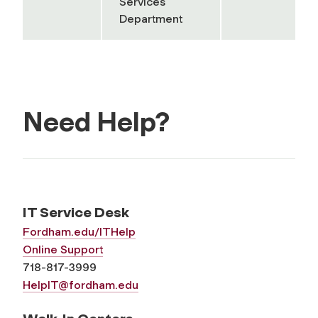
Services
Department
Need Help?
IT Service Desk
Fordham.edu/ITHelp
Online Support
718-817-3999
HelpIT@fordham.edu