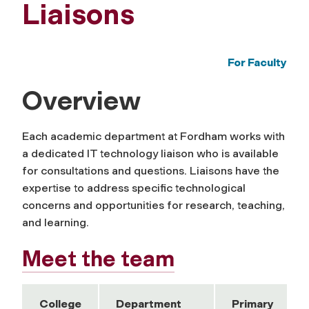
Liaisons
For Faculty
Overview
Each academic department at Fordham works with
a dedicated IT technology liaison who is available
for consultations and questions. Liaisons have the
expertise to address specific technological
concerns and opportunities for research, teaching,
and learning.
Meet the team
College
Department
Primary