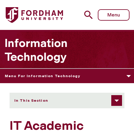
Fordham University - IT Academic Liaisons
Menu
Information
Technology
Menu For Information Technology
In This Section
IT Academic