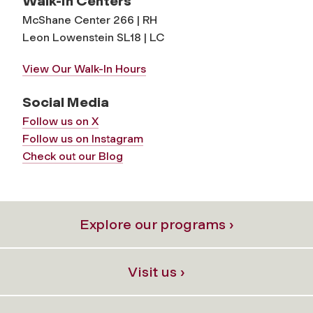
Walk-In Centers
McShane Center 266 | RH
Leon Lowenstein SL18 | LC
View Our Walk-In Hours
Social Media
Follow us on X
Follow us on Instagram
Check out our Blog
Explore our programs ›
Visit us ›