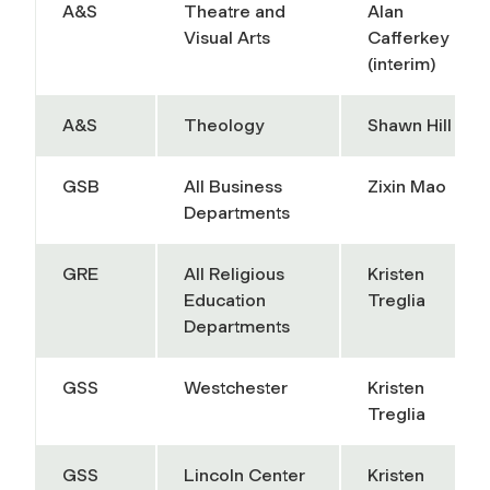
A&S
Theatre and
Alan
Visual Arts
Cafferkey
(interim)
A&S
Theology
Shawn Hill
GSB
All Business
Zixin Mao
Departments
GRE
All Religious
Kristen
Education
Treglia
Departments
GSS
Westchester
Kristen
Treglia
GSS
Lincoln Center
Kristen