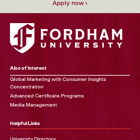
Apply now ›
Also of Interest
Global Marketing with Consumer Insights
Concentration
Advanced Certificate Programs
Media Management
Helpful Links
University Directory