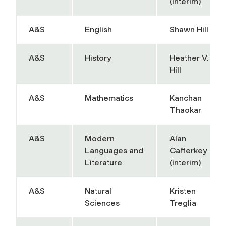
(interim)
A&S
English
Shawn Hill
A&S
History
Heather V.
Hill
A&S
Mathematics
Kanchan
Thaokar
A&S
Modern
Alan
Languages and
Cafferkey
Literature
(interim)
A&S
Natural
Kristen
Sciences
Treglia