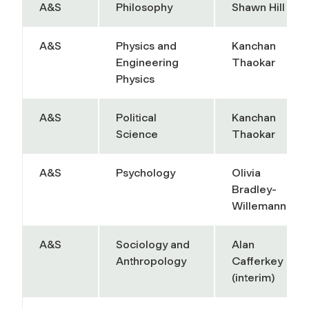
A&S
Philosophy
Shawn Hill
A&S
Physics and
Kanchan
Engineering
Thaokar
Physics
A&S
Political
Kanchan
Science
Thaokar
A&S
Psychology
Olivia
Bradley-
Willemann
A&S
Sociology and
Alan
Anthropology
Cafferkey
(interim)