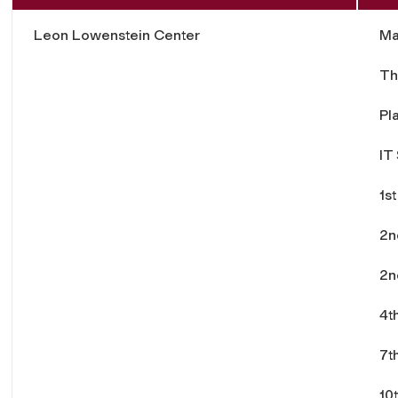
Leon Lowenstein Center
Ma
Th
Pl
IT
1st
2n
2n
4t
7t
10