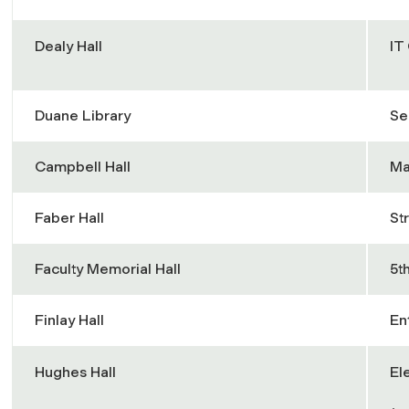
Dealy Hall
IT
Duane Library
Se
Campbell Hall
Ma
Faber Hall
St
Faculty Memorial Hall
5t
Finlay Hall
En
Hughes Hall
El