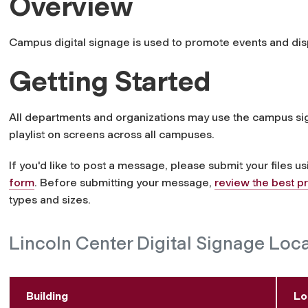
Overview
Campus digital signage is used to promote events and dis
Getting Started
All departments and organizations may use the campus s
playlist on screens across all campuses.
If you'd like to post a message, please submit your files u
form
. Before submitting your message,
review the best p
types and sizes.
Lincoln Center Digital Signage Loc
Building
Lo