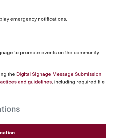
play emergency notifications.
ignage to promote events on the community
sing the
Digital Signage Message Submission
ractices and guidelines
, including required file
ations
cation