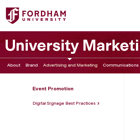
Fordham University - Digital Signage
University Marke
About
Brand
Advertising and Marketing
Communications 
Event Promotion
Digital Signage Best Practices