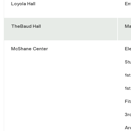
Loyola Hall
En
TheBaud Hall
Ma
McShane Center
El
St
1st
1s
Fi
3r
Ar