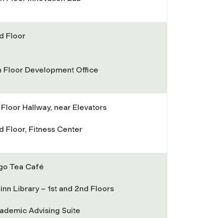
d Floor
h Floor Development Office
t Floor Hallway, near Elevators
d Floor, Fitness Center
go Tea Café
inn Library – 1st and 2nd Floors
ademic Advising Suite