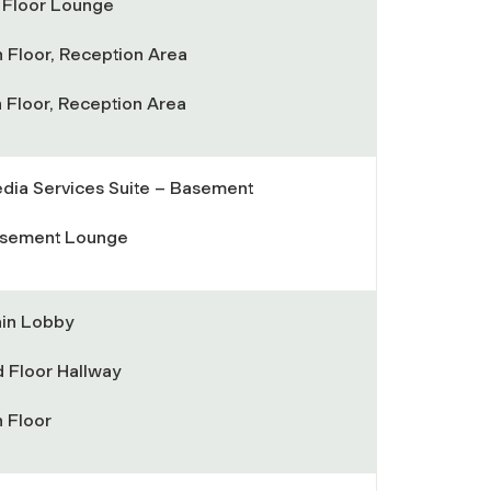
t Floor Lounge
h Floor, Reception Area
h Floor, Reception Area
dia Services Suite – Basement
sement Lounge
in Lobby
d Floor Hallway
h Floor