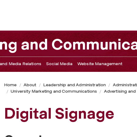
ting and Communica
and Media Relations
Social Media
Website Management
Home
About
Leadership and Administration
Administrat
University Marketing and Communications
Advertising and
Digital Signage