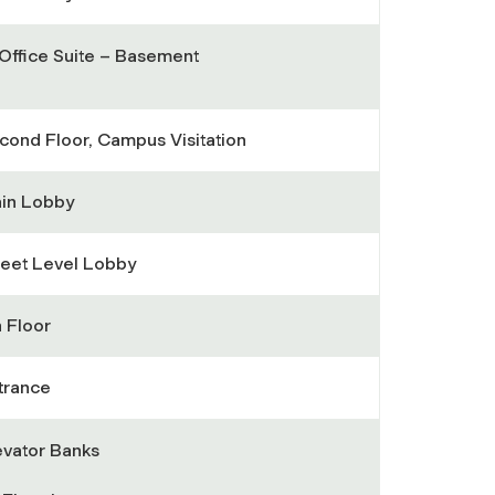
 Office Suite – Basement
cond Floor, Campus Visitation
in Lobby
reet Level Lobby
h Floor
trance
evator Banks