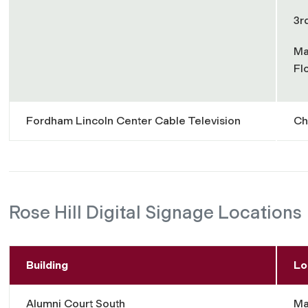
3r
Ma
Fl
Fordham Lincoln Center Cable Television
Ch
Rose Hill Digital Signage Locations
Building
Lo
Alumni Court South
Ma