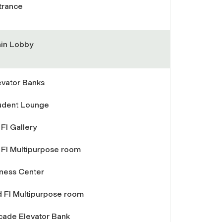
trance
in Lobby
evator Banks
udent Lounge
 Fl Gallery
t Fl Multipurpose room
tness Center
d Fl Multipurpose room
cade Elevator Bank