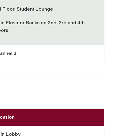
d Floor, Student Lounge
in Elevator Banks on 2nd, 3rd and 4th
oors
annel 3
cation
in Lobby