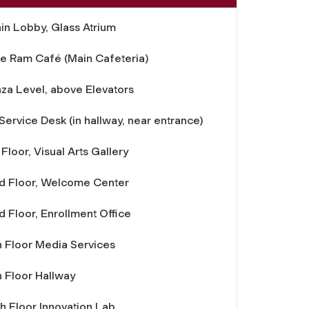
in Lobby, Glass Atrium
e Ram Café (Main Cafeteria)
aza Level, above Elevators
 Service Desk (in hallway, near entrance)
 Floor, Visual Arts Gallery
d Floor, Welcome Center
d Floor, Enrollment Office
h Floor Media Services
h Floor Hallway
th Floor Innovation Lab