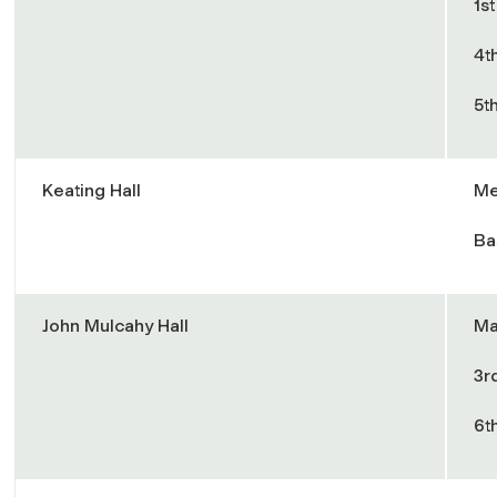
1s
4t
5t
Keating Hall
Me
Ba
John Mulcahy Hall
Ma
3r
6t