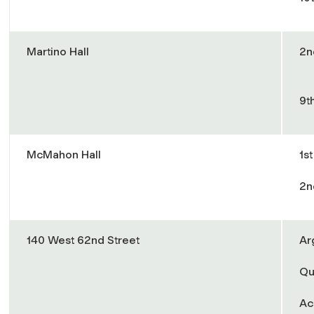
Martino Hall
2n
9t
McMahon Hall
1s
2n
140 West 62nd Street
Ar
Qu
Ac