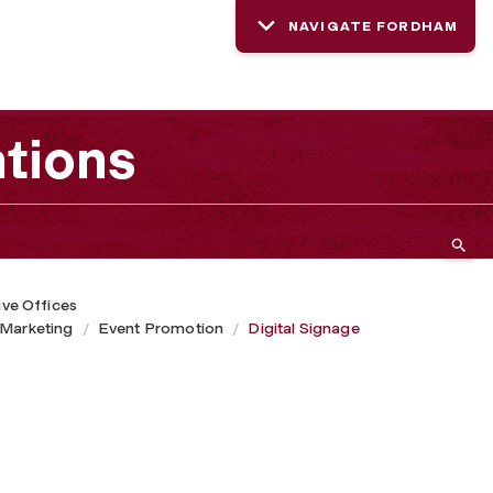
NAVIGATE FORDHAM
tions
ive Offices
 Marketing
Event Promotion
Digital Signage