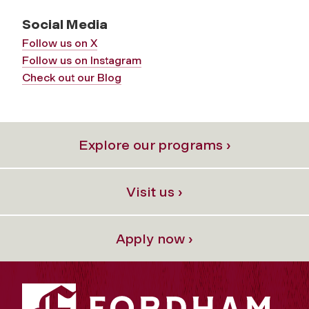
Social Media
Follow us on X
Follow us on Instagram
Check out our Blog
Explore our programs ›
Visit us ›
Apply now ›