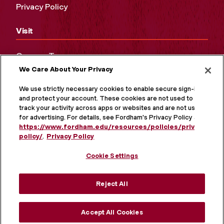
Privacy Policy
Visit
Campus Tours
We Care About Your Privacy
Maps and Directions
Virtual Tour
We use strictly necessary cookies to enable secure sign-in
and protect your account. These cookies are not used to
track your activity across apps or websites and are not used
for advertising. For details, see Fordham's Privacy Policy at
https://www.fordham.edu/resources/policies/privacy-
policy/
.
Privacy Policy
Cookie Settings
Reject All
MORE ON SOCIAL MEDIA
Accept All Cookies