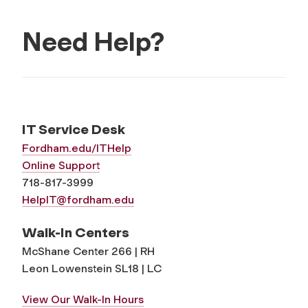
Need Help?
IT Service Desk
Fordham.edu/ITHelp
Online Support
718-817-3999
HelpIT@fordham.edu
Walk-In Centers
McShane Center 266 | RH
Leon Lowenstein SL18 | LC
View Our Walk-In Hours