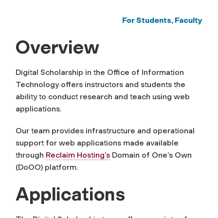
For Students, Faculty
Overview
Digital Scholarship in the Office of Information
Technology offers instructors and students the
ability to conduct research and teach using web
applications.
Our team provides infrastructure and operational
support for web applications made available
through
Reclaim Hosting’s
Domain of One’s Own
(DoOO) platform.
Applications