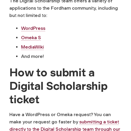
The Digital Scholarship team offers a variety of
applications to the Fordham community, including
but not limited to:
WordPress
Omeka S
MediaWiki
And more!
How to submit a
Digital Scholarship
ticket
Have a WordPress or Omeka request? You can
make your request go faster by
submitting a ticket
directly to the Digital Scholarship team through our