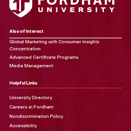
Also of Interest
Global Marketing with Consumer Insights
Concentration
Advanced Certificate Programs
Media Management
Helpful Links
University Directory
Careers at Fordham
Nondiscrimination Policy
Accessibility