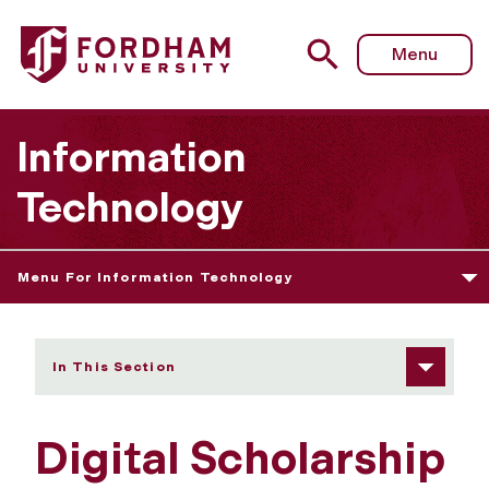
Fordham University - Digital Scholarship
Menu
Information
Technology
Menu For Information Technology
In This Section
Digital Scholarship