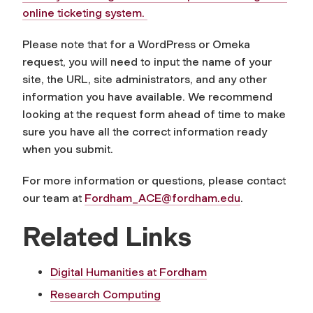
online ticketing system.
Please note that for a WordPress or Omeka
request, you will need to input the name of your
site, the URL, site administrators, and any other
information you have available. We recommend
looking at the request form ahead of time to make
sure you have all the correct information ready
when you submit.
For more information or questions, please contact
our team at
Fordham_ACE@fordham.edu
.
Related Links
Digital Humanities at Fordham
Research Computing