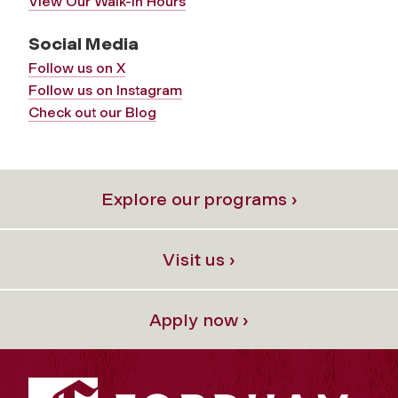
View Our Walk-In Hours
Social Media
Follow us on X
Follow us on Instagram
Check out our Blog
Explore our programs ›
Visit us ›
Apply now ›