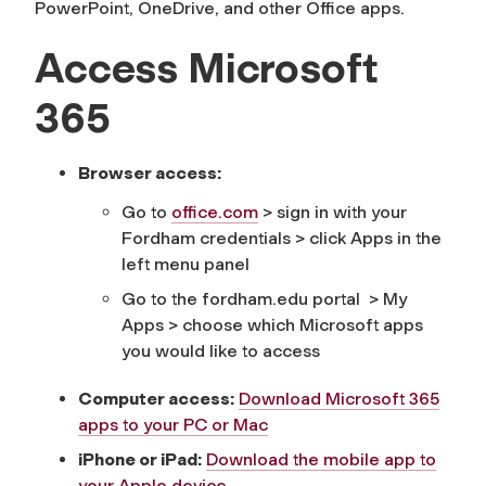
PowerPoint, OneDrive, and other Office apps.
Access Microsoft
365
Browser access:
Go to
office.com
> sign in with your
Fordham credentials > click Apps in the
left menu panel
Go to the fordham.edu portal > My
Apps > choose which Microsoft apps
you would like to access
Computer access:
Download Microsoft 365
apps to your PC or Mac
iPhone or iPad:
Download the mobile app to
your Apple device