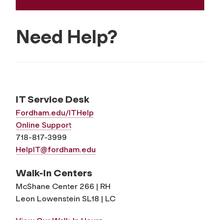
Need Help?
IT Service Desk
Fordham.edu/ITHelp
Online Support
718-817-3999
HelpIT@fordham.edu
Walk-In Centers
McShane Center 266 | RH
Leon Lowenstein SL18 | LC