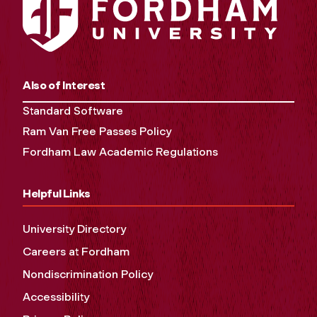
Also of Interest
Standard Software
Ram Van Free Passes Policy
Fordham Law Academic Regulations
Helpful Links
University Directory
Careers at Fordham
Nondiscrimination Policy
Accessibility