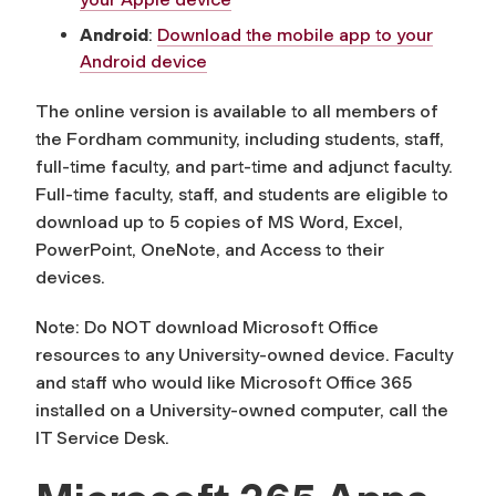
Android
:
Download the mobile app to your
Android device
The online version is available to all members of
the Fordham community, including students, staff,
full-time faculty, and part-time and adjunct faculty.
Full-time faculty, staff, and students are eligible to
download up to 5 copies of MS Word, Excel,
PowerPoint, OneNote, and Access to their
devices.
Note: Do NOT download Microsoft Office
resources to any University-owned device. Faculty
and staff who would like Microsoft Office 365
installed on a University-owned computer, call the
IT Service Desk.