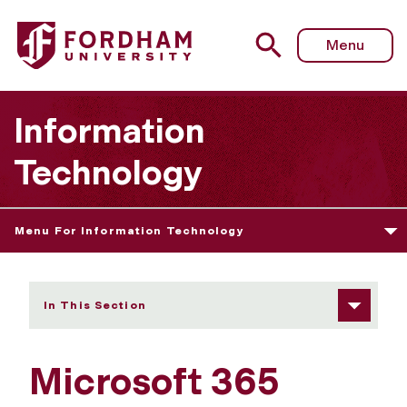
Fordham University - Microsoft Office
Menu
Information
Technology
Menu For Information Technology
In This Section
Microsoft 365