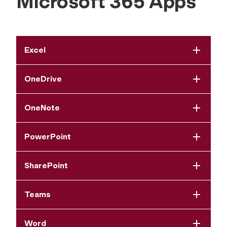
Microsoft 365 Apps
Excel
OneDrive
OneNote
PowerPoint
SharePoint
Teams
Word