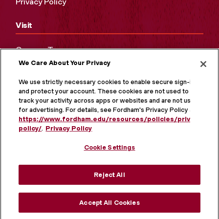
Privacy Policy
Visit
Campus Tours
We Care About Your Privacy
Maps and Directions
Virtual Tour
We use strictly necessary cookies to enable secure sign-in
and protect your account. These cookies are not used to
track your activity across apps or websites and are not used
for advertising. For details, see Fordham's Privacy Policy at
https://www.fordham.edu/resources/policies/privacy-
policy/
.
Privacy Policy
Cookie Settings
Reject All
MORE ON SOCIAL MEDIA
Accept All Cookies