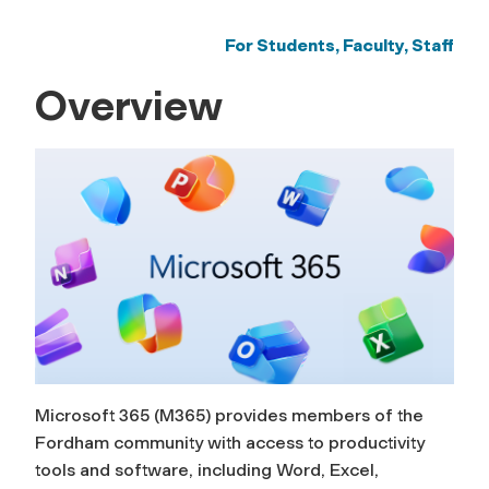
For Students, Faculty, Staff
Overview
Microsoft 365 (M365) provides members of the
Fordham community with access to productivity
tools and software, including Word, Excel,