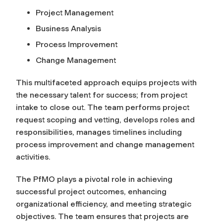
Project Management
Business Analysis
Process Improvement
Change Management
This multifaceted approach equips projects with
the necessary talent for success; from project
intake to close out. The team performs project
request scoping and vetting, develops roles and
responsibilities, manages timelines including
process improvement and change management
activities.
The PfMO plays a pivotal role in achieving
successful project outcomes, enhancing
organizational efficiency, and meeting strategic
objectives. The team ensures that projects are