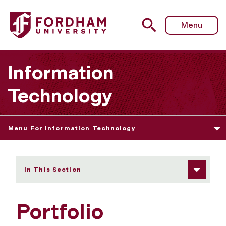
Fordham University - Portfolio Management Office
Menu
Information
Technology
Menu For Information Technology
In This Section
Portfolio