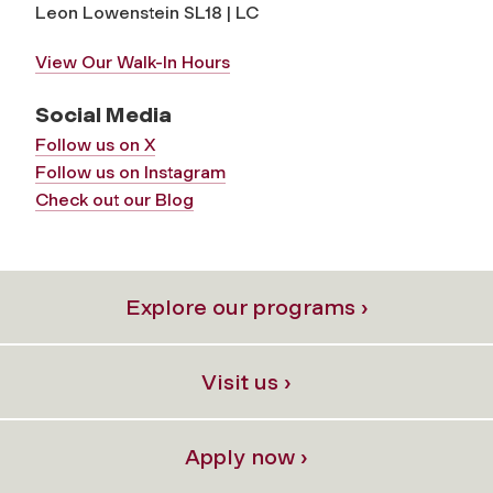
Leon Lowenstein SL18 | LC
View Our Walk-In Hours
Social Media
Follow us on X
Follow us on Instagram
Check out our Blog
Explore our programs ›
Visit us ›
Apply now ›