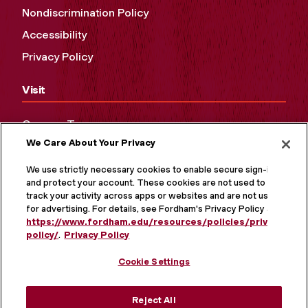
Nondiscrimination Policy
Accessibility
Privacy Policy
Visit
Campus Tours
We Care About Your Privacy
Maps and Directions
Virtual Tour
We use strictly necessary cookies to enable secure sign-in
and protect your account. These cookies are not used to
track your activity across apps or websites and are not used
for advertising. For details, see Fordham's Privacy Policy at
https://www.fordham.edu/resources/policies/privacy-
policy/
.
Privacy Policy
Cookie Settings
Reject All