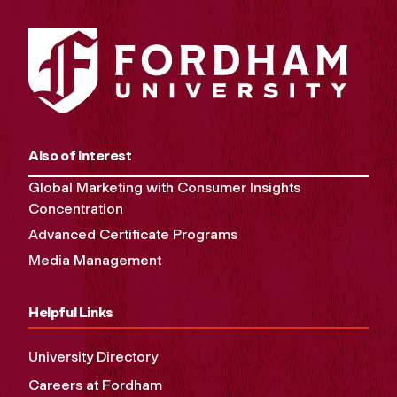
Also of Interest
Global Marketing with Consumer Insights
Concentration
Advanced Certificate Programs
Media Management
Helpful Links
University Directory
Careers at Fordham