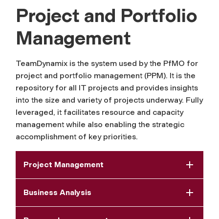
Project and Portfolio
Management
TeamDynamix is the system used by the PfMO for
project and portfolio management (PPM). It is the
repository for all IT projects and provides insights
into the size and variety of projects underway. Fully
leveraged, it facilitates resource and capacity
management while also enabling the strategic
accomplishment of key priorities.
Project Management
Business Analysis