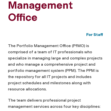
Management
Office
For Staff
The Portfolio Management Office (PfMO) is
comprised of a team of IT professionals who
specialize in managing large and complex projects
and who manage a comprehensive project and
portfolio management system (PPM). The PPM is
the repository for all IT projects and includes
project schedules and milestones along with
resource allocations.
The team delivers professional project
management services across four key disciplines: