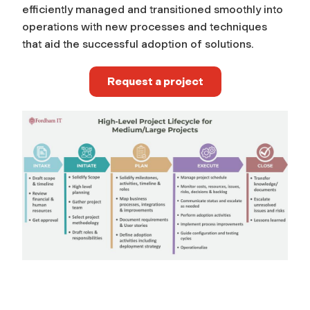
efficiently managed and transitioned smoothly into
operations with new processes and techniques
that aid the successful adoption of solutions.
Request a project