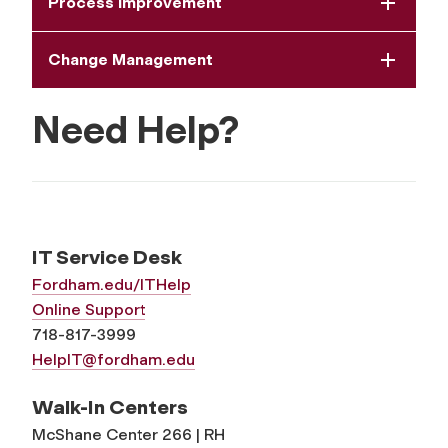
Process Improvement
Change Management
Need Help?
IT Service Desk
Fordham.edu/ITHelp
Online Support
718-817-3999
HelpIT@fordham.edu
Walk-In Centers
McShane Center 266 | RH