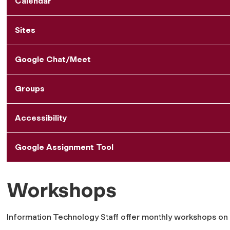
Calendar
Sites
Google Chat/Meet
Groups
Accessibility
Google Assignment Tool
Workshops
Information Technology Staff offer monthly workshops o