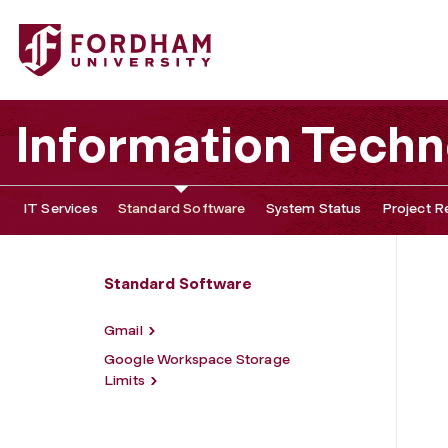
Fordham University - Google Workspace
Information Tech
IT Services
Standard Software
System Status
Project R
Standard Software
Gmail
Google Workspace Storage
Limits