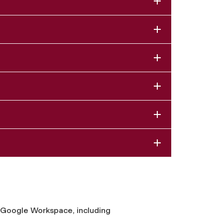
n Google Workspace, including