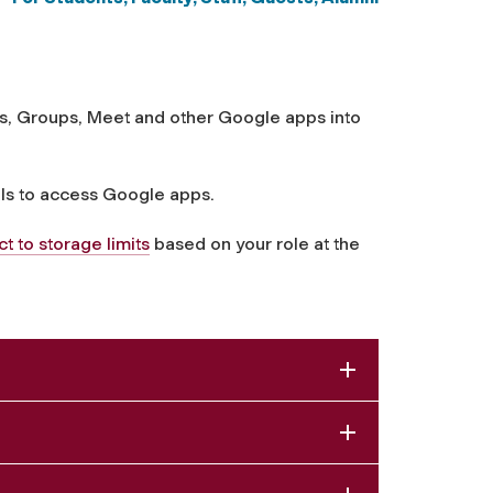
tes, Groups, Meet and other Google apps into
ls to access Google apps.
 to storage limits
based on your role at the