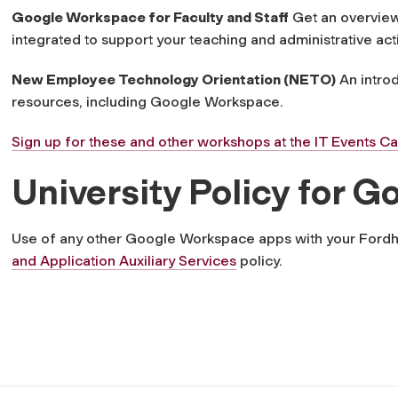
Google Workspace for Faculty and Staff
Get an overview
integrated to support your teaching and administrative acti
New Employee Technology Orientation (NETO)
An introd
resources, including Google Workspace.
Sign up for these and other workshops at the IT Events C
University Policy for
Use of any other Google Workspace apps with your Ford
and Application Auxiliary Services
policy.