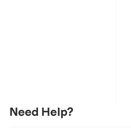
Need Help?