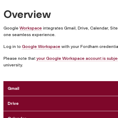
Overview
Google
Workspace
integrates Gmail, Drive, Calendar, Si
one seamless experience.
Log in to
Google Workspace
with your Fordham credentia
Please note that
your Google Workspace account is subject
university.
Gmail
Drive