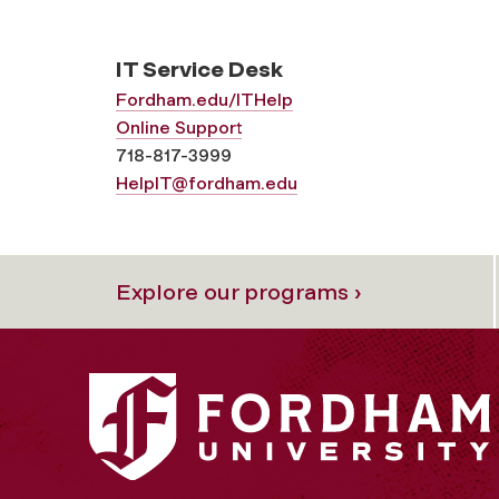
IT Service Desk
Fordham.edu/ITHelp
Online Support
718-817-3999
HelpIT@fordham.edu
Explore our programs ›