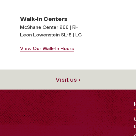
Walk-In Centers
McShane Center 266 | RH
Leon Lowenstein SL18 | LC
View Our Walk-In Hours
Visit us ›