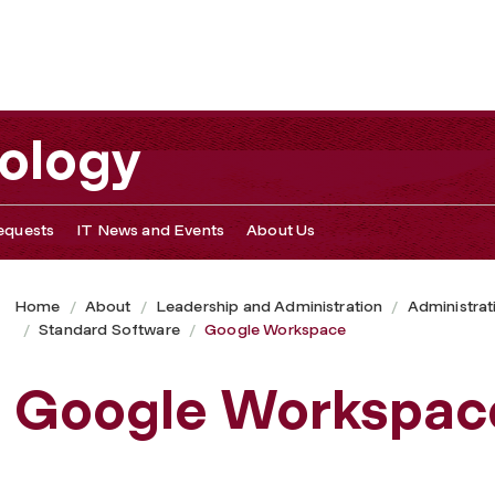
nology
equests
IT News and Events
About Us
Home
About
Leadership and Administration
Administrat
Standard Software
Google Workspace
Google Workspac