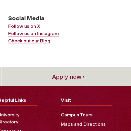
Social Media
Follow us on X
Follow us on Instagram
Check out our Blog
Apply now ›
Helpful Links
Visit
University
Campus Tours
Directory
Maps and Directions