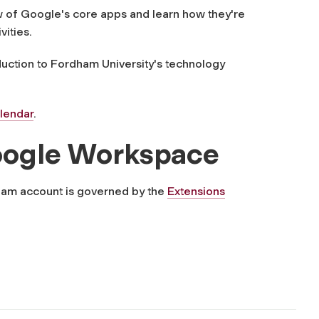
 of Google's core apps and learn how they're
vities.
uction to Fordham University's technology
alendar
.
 Google Workspace
ham account is governed by the
Extensions