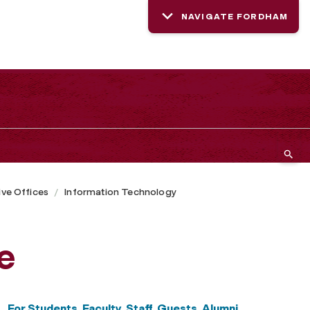
NAVIGATE FORDHAM
ive Offices
Information Technology
e
For Students, Faculty, Staff, Guests, Alumni