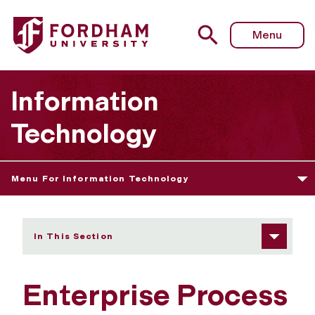
Fordham University - Enterprise Process and Content Ser
Menu
Information
Technology
Menu For Information Technology
In This Section
Enterprise Process