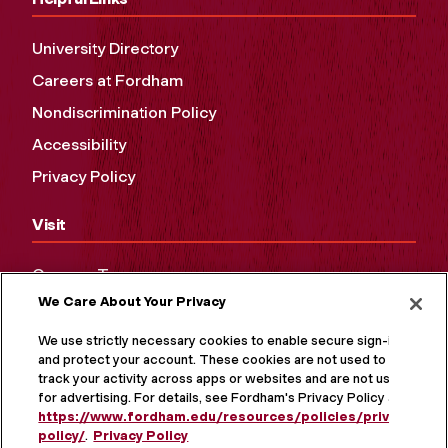
University Directory
Careers at Fordham
Nondiscrimination Policy
Accessibility
Privacy Policy
Visit
Campus Tours
We Care About Your Privacy
Maps and Directions
Virtual Tour
We use strictly necessary cookies to enable secure sign-in
and protect your account. These cookies are not used to
track your activity across apps or websites and are not used
for advertising. For details, see Fordham's Privacy Policy at
https://www.fordham.edu/resources/policies/privacy-
policy/
.
Privacy Policy