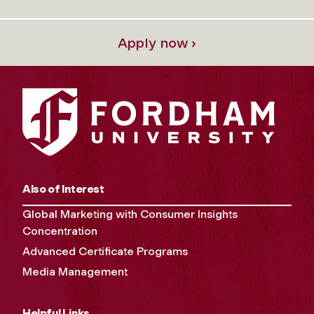
Apply now ›
Also of Interest
Global Marketing with Consumer Insights
Concentration
Advanced Certificate Programs
Media Management
Helpful Links