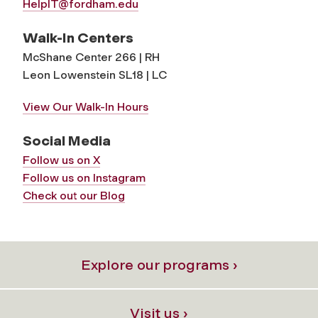
HelpIT@fordham.edu
Walk-In Centers
McShane Center 266 | RH
Leon Lowenstein SL18 | LC
View Our Walk-In Hours
Social Media
Follow us on X
Follow us on Instagram
Check out our Blog
Explore our programs ›
Visit us ›