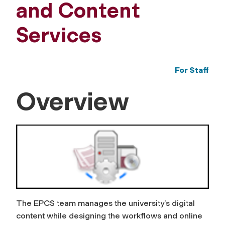
and Content
Services
For Staff
Overview
The EPCS team manages the university’s digital
content while designing the workflows and online