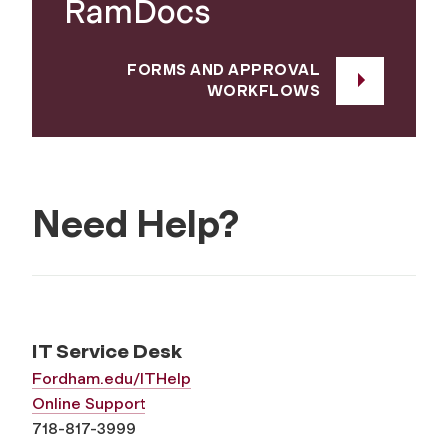
RamDocs
FORMS AND APPROVAL
WORKFLOWS
Need Help?
IT Service Desk
Fordham.edu/ITHelp
Online Support
718-817-3999