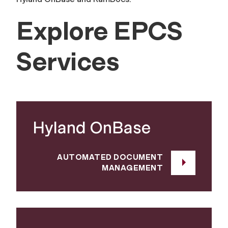
Explore EPCS
Services
Hyland OnBase
AUTOMATED DOCUMENT
MANAGEMENT