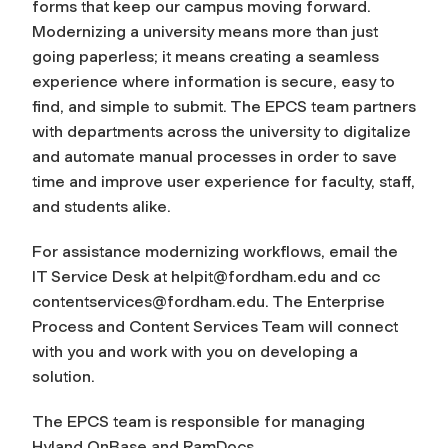
forms that keep our campus moving forward.
Modernizing a university means more than just
going paperless; it means creating a seamless
experience where information is secure, easy to
find, and simple to submit. The EPCS team partners
with departments across the university to digitalize
and automate manual processes in order to save
time and improve user experience for faculty, staff,
and students alike.
For assistance modernizing workflows, email the
IT Service Desk at
helpit@fordham.edu
and cc
contentservices@fordham.edu
. The Enterprise
Process and Content Services Team will connect
with you and work with you on developing a
solution.
The EPCS team is responsible for managing
Hyland OnBase and RamDocs.