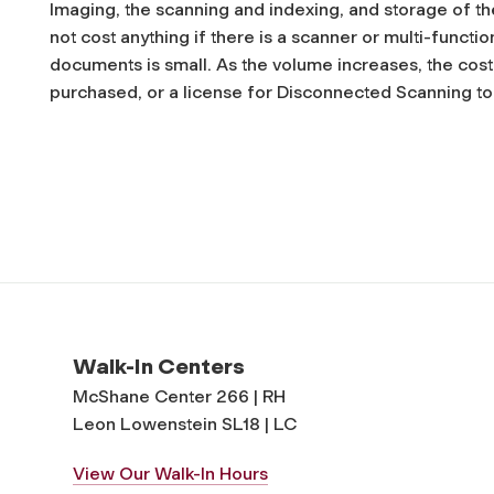
Imaging, the scanning and indexing, and storage of t
not cost anything if there is a scanner or multi-functi
documents is small. As the volume increases, the cos
purchased, or a license for Disconnected Scanning t
Walk-In Centers
McShane Center 266 | RH
Leon Lowenstein SL18 | LC
View Our Walk-In Hours