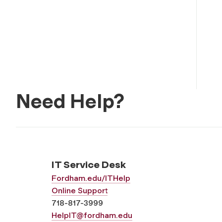
Need Help?
IT Service Desk
Fordham.edu/ITHelp
Online Support
718-817-3999
HelpIT@fordham.edu