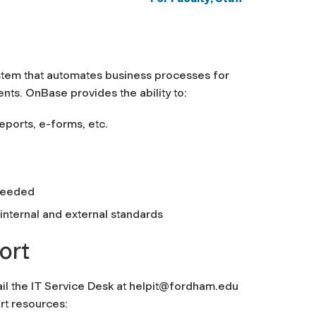
tem that automates business processes for
nts. OnBase provides the ability to:
eports, e-forms, etc.
 needed
nternal and external standards
ort
il the IT Service Desk at
helpit@fordham.edu
rt resources: