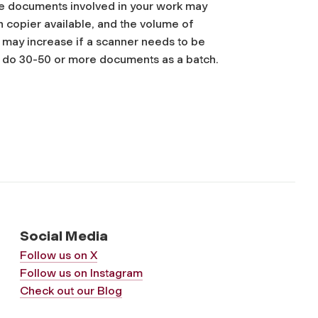
he documents involved in your work may
on copier available, and the volume of
t may increase if a scanner needs to be
o do 30-50 or more documents as a batch.
Social Media
Follow us on X
Follow us on Instagram
Check out our Blog