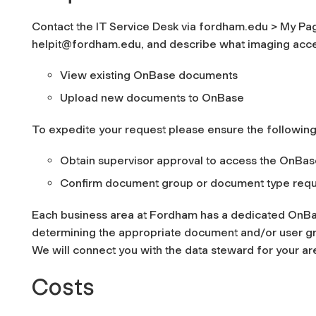
Contact the IT Service Desk via fordham.edu > My Pag
helpit@fordham.edu, and describe what imaging acce
View existing OnBase documents
Upload new documents to OnBase
To expedite your request please ensure the following
Obtain supervisor approval to access the OnBa
Confirm document group or document type requ
Each business area at Fordham has a dedicated OnBa
determining the appropriate document and/or user grou
We will connect you with the data steward for your ar
Costs