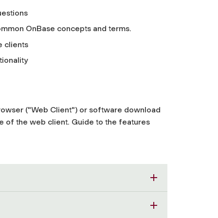
estions
f common OnBase concepts and terms.
 clients
ionality
rowser ("Web Client") or software download
 of the web client. Guide to the features