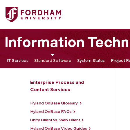
Fordham University - Hyland OnBase
Information Tech
IT Services
Standard Software
System Status
Project R
Enterprise Process and
Content Services
Hyland OnBase Glossary
Hyland OnBase FAQs
Unity Client vs. Web Client
Hyland OnBase Video Guides