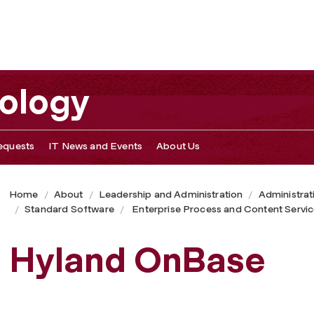
nology
equests
IT News and Events
About Us
Home
About
Leadership and Administration
Administrat
Standard Software
Enterprise Process and Content Servi
Hyland OnBase