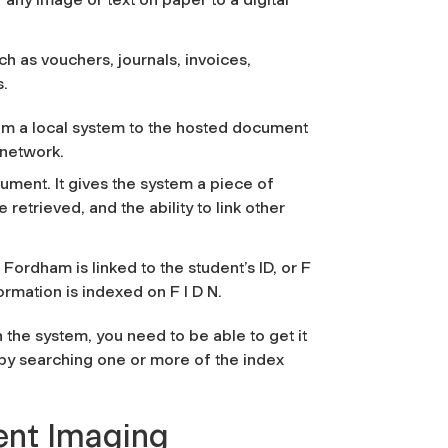
h as vouchers, journals, invoices,
s.
om a local system to the hosted document
 network.
ument. It gives the system a piece of
 retrieved, and the ability to link other
.
Fordham is linked to the student’s ID, or F
ormation is indexed on F I D N.
the system, you need to be able to get it
 by searching one or more of the index
ent Imaging