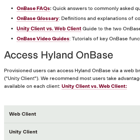
OnBase FAQs
:
Quick answers to commonly asked qu
OnBase Glossary
: Definitions and explanations o
Unity Client vs. Web Client
Guide to the two OnBase
OnBase Video Guides
: Tutorials of key OnBase funct
Access Hyland OnBase
Provisioned users can access Hyland OnBase via a web b
("Unity Client"). We recommend most users take advantage
available on each client:
Unity Client vs. Web Client:
Web Client
Unity Client