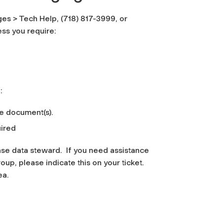
es > Tech Help, (718) 817-3999, or
ss you require:
:
se document(s).
ired
se data steward. If you need assistance
p, please indicate this on your ticket.
ea.