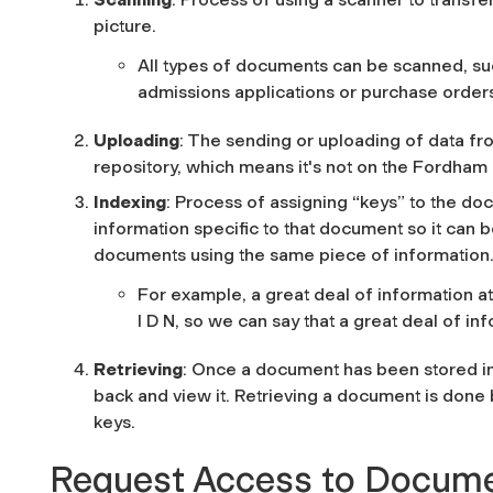
picture.
All types of documents can be scanned, suc
admissions applications or purchase order
Uploading
: The sending or uploading of data fr
repository, which means it's not on the Fordham
Indexing
: Process of assigning “keys” to the doc
information specific to that document so it can be
documents using the same piece of information
For example, a great deal of information at 
I D N, so we can say that a great deal of inf
Retrieving
: Once a document has been stored in 
back and view it. Retrieving a document is done
keys.
Request Access to Docum