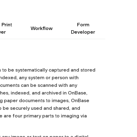
 Print
Form
Workflow
ver
Developer
o be systematically captured and stored
dexed, any system or person with
cuments can be scanned with any
tches, indexed, and archived in OnBase,
ing paper documents to images, OnBase
o be securely used and shared, and
 are four primary parts to imaging via
 any image or text on paper to a digital