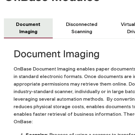
Document
Disconnected
Virtual
Imaging
Scanning
Dri
Document Imaging
OnBase Document Imaging enables paper documents t
in standard electronic formats.
Once documents are in
appropriate permissions may retrieve them online.
Do
industry-standard scanner, individually or in large ba
leveraging several automation methods. By convert
reduces physical storage costs, enables documents t
enables faster retrieval of business information.
There
OnBase:
Scanning
: Process of using a scanner to transfer