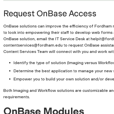
Request OnBase Access
OnBase solutions can improve the efficiency of Fordham 
to look into empowering their staff to develop web forms a
OnBase solution, e
mail the IT Service Desk at
helpit@for
contentservices@fordham.edu
to request OnBase assista
Content Services Team will connect with you and work wit
Identify the type of solution (Imaging versus Workflo
Determine the best application to manage your new 
Empower you to build your own solution and/or devel
Both Imaging and Workflow solutions are customizable and
requirements.
OnBase Modules