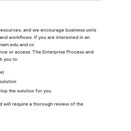
resources, and we encourage business units
nd workflows. If you are interested in an
dham.edu
and cc
nce or access. The Enterprise Process and
h you to:
w)
solution
op the solution for you
 will require a thorough review of the