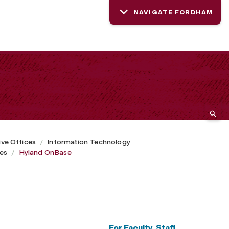
NAVIGATE FORDHAM
ive Offices
Information Technology
ces
Hyland OnBase
For Faculty, Staff