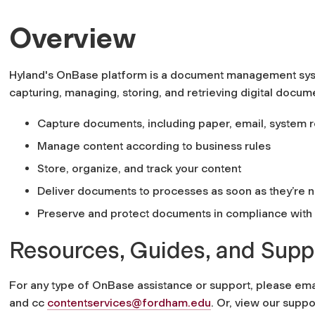
Overview
Hyland's OnBase platform is a document management sys
capturing, managing, storing, and retrieving digital docume
Capture documents, including paper, email, system r
Manage content according to business rules
Store, organize, and track your content
Deliver documents to processes as soon as they’re
Preserve and protect documents in compliance with i
Resources, Guides, and Supp
For any type of OnBase assistance or support, please e
ma
and cc
contentservices@fordham.edu
.
Or, view our suppo