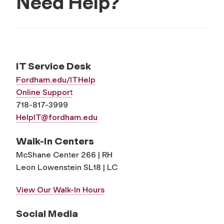
Need Help?
IT Service Desk
Fordham.edu/ITHelp
Online Support
718-817-3999
HelpIT@fordham.edu
Walk-In Centers
McShane Center 266 | RH
Leon Lowenstein SL18 | LC
View Our Walk-In Hours
Social Media