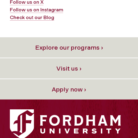
Follow us on X
Follow us on Instagram
Check out our Blog
Explore our programs ›
Visit us ›
Apply now ›