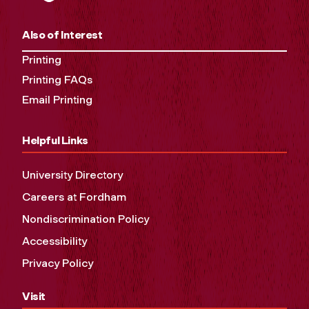
Also of Interest
Printing
Printing FAQs
Email Printing
Helpful Links
University Directory
Careers at Fordham
Nondiscrimination Policy
Accessibility
Privacy Policy
Visit