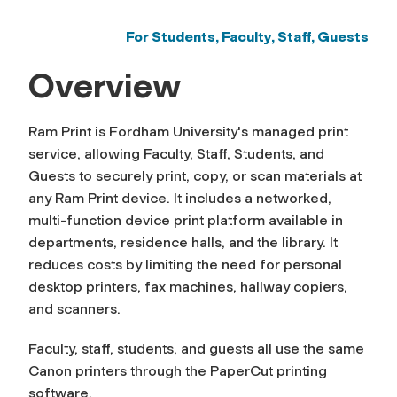
For Students, Faculty, Staff, Guests
Overview
Ram Print is Fordham University's managed print
service, allowing Faculty, Staff, Students, and
Guests to securely print, copy, or scan materials at
any Ram Print device. It includes a networked,
multi-function device print platform available in
departments, residence halls, and the library. It
reduces costs by limiting the need for personal
desktop printers, fax machines, hallway copiers,
and scanners.
Faculty, staff, students, and guests all use the same
Canon printers through the PaperCut printing
software.