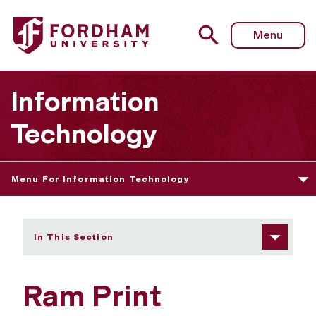
Fordham University - Ram Print
Menu
Information
Technology
Menu For Information Technology
In This Section
Ram Print