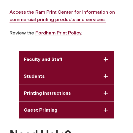
Access the Ram Print Center for information on
commercial printing products and services.
Review the
Fordham Print Policy
.
Faculty and Staff
Students
Printing Instructions
Guest Printing