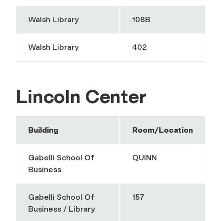
Walsh Library
108B
Walsh Library
402
Lincoln Center
Building
Room/Location
Gabelli School Of
QUINN
Business
Gabelli School Of
157
Business / Library