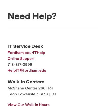
Need Help?
IT Service Desk
Fordham.edu/ITHelp
Online Support
718-817-3999
HelpIT@fordham.edu
Walk-In Centers
McShane Center 266 | RH
Leon Lowenstein SL18 | LC
View Our Walk-In Hours