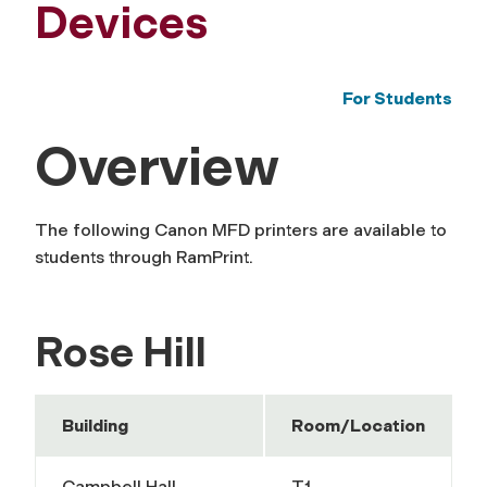
Devices
For Students
Overview
The following Canon MFD printers are available to
students through RamPrint.
Rose Hill
Building
Room/Location
Campbell Hall
T1