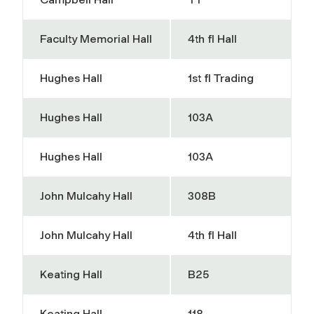
Faculty Memorial Hall
4th fl Hall
Hughes Hall
1st fl Trading
Hughes Hall
103A
Hughes Hall
103A
John Mulcahy Hall
308B
John Mulcahy Hall
4th fl Hall
Keating Hall
B25
Keating Hall
118