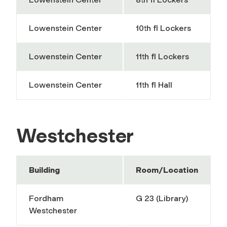
Lowenstein Center
10th fl Lockers
Lowenstein Center
11th fl Lockers
Lowenstein Center
11th fl Hall
Westchester
Building
Room/Location
Fordham
G 23 (Library)
Westchester