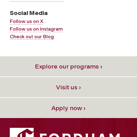
Social Media
Follow us on X
Follow us on Instagram
Check out our Blog
Explore our programs ›
Visit us ›
Apply now ›