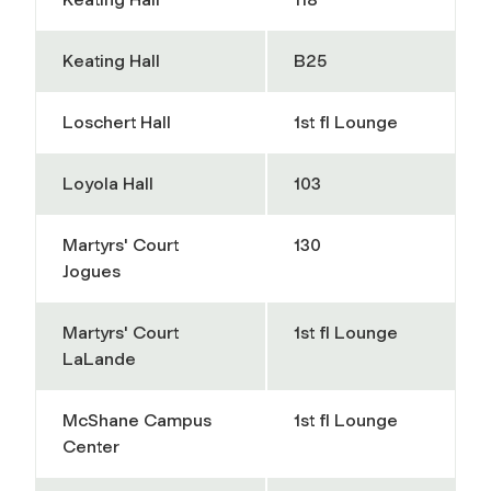
Keating Hall
B25
Loschert Hall
1st fl Lounge
Loyola Hall
103
Martyrs' Court
130
Jogues
Martyrs' Court
1st fl Lounge
LaLande
McShane Campus
1st fl Lounge
Center