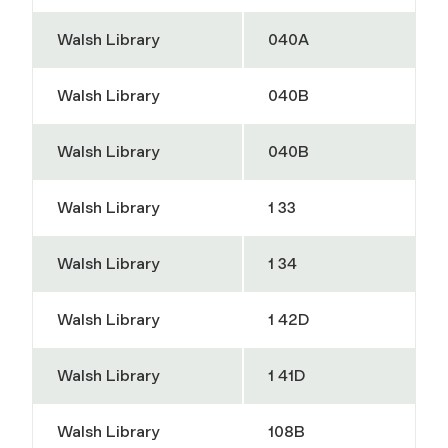
Walsh Library
040A
Walsh Library
040B
Walsh Library
040B
Walsh Library
1 33
Walsh Library
1 34
Walsh Library
1 42D
Walsh Library
1 41D
Walsh Library
108B