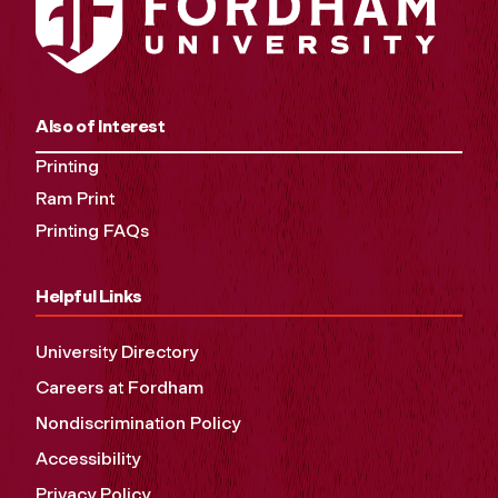
Also of Interest
Printing
Ram Print
Printing FAQs
Helpful Links
University Directory
Careers at Fordham
Nondiscrimination Policy
Accessibility
Privacy Policy