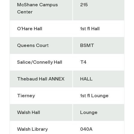
McShane Campus
215
Center
O’Hare Hall
1st fl Hall
Queens Court
BSMT
Salice/Connelly Hall
T4
Thebaud Hall ANNEX
HALL
Tierney
1st fl Lounge
Walsh Hall
Lounge
Walsh Library
040A