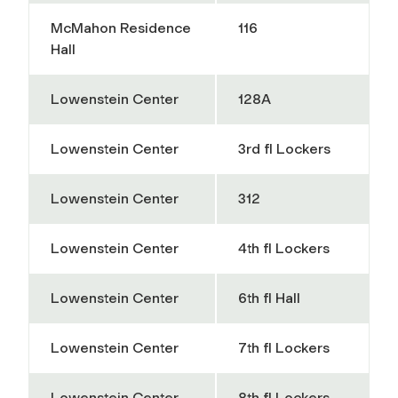
McMahon Residence
116
Hall
Lowenstein Center
128A
Lowenstein Center
3rd fl Lockers
Lowenstein Center
312
Lowenstein Center
4th fl Lockers
Lowenstein Center
6th fl Hall
Lowenstein Center
7th fl Lockers
Lowenstein Center
8th fl Lockers