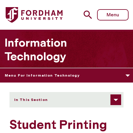
Fordham University - Student Printing Devices
Menu
Information
Technology
Menu For Information Technology
In This Section
Student Printing