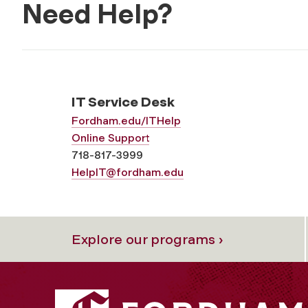
Need Help?
IT Service Desk
Fordham.edu/ITHelp
Online Support
718-817-3999
HelpIT@fordham.edu
Explore our programs ›