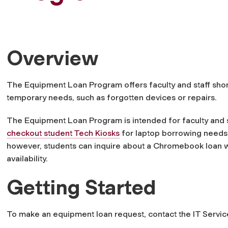
Overview
The Equipment Loan Program offers faculty and staff sho
temporary needs, such as forgotten devices or repairs.
The Equipment Loan Program is intended for faculty and s
checkout student Tech Kiosks
for laptop borrowing needs. 
however, students can inquire about a Chromebook loan
availability.
Getting Started
To make an equipment loan request, contact the IT Servi