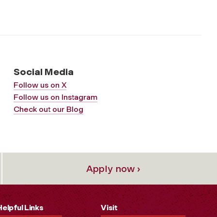
Social Media
Follow us on X
Follow us on Instagram
Check out our Blog
Apply now ›
Helpful Links
Visit