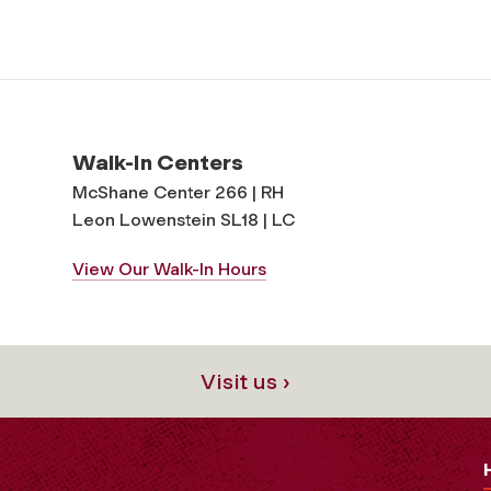
Walk-In Centers
McShane Center 266 | RH
Leon Lowenstein SL18 | LC
View Our Walk-In Hours
Visit us ›