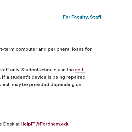
For Faculty, Staff
rt-term computer and peripheral loans for
taff only. Students should use the
self-
If a student's device is being repaired
 which may be provided depending on
ce Desk at
HelpIT@Fordham.edu
.