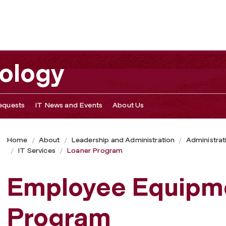
nology
equests
IT News and Events
About Us
Home
About
Leadership and Administration
Administrat
IT Services
Loaner Program
Employee Equipm
Program