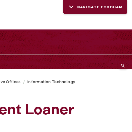
NAVIGATE FORDHAM
ive Offices
Information Technology
ent Loaner