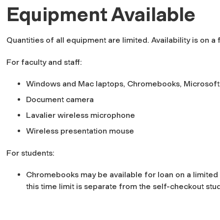
Equipment Available
Quantities of all equipment are limited. Availability is on a
For faculty and staff:
Windows and Mac laptops, Chromebooks, Microsoft
Document camera
Lavalier wireless microphone
Wireless presentation mouse
For students:
Chromebooks may be available for loan on a limited
this time limit is separate from the self-checkout stu