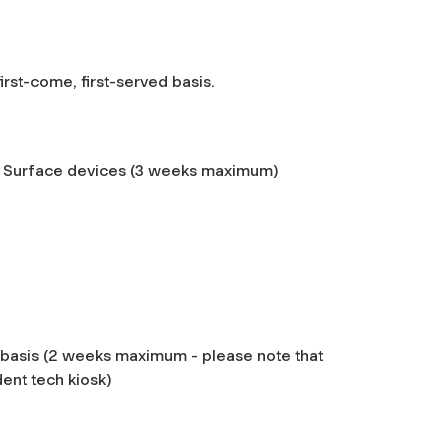
 first-come, first-served basis.
 Surface devices (3 weeks maximum)
 basis (2 weeks maximum - please note
that
dent tech kiosk)