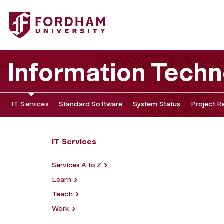
Fordham University - Loaner Program
Information Tech
IT Services
Standard Software
System Status
Project R
IT Services
Services A to Z
Learn
Teach
Work