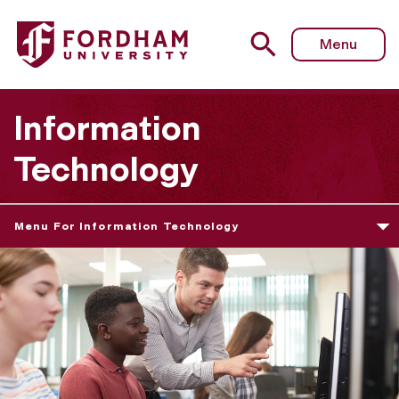
Menu
Information
Technology
Menu For Information Technology
T
e
a