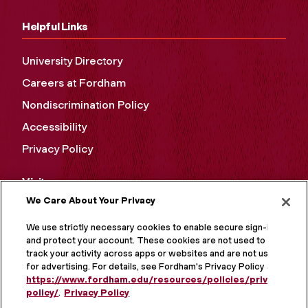
Helpful Links
University Directory
Careers at Fordham
Nondiscrimination Policy
Accessibility
Privacy Policy
Visit
We Care About Your Privacy
Campus Tours
We use strictly necessary cookies to enable secure sign-in
Maps and Directions
and protect your account. These cookies are not used to
track your activity across apps or websites and are not used
Virtual Tour
for advertising. For details, see Fordham's Privacy Policy at
https://www.fordham.edu/resources/policies/privacy-
policy/
.
Privacy Policy