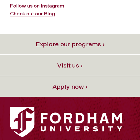
Follow us on Instagram
Check out our Blog
Explore our programs ›
Visit us ›
Apply now ›