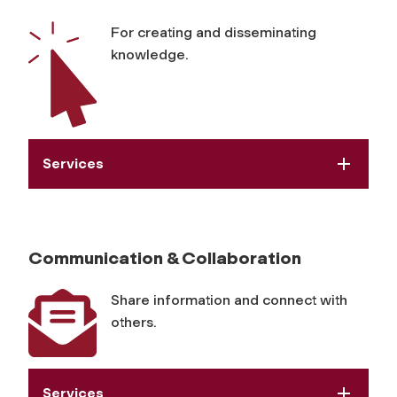
s
For creating and disseminating
knowledge.
Services
Communication & Collaboration
Share information and connect with
others.
Services