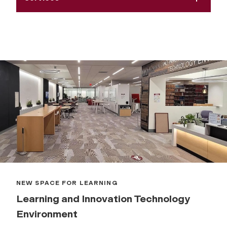
NEW SPACE FOR LEARNING
Learning and Innovation Technology
Environment