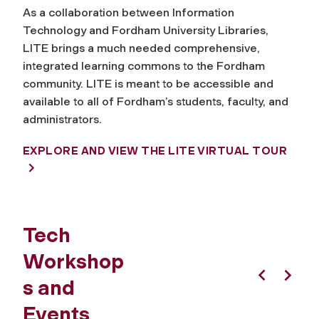
As a collaboration between Information
Technology and Fordham University Libraries,
LITE brings a much needed comprehensive,
integrated learning commons to the Fordham
community. LITE is meant to be accessible and
available to all of Fordham’s students, faculty, and
administrators.
EXPLORE AND VIEW THE LITE VIRTUAL TOUR
Tech
Workshop
s and
Previous
Next
Events