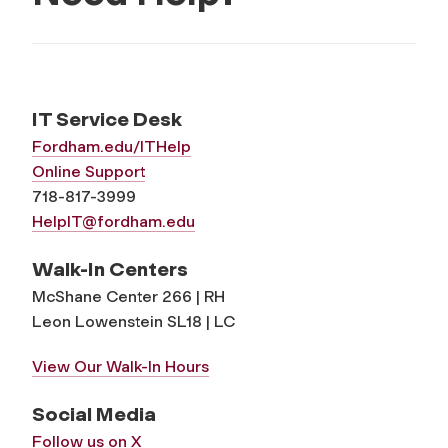
IT Service Desk
Fordham.edu/ITHelp
Online Support
718-817-3999
HelpIT@fordham.edu
Walk-In Centers
McShane Center 266 | RH
Leon Lowenstein SL18 | LC
View Our Walk-In Hours
Social Media
Follow us on X