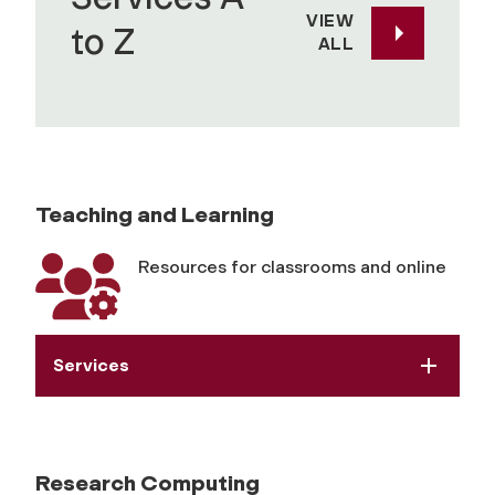
y
VIEW
to Z
ALL
R
e
s
Teaching and Learning
o
Resources for classrooms and online
u
r
Services
c
e
Research Computing