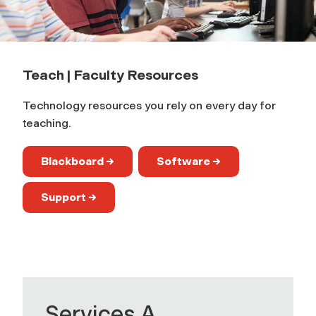
c
h
Teach | Faculty Resources
|
Technology resources you rely on every day for
F
teaching.
a
Blackboard →
Software →
c
Support →
u
l
t
Services A