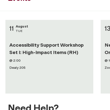
August
11
1
TUE
Accessibility Support Workshop
N
Set I: High-Impact Items (RH)
Or
@ 2:00
@ 
Dealy 205
Zo
Need Help?