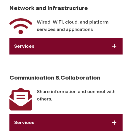
Network and Infrastructure
Wired, WiFi, cloud, and platform
services and applications
Services
Communication & Collaboration
Share information and connect with
others.
Services