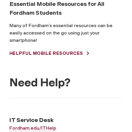
Essential Mobile Resources for All
Fordham Students
Many of Fordham’s essential resources can be
easily accessed on the go using just your
smartphone!
HELPFUL MOBILE RESOURCES
Need Help?
IT Service Desk
Fordham.edu/ITHelp