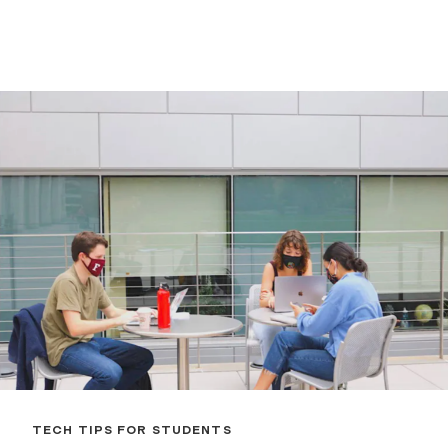
TECH TIPS FOR STUDENTS