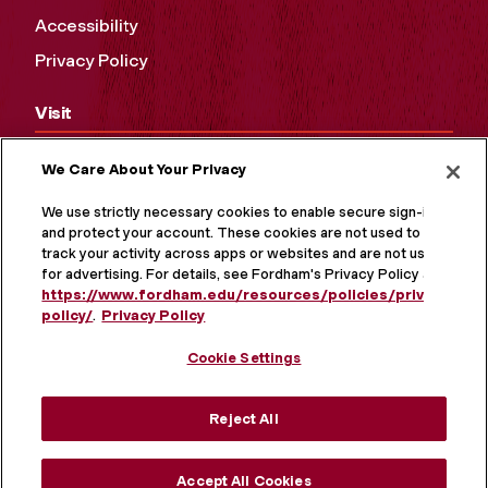
Accessibility
Privacy Policy
Visit
Campus Tours
We Care About Your Privacy
Maps and Directions
We use strictly necessary cookies to enable secure sign-in
and protect your account. These cookies are not used to
Virtual Tour
track your activity across apps or websites and are not used
for advertising. For details, see Fordham's Privacy Policy at
https://www.fordham.edu/resources/policies/privacy-
policy/
.
Privacy Policy
Cookie Settings
Reject All
Accept All Cookies
MORE ON SOCIAL MEDIA