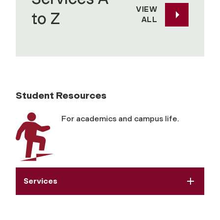
VIEW
to Z
ALL
Student Resources
For academics and campus life.
Services