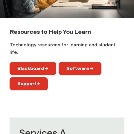
r
n
Resources to Help You Learn
Technology resources for learning and student
life.
Blackboard →
Software →
Support→
Services A