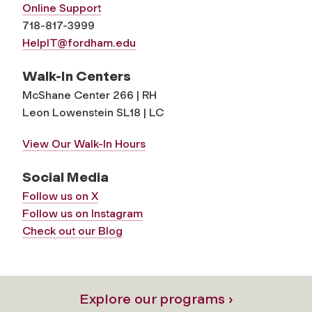
Online Support
718-817-3999
HelpIT@fordham.edu
Walk-In Centers
McShane Center 266 | RH
Leon Lowenstein SL18 | LC
View Our Walk-In Hours
Social Media
Follow us on X
Follow us on Instagram
Check out our Blog
Explore our programs ›