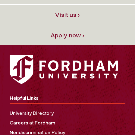
Visit us ›
Apply now ›
Helpful Links
University Directory
Careers at Fordham
Nondiscrimination Policy