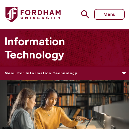
Menu
Information
Technology
Menu For Information Technology
L
e
a