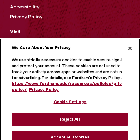
Accessibility
Privacy Policy
Visit
Campus Tours
We Care About Your Privacy
Maps and Directions
We use strictly necessary cookies to enable secure sign-in
and protect your account. These cookies are not used to
Virtual Tour
track your activity across apps or websites and are not used
for advertising. For details, see Fordham's Privacy Policy at
https://www.fordham.edu/resources/policies/privacy-
policy/
.
Privacy Policy
Cookie Settings
Reject All
Accept All Cookies
MORE ON SOCIAL MEDIA