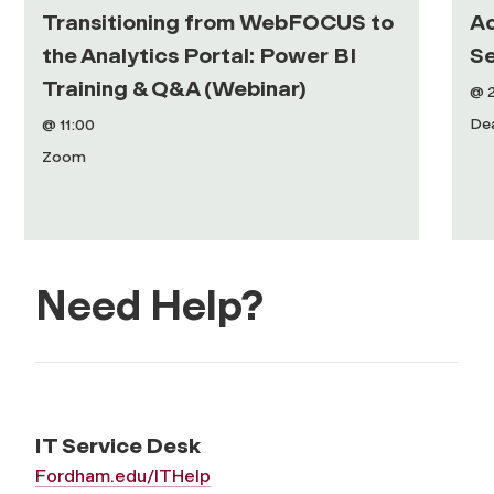
Transitioning from WebFOCUS to
Ac
the Analytics Portal: Power BI
Se
Training & Q&A (Webinar)
@ 
De
@ 11:00
Zoom
Need Help?
IT Service Desk
Fordham.edu/ITHelp