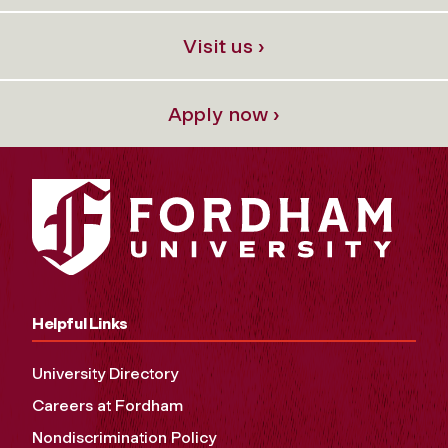
Visit us ›
Apply now ›
Helpful Links
University Directory
Careers at Fordham
Nondiscrimination Policy