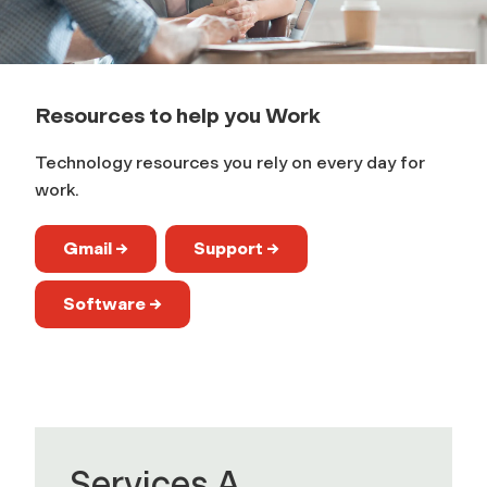
k
Resources to help you Work
Technology resources you rely on every day for
work.
Gmail →
Support →
Software →
Services A