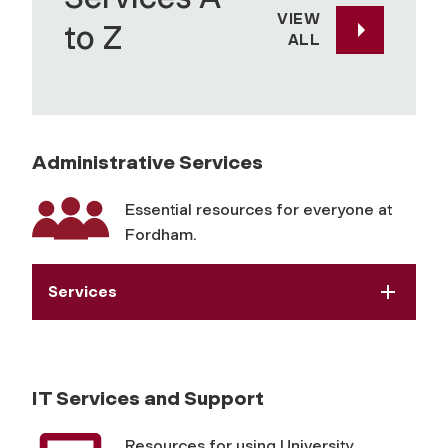
VIEW
to Z
ALL
Administrative Services
Essential resources for everyone at
Fordham.
Services
IT Services and Support
Resources for using University