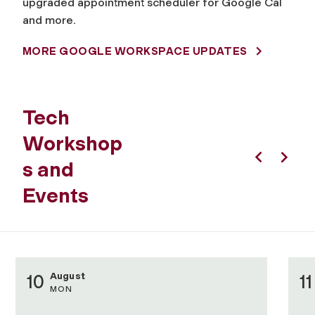
upgraded appointment scheduler for Google Cal
and more.
MORE GOOGLE WORKSPACE UPDATES
Tech
Workshop
s and
Previous
Next
Events
August
10
11
MON