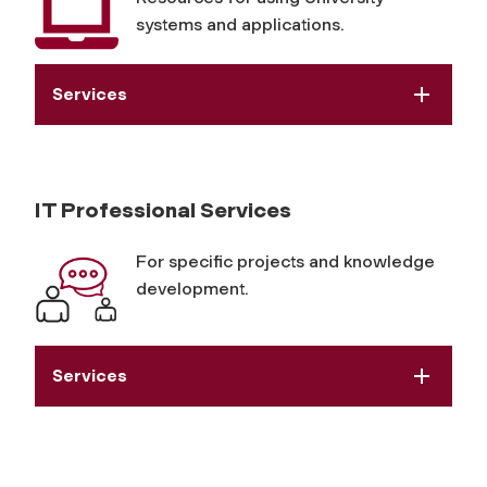
systems and applications.
Services
IT Professional Services
For specific projects and knowledge
development.
Services