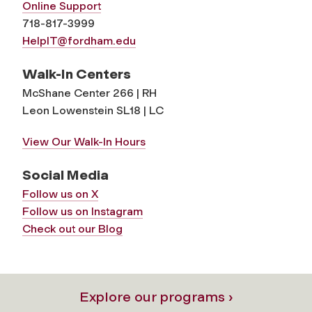
Online Support
718-817-3999
HelpIT@fordham.edu
Walk-In Centers
McShane Center 266 | RH
Leon Lowenstein SL18 | LC
View Our Walk-In Hours
Social Media
Follow us on X
Follow us on Instagram
Check out our Blog
Explore our programs ›