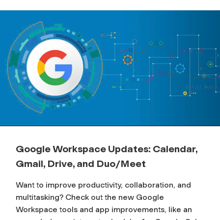
Google Workspace Updates: Calendar,
Gmail, Drive, and Duo/Meet
Want to improve productivity, collaboration, and
multitasking? Check out the new Google
Workspace tools and app improvements, like an