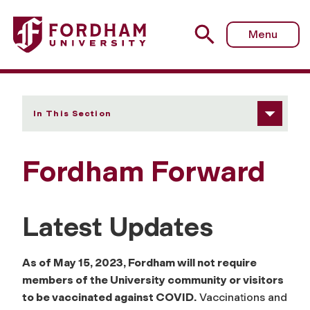
Fordham University - Fordham Forward
Menu
In This Section
Fordham Forward
Latest Updates
As of May 15, 2023, Fordham will not require
members of the University community or visitors
to be vaccinated against COVID.
Vaccinations and