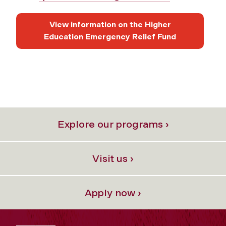
View information on the Higher
Education Emergency Relief Fund
Explore our programs ›
Visit us ›
Apply now ›