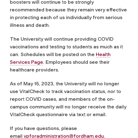
boosters will continue to be strongly
recommended because they remain very effective
in protecting each of us individually from serious
illness and death.
The University will continue providing COVID
vaccinations and testing to students as much as it
can. Schedules will be posted on the
Health
Services Page
. Employees should see their
healthcare providers.
As of May 15, 2023, the University will no longer
use VitalCheck to track vaccination status, nor to
report COVID cases, and members of the on-
campus community will no longer receive the daily
VitalCheck questionnaire via text or email.
If you have questions, please
email
vpforadministration@fordham.
edu
.