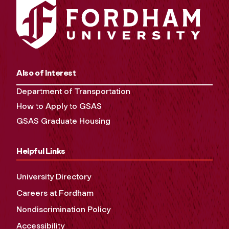
Also of Interest
Department of Transportation
How to Apply to GSAS
GSAS Graduate Housing
Helpful Links
University Directory
Careers at Fordham
Nondiscrimination Policy
Accessibility