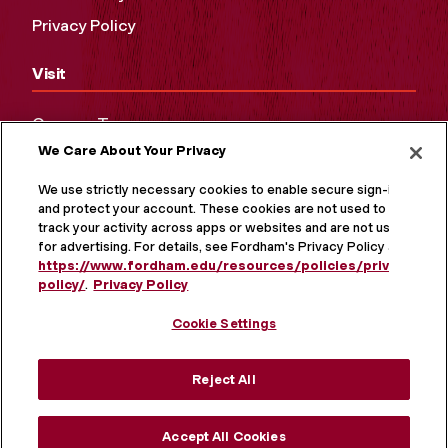
Privacy Policy
Visit
Campus Tours
We Care About Your Privacy
Maps and Directions
Virtual Tour
We use strictly necessary cookies to enable secure sign-in
and protect your account. These cookies are not used to
track your activity across apps or websites and are not used
for advertising. For details, see Fordham's Privacy Policy at
https://www.fordham.edu/resources/policies/privacy-
policy/
.
Privacy Policy
Cookie Settings
Reject All
MORE ON SOCIAL MEDIA
Accept All Cookies