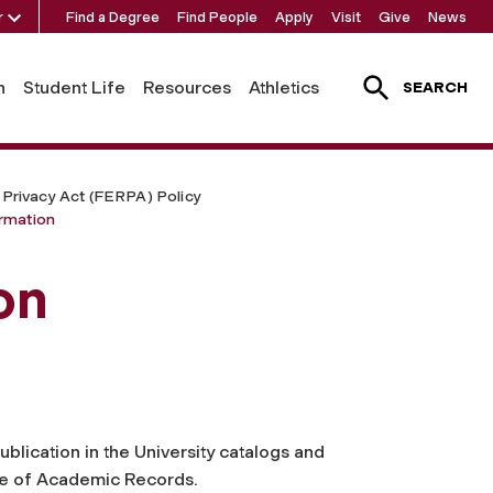
r
Find a Degree
Find People
Apply
Visit
Give
News
h
Student Life
Resources
Athletics
SEARCH
 Privacy Act (FERPA) Policy
ormation
on
ublication in the University catalogs and
ice of Academic Records.