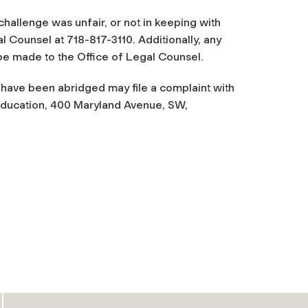
challenge was unfair, or not in keeping with
l Counsel at 718-817-3110. Additionally, any
be made to the Office of Legal Counsel.
 have been abridged may file a complaint with
 Education, 400 Maryland Avenue, SW,