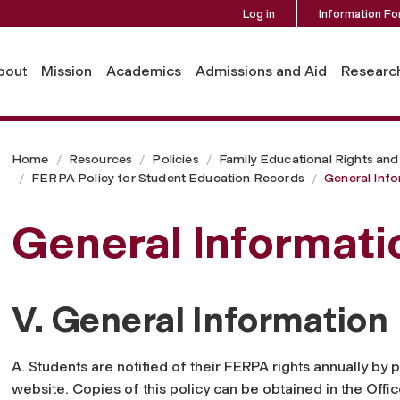
Log in
Information Fo
bout
Mission
Academics
Admissions and Aid
Researc
Home
Resources
Policies
Family Educational Rights and
FERPA Policy for Student Education Records
General Inf
General Informati
V. General Information
A. Students are notified of their FERPA rights annually by p
website. Copies of this policy can be obtained in the Off