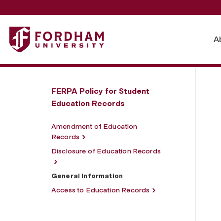
Fordham University - General Information
A
FERPA Policy for Student
Education Records
Amendment of Education
Records
Disclosure of Education Records
General Information
Access to Education Records