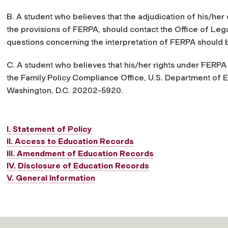
B. A student who believes that the adjudication of his/her 
the provisions of FERPA, should contact the Office of Lega
questions concerning the interpretation of FERPA should 
C. A student who believes that his/her rights under FERPA
the Family Policy Compliance Office, U.S. Department of
Washington, D.C. 20202-5920.
I. Statement of Policy
II. Access to Education Records
III. Amendment of Education Records
IV. Disclosure of Education Records
V. General Information