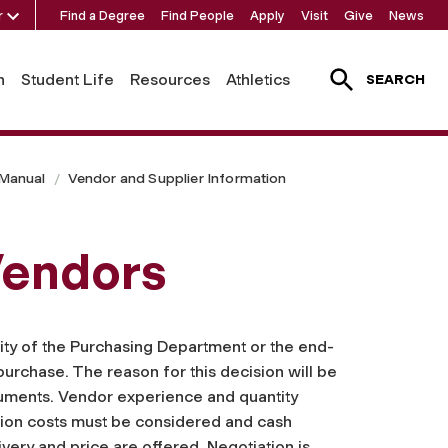
r
Find a Degree
Find People
Apply
Visit
Give
News
h
Student Life
Resources
Athletics
SEARCH
 Manual
Vendor and Supplier Information
Vendors
ility of the Purchasing Department or the end-
purchase. The reason for this decision will be
ocuments. Vendor experience and quantity
ation costs must be considered and cash
ivery and price are offered. Negotiation is