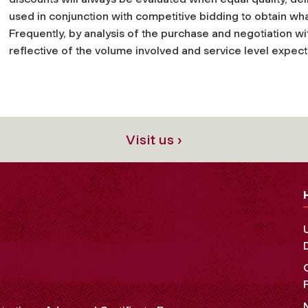
used in conjunction with competitive bidding to obtain wha
Frequently, by analysis of the purchase and negotiation w
reflective of the volume involved and service level expec
Visit us ›