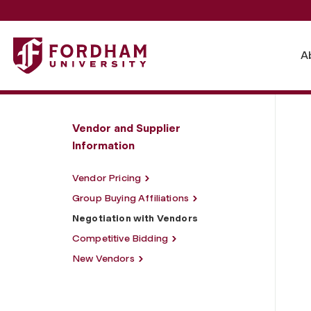
Fordham University - Negotiation with Vendors
A
Vendor and Supplier
Information
Vendor Pricing
Group Buying Affiliations
Negotiation with Vendors
Competitive Bidding
New Vendors