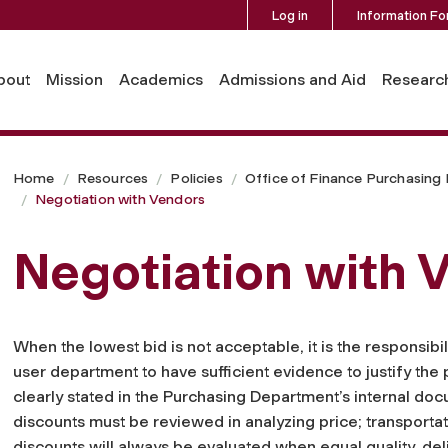
Log in
Information Fo
bout
Mission
Academics
Admissions and Aid
Researc
Home
Resources
Policies
Office of Finance Purchasing
Negotiation with Vendors
Negotiation with 
When the lowest bid is not acceptable, it is the responsib
user department to have sufficient evidence to justify the 
clearly stated in the Purchasing Department’s internal d
discounts must be reviewed in analyzing price; transport
discounts will always be evaluated when equal quality, del