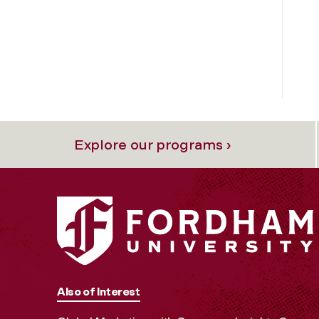
Explore our programs ›
Also of Interest