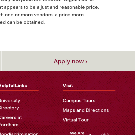
t appears to be a just and reasonable price.
ith one or more vendors, a price more
ted can be obtained.
Apply now ›
Helpful Links
Visit
University
Campus Tours
Directory
Maps and Directions
Careers at
Virtual Tour
Fordham
Nondiscrimination