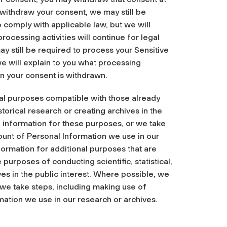
u withdraw your consent, we may still be
 comply with applicable law, but we will
rocessing activities will continue for legal
 still be required to process your Sensitive
we will explain to you what processing
en your consent is withdrawn.
nal purposes compatible with those already
istorical research or creating archives in the
e information for these purposes, or we take
ount of Personal Information we use in our
formation for additional purposes that are
purposes of conducting scientific, statistical,
ves in the public interest. Where possible, we
 we take steps, including making use of
ation we use in our research or archives.