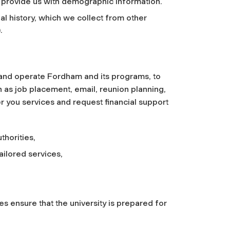
 provide us with demographic information.
al history, which we collect from other
.
 and operate Fordham and its programs, to
h as job placement, email, reunion planning,
fer you services and request financial support
thorities,
ailored services,
s ensure that the university is prepared for