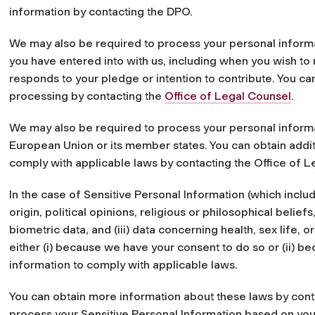
information by contacting the DPO.
We may also be required to process your personal inform
you have entered into with us, including when you wish to 
responds to your pledge or intention to contribute. You ca
processing by contacting the
Office of Legal Counsel
.
We may also be required to process your personal informa
European Union or its member states. You can obtain addit
comply with applicable laws by contacting the Office of L
In the case of Sensitive Personal Information (which include
origin, political opinions, religious or philosophical belief
biometric data, and (iii) data concerning health, sex life, 
either (i) because we have your consent to do so or (ii) b
information to comply with applicable laws.
You can obtain more information about these laws by cont
process your Sensitive Personal Information based on you