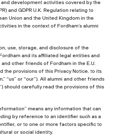
i and development activities covered by the
R) and GDPR U.K. Regulation relating to
ean Union and the United Kingdom in the
ivities in the context of Fordham’s alumni
on, use, storage, and disclosure of the
Fordham and its affiliated legal entities and
ni and other friends of Fordham in the E.U.
 the provisions of this Privacy Notice. to its
,” “us” or “our”). All alumni and other friends
) should carefully read the provisions of this
Information” means any information that can
luding by reference to an identifier such as a
ntifier, or to one or more factors specific to
ural or social identity.