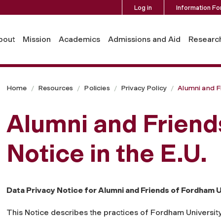
Log in
Information Fo
EU
bout
Mission
Academics
Admissions and Aid
Researc
Home
Resources
Policies
Privacy Policy
Alumni and F
Alumni and Friend
Notice in the E.U.
Data Privacy Notice for Alumni and Friends of Fordham Un
This Notice describes the practices of Fordham University