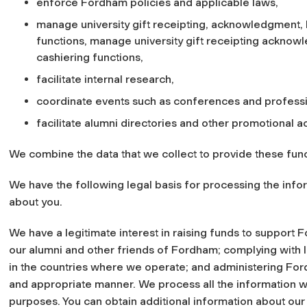
enforce Fordham policies and applicable laws,
manage university gift receipting, acknowledgment, bi
functions, manage university gift receipting acknowle
cashiering functions,
facilitate internal research,
coordinate events such as conferences and profess
facilitate alumni directories and other promotional act
We combine the data that we collect to provide these func
We have the following legal basis for processing the infor
about you.
We have a legitimate interest in raising funds to support
our alumni and other friends of Fordham; complying with 
in the countries where we operate; and administering Fordh
and appropriate manner. We process all the information w
purposes. You can obtain additional information about our 