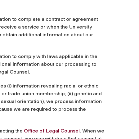
ation to complete a contract or agreement
receive a service or when the University
n obtain additional information about our
tion to comply with laws applicable in the
ional information about our processing to
egal Counsel.
s (i) information revealing racial or ethnic
s, or trade union membership; (ii) genetic and
or sexual orientation), we process information
ecause we are required to process the
acting the
Office of Legal Counsel
. When we
r consent, you may withdraw that consent at