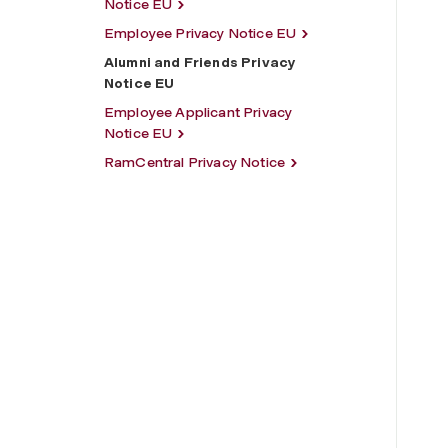
Notice EU
Employee Privacy Notice EU
Alumni and Friends Privacy
Notice EU
Employee Applicant Privacy
Notice EU
RamCentral Privacy Notice