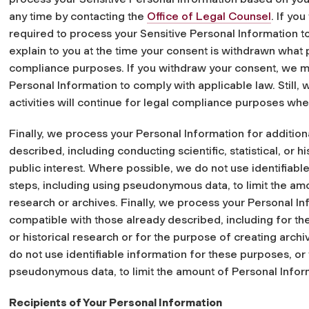
any time by contacting the
Office of Legal Counsel
. If yo
required to process your Sensitive Personal Information to
explain to you at the time your consent is withdrawn what p
compliance purposes. If you withdraw your consent, we may
Personal Information to comply with applicable law. Still, 
activities will continue for legal compliance purposes wh
Finally, we process your Personal Information for additio
described, including conducting scientific, statistical, or h
public interest. Where possible, we do not use identifiabl
steps, including using pseudonymous data, to limit the am
research or archives. Finally, we process your Personal In
compatible with those already described, including for the 
or historical research or for the purpose of creating archi
do not use identifiable information for these purposes, or
pseudonymous data, to limit the amount of Personal Inform
Recipients of Your Personal Information