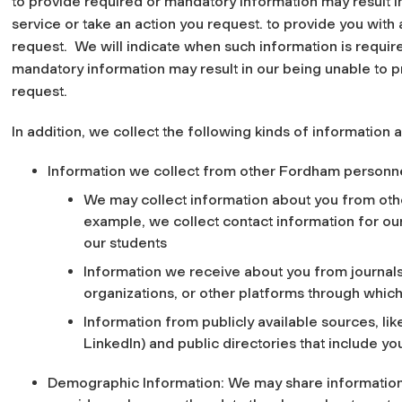
to provide required or mandatory information may result i
service or take an action you request. to provide you with 
request. We will indicate when such information is require
mandatory information may result in our being unable to pr
request.
In addition, we collect the following kinds of information 
Information we collect from other Fordham personne
We may collect information about you from othe
example, we collect contact information for o
our students
Information we receive about you from journals
organizations, or other platforms through whic
Information from publicly available sources, like
LinkedIn) and public directories that include y
Demographic Information: We may share information 