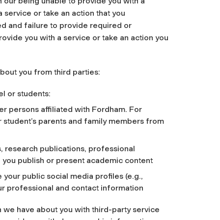
n our being unable to provide you with a
a service or take an action that you
d and failure to provide required or
ovide you with a service or take an action you
about you from third parties:
l or students:
r persons affiliated with Fordham. For
ur student’s parents and family members from
, research publications, professional
h you publish or present academic content
 your public social media profiles (e.g.,
our professional and contact information
we have about you with third-party service