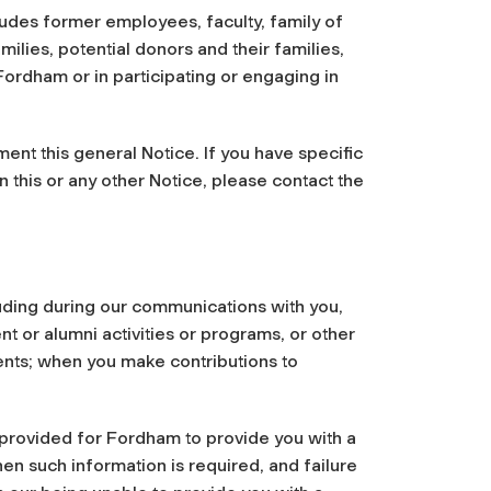
udes former employees, faculty, family of
ilies, potential donors and their families,
ordham or in participating or engaging in
ent this general Notice. If you have specific
n this or any other Notice, please contact the
luding during our communications with you,
t or alumni activities or programs, or other
ents; when you make contributions to
e provided for Fordham to provide you with a
hen such information is required, and failure