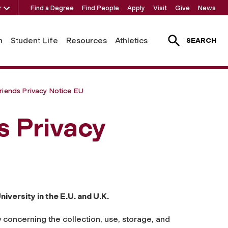
r
Find a Degree
Find People
Apply
Visit
Give
News
h
Student Life
Resources
Athletics
SEARCH
riends Privacy Notice EU
s Privacy
iversity in the E.U. and U.K.
 concerning the collection, use, storage, and