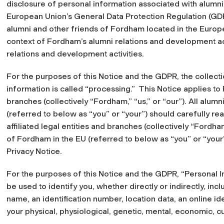
disclosure of personal information associated with alumn
European Union’s General Data Protection Regulation (GDP
alumni and other friends of Fordham located in the Europ
context of Fordham’s alumni relations and development act
relations and development activities.
For the purposes of this Notice and the GDPR, the collecti
information is called “processing.” This Notice applies to 
branches (collectively “Fordham,” “us,” or “our”). All alum
(referred to below as “you” or “your”) should carefully read
affiliated legal entities and branches (collectively “Fordham
of Fordham in the EU (referred to below as “you” or “your”
Privacy Notice.
For the purposes of this Notice and the GDPR, “Personal 
be used to identify you, whether directly or indirectly, inc
name, an identification number, location data, an online ide
your physical, physiological, genetic, mental, economic, cult