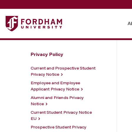
Fordham University - Alumni and Friends Privacy Notice 
A
Privacy Policy
Current and Prospective Student
Privacy Notice
Employee and Employee
Applicant Privacy Notice
Alumni and Friends Privacy
Notice
Current Student Privacy Notice
EU
Prospective Student Privacy