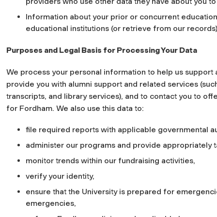
providers who use other data they have about you to
Information about your prior or concurrent education
educational institutions (or retrieve from our records)
Purposes and Legal Basis for Processing Your Data
We process your personal information to help us support
provide you with alumni support and related services (suc
transcripts, and library services), and to contact you to of
for Fordham. We also use this data to:
file required reports with applicable governmental au
administer our programs and provide appropriately t
monitor trends within our fundraising activities,
verify your identity,
ensure that the University is prepared for emergencie
emergencies,