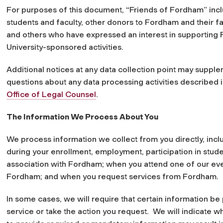
For purposes of this document, “Friends of Fordham” incl
students and faculty, other donors to Fordham and their fam
and others who have expressed an interest in supporting F
University-sponsored activities.
Additional notices at any data collection point may supplem
questions about any data processing activities described i
Office of Legal Counsel
.
The Information We Process About You
We process information we collect from you directly, inc
during your enrollment, employment, participation in studen
association with Fordham; when you attend one of our ev
Fordham; and when you request services from Fordham.
In some cases, we will require that certain information b
service or take the action you request. We will indicate w