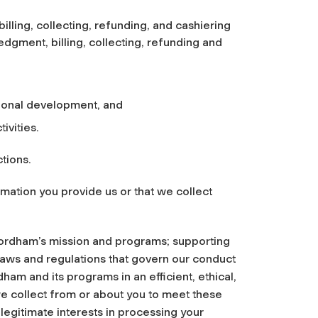
lling, collecting, refunding, and cashiering
dgment, billing, collecting, refunding and
ional development, and
ivities.
tions.
mation you provide us or that we collect
 Fordham’s mission and programs; supporting
laws and regulations that govern our conduct
am and its programs in an efficient, ethical,
e collect from or about you to meet these
legitimate interests in processing your