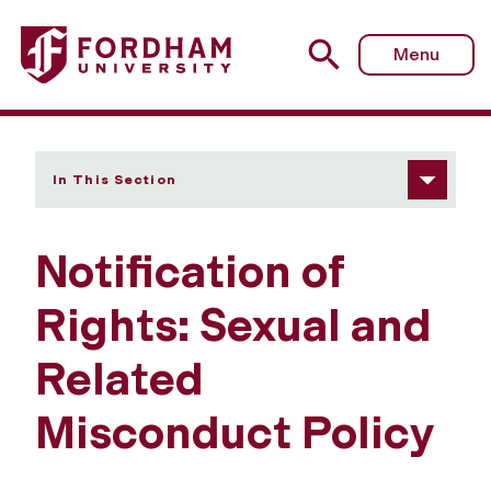
Fordham University - Notification of Rights
Menu
In This Section
Notification of
Rights: Sexual and
Related
Misconduct Policy