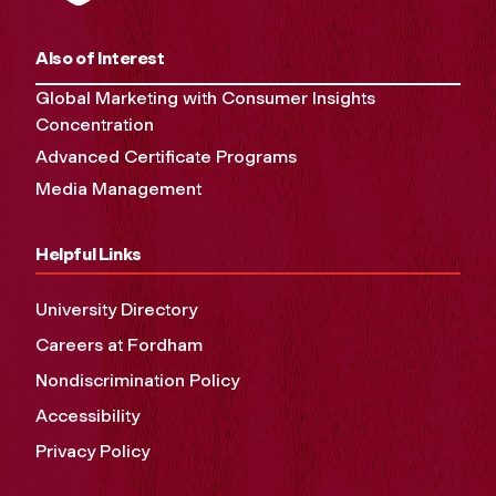
Also of Interest
Global Marketing with Consumer Insights
Concentration
Advanced Certificate Programs
Media Management
Helpful Links
University Directory
Careers at Fordham
Nondiscrimination Policy
Accessibility
Privacy Policy