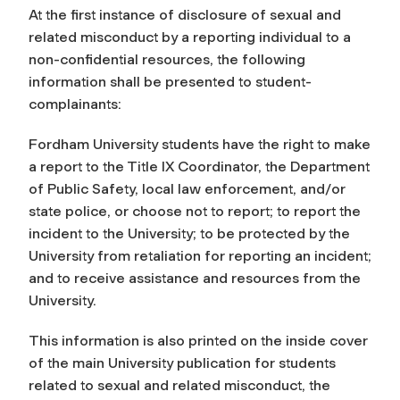
At the first instance of disclosure of sexual and
related misconduct by a reporting individual to a
non-confidential resources, the following
information shall be presented to student-
complainants:
Fordham University students have the right to make
a report to the Title IX Coordinator, the Department
of Public Safety, local law enforcement, and/or
state police, or choose not to report; to report the
incident to the University; to be protected by the
University from retaliation for reporting an incident;
and to receive assistance and resources from the
University.
This information is also printed on the inside cover
of the main University publication for students
related to sexual and related misconduct, the