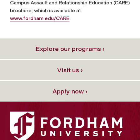
Campus Assault and Relationship Education (CARE)
brochure, which is available at
www.fordham.edu/CARE
.
Explore our programs ›
Visit us ›
Apply now ›