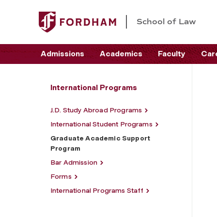
School of Law
Admissions
Academics
Faculty
Car
International Programs
J.D. Study Abroad Programs
International Student Programs
Graduate Academic Support
Program
Bar Admission
Forms
International Programs Staff