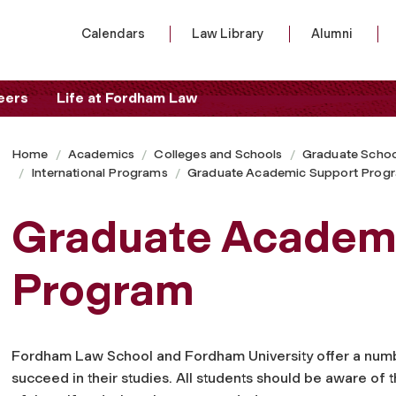
Calendars
Law Library
Alumni
eers
Life at Fordham Law
Home
Academics
Colleges and Schools
Graduate Schoo
International Programs
Graduate Academic Support Prog
Graduate Academ
Program
Fordham Law School and Fordham University offer a numb
succeed in their studies. All students should be aware of