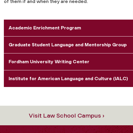
of them if and when they are needed.
Academic Enrichment Program
Graduate Student Language and Mentorship Group
Fordham University Writing Center
Institute for American Language and Culture (IALC)
Visit Law School Campus ›