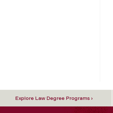
Explore Law Degree Programs ›