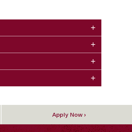
Apply Now ›