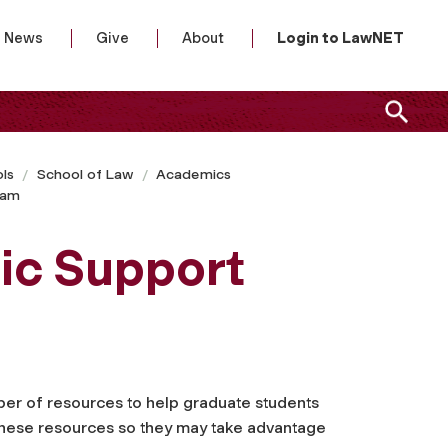
News
Give
About
Login to LawNET
ls
School of Law
Academics
ram
ic Support
er of resources to help graduate students
 these resources so they may take advantage