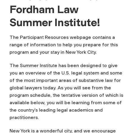
Fordham Law
Summer Institute!
The Participant Resources webpage contains a
range of information to help you prepare for this
program and your stay in New York City.
The Summer Institute has been designed to give
you an overview of the U.S. legal system and some
of the most important areas of substantive law for
global lawyers today. As you will see from the
program schedule, the tentative version of which is
available below, you will be learning from some of
the country’s leading legal academics and
practitioners.
New York is a wonderful city, and we encourage