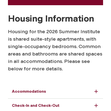
Housing Information
Housing for the 2026 Summer Institute
is shared suite-style apartments, with
single-occupancy bedrooms. Common
areas and bathrooms are shared spaces
in all accommodations. Please see
below for more details.
Accommodations
Check-In and Check-Out