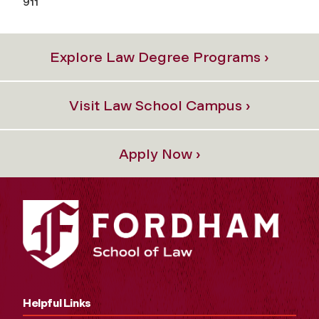
911
Explore Law Degree Programs ›
Visit Law School Campus ›
Apply Now ›
Helpful Links