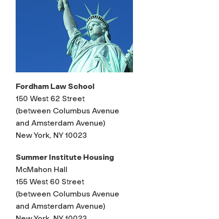
Fordham Law School
150 West 62 Street
(between Columbus Avenue
and Amsterdam Avenue)
New York, NY 10023
Summer Institute Housing
McMahon Hall
155 West 60 Street
(between Columbus Avenue
and Amsterdam Avenue)
New York, NY 10023