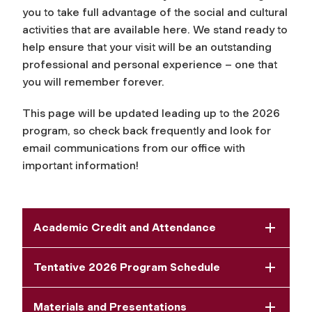
you to take full advantage of the social and cultural
activities that are available here. We stand ready to
help ensure that your visit will be an outstanding
professional and personal experience – one that
you will remember forever.
This page will be updated leading up to the 2026
program, so check back frequently and look for
email communications from our office with
important information!
Academic Credit and Attendance
Tentative 2026 Program Schedule
Materials and Presentations