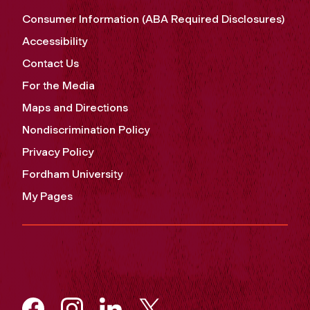
Consumer Information (ABA Required Disclosures)
Accessibility
Contact Us
For the Media
Maps and Directions
Nondiscrimination Policy
Privacy Policy
Fordham University
My Pages