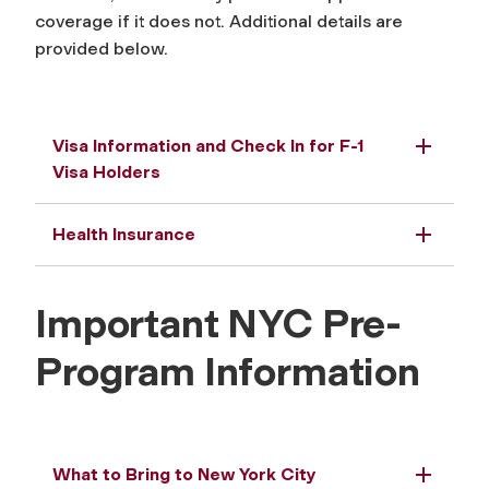
coverage if it does not. Additional details are
provided below.
Visa Information and Check In for F-1
Visa Holders
Health Insurance
Important NYC Pre-
Program Information
What to Bring to New York City