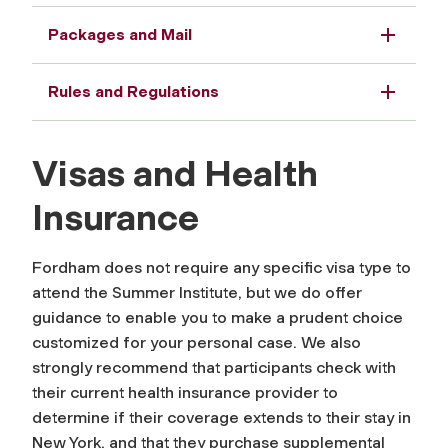
Packages and Mail
Rules and Regulations
Visas and Health
Insurance
Fordham does not require any specific visa type to
attend the Summer Institute, but we do offer
guidance to enable you to make a prudent choice
customized for your personal case. We also
strongly recommend that participants check with
their current health insurance provider to
determine if their coverage extends to their stay in
New York, and that they purchase supplemental