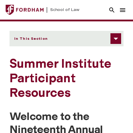
School of Law
In This Section
Summer Institute
Participant
Resources
Welcome to the
Nineteenth Annual