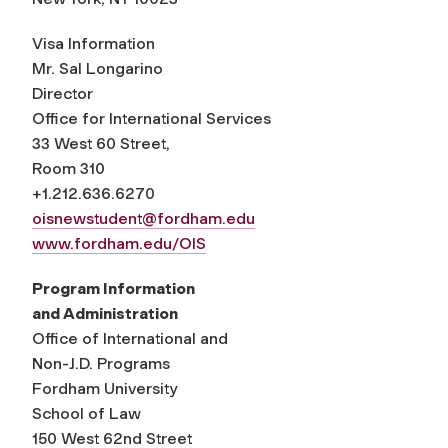
Visa Information
Mr. Sal Longarino
Director
Office for International Services
33 West 60 Street,
Room 310
+1.212.636.6270
oisnewstudent@fordham.edu
www.fordham.edu/OIS
Program Information
and Administration
Office of International and
Non-J.D. Programs
Fordham University
School of Law
150 West 62nd Street