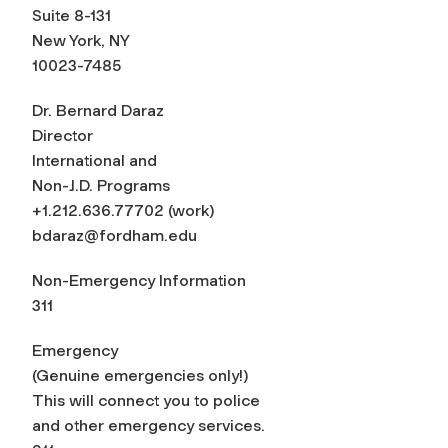
Suite 8-131
New York, NY
10023-7485
Dr. Bernard Daraz
Director
International and
Non-J.D. Programs
+1.212.636.77702 (work)
bdaraz@fordham.edu
Non-Emergency Information
311
Emergency
(Genuine emergencies only!)
This will connect you to police
and other emergency services.