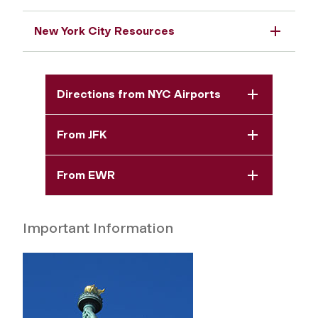
New York City Resources
Directions from NYC Airports
From JFK
From EWR
Important Information