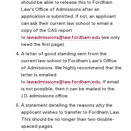
should be able to release this to Fordham
Law's Office of Admissions after an
application is submitted. If not, an applicant
can ask their current law school to email a
copy of the CAS report
to
lawadmissions@law.fordham.edu
(we only
need the first page).
A letter of good standing sent from the
current law school to Fordham Law's Office
of Admissions. We highly recommend that the
letter is emailed
to
lawadmissions@law.fordham.edu
.
If email
is not possible, then it can be mailed to the
J.D. admissions office.
A statement detailing the reasons why the
applicant wishes to transfer to Fordham Law.
This should be no longer than two double-
spaced pages.