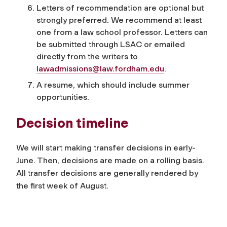
Letters of recommendation are optional but
strongly preferred. We recommend at least
one from a law school professor. Letters can
be submitted through LSAC or emailed
directly from the writers to
lawadmissions@law.fordham.edu
.
A resume, which should include summer
opportunities.
Decision timeline
We will start making transfer decisions in early-
June. Then, decisions are made on a rolling basis.
All transfer decisions are generally rendered by
the first week of August.