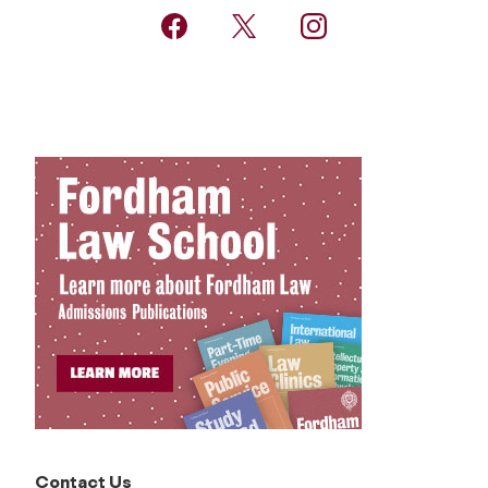
Contact Us