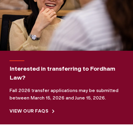
Interested in transferring to Fordham
Law?
Fall 2026 transfer applications may be submitted
between March 15, 2026 and June 15, 2026.
VIEW OUR FAQS