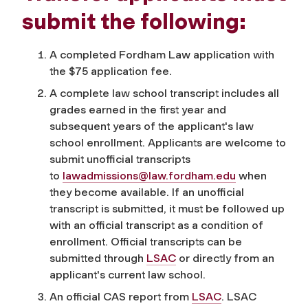
submit the following:
A completed Fordham Law application with
the $75 application fee.
A complete law school transcript includes all
grades earned in the first year and
subsequent years of the applicant's law
school enrollment. Applicants are welcome to
submit unofficial transcripts
to
lawadmissions@law.fordham.edu
when
they become available. If an unofficial
transcript is submitted, it must be followed up
with an official transcript as a condition of
enrollment. Official transcripts can be
submitted through
LSAC
or directly from an
applicant's current law school.
An official CAS report from
LSAC
. LSAC