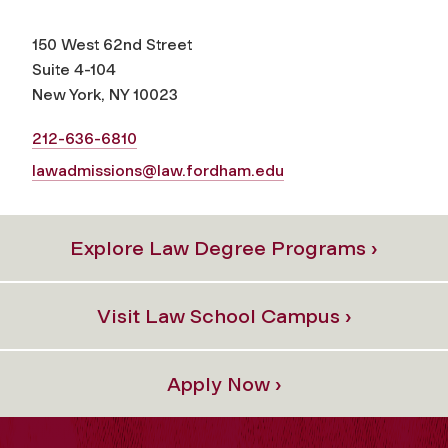
150 West 62nd Street
Suite 4-104
New York, NY 10023
212-636-6810
lawadmissions@law.fordham.edu
Explore Law Degree Programs ›
Visit Law School Campus ›
Apply Now ›