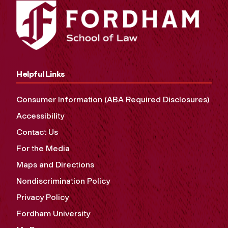
Helpful Links
Consumer Information (ABA Required Disclosures)
Accessibility
Contact Us
For the Media
Maps and Directions
Nondiscrimination Policy
Privacy Policy
Fordham University