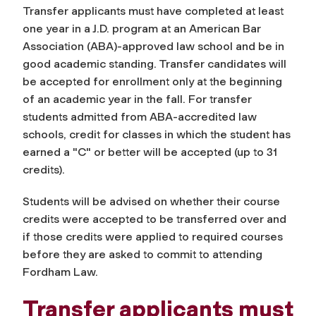
Transfer applicants must have completed at least
one year in a J.D. program at an American Bar
Association (ABA)-approved law school and be in
good academic standing. Transfer candidates will
be accepted for enrollment only at the beginning
of an academic year in the fall. For transfer
students admitted from ABA-accredited law
schools, credit for classes in which the student has
earned a "C" or better will be accepted (up to 31
credits).
Students will be advised on whether their course
credits were accepted to be transferred over and
if those credits were applied to required courses
before they are asked to commit to attending
Fordham Law.
Transfer applicants must