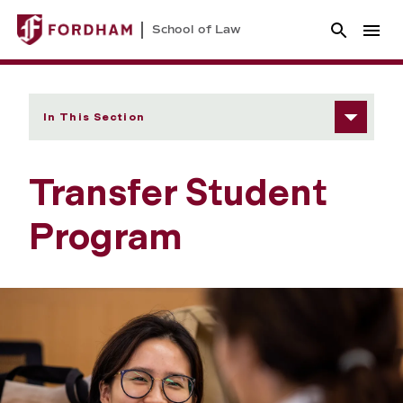
School of Law
In This Section
Transfer Student
Program