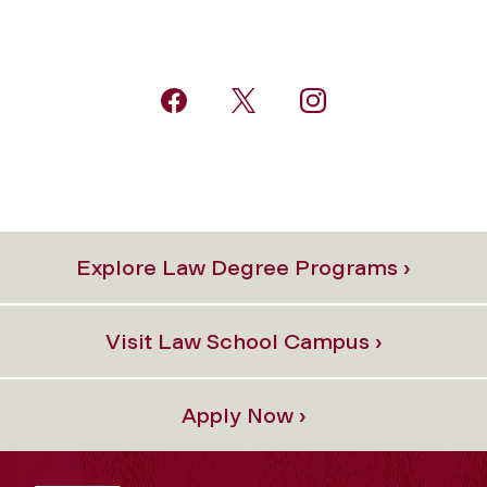
Explore Law Degree Programs ›
Visit Law School Campus ›
Apply Now ›