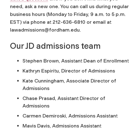
need, ask a new one. You can call us during regular
business hours (Monday to Friday, 9 a.m. to 5 p.m.
EST) via phone at 212-636-6810 or email at
lawadmissions@fordham.edu
.
Our JD admissions team
Stephen Brown, Assistant Dean of Enrollment
Kathryn Espiritu, Director of Admissions
Kate Cunningham, Associate Director of
Admissions
Chase Prasad, Assistant Director of
Admissions
Carmen Demiroski, Admissions Assistant
Mavis Davis, Admissions Assistant