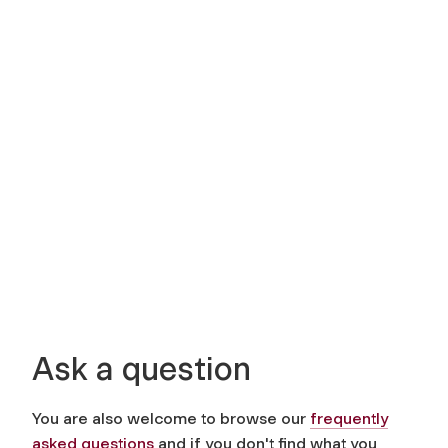
Ask a question
You are also welcome to browse our
frequently
asked questions
and if you don't find what you