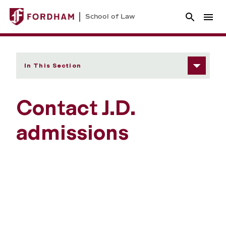
School of Law
In This Section
Contact J.D.
admissions