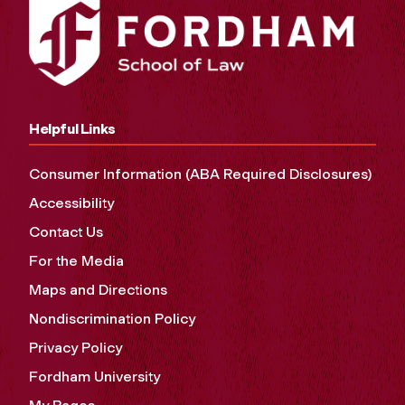
Helpful Links
Consumer Information (ABA Required Disclosures)
Accessibility
Contact Us
For the Media
Maps and Directions
Nondiscrimination Policy
Privacy Policy
Fordham University