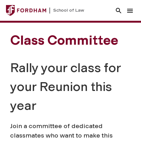
School of Law
Class Committee
Rally your class for
your Reunion this
year
Join a committee of dedicated
classmates who want to make this