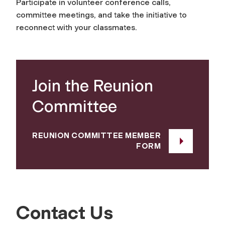
Participate in volunteer conference calls,
committee meetings, and take the initiative to
reconnect with your classmates.
Join the Reunion
Committee
REUNION COMMITTEE MEMBER
FORM
Contact Us