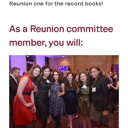
Reunion one for the record books!
As a Reunion committee
member, you will: