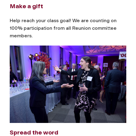
Make a gift
Help reach your class goal! We are counting on
100% participation from all Reunion committee
members.
Spread the word