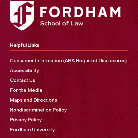
Helpful Links
Consumer Information (ABA Required Disclosures)
Accessibility
Contact Us
For the Media
Maps and Directions
Nondiscrimination Policy
Privacy Policy
Fordham University