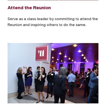
Attend the Reunion
Serve as a class leader by committing to attend the
Reunion and inspiring others to do the same.