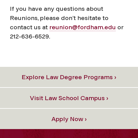
If you have any questions about
Reunions, please don’t hesitate to
contact us at
reunion@fordham.edu
or
212-636-6529.
Explore Law Degree Programs ›
Visit Law School Campus ›
Apply Now ›