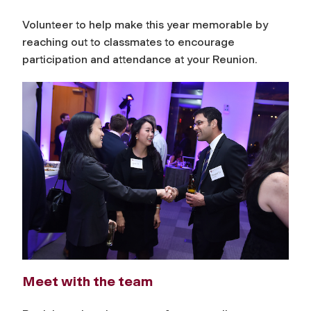
Volunteer to help make this year memorable by
reaching out to classmates to encourage
participation and attendance at your Reunion.
Meet with the team