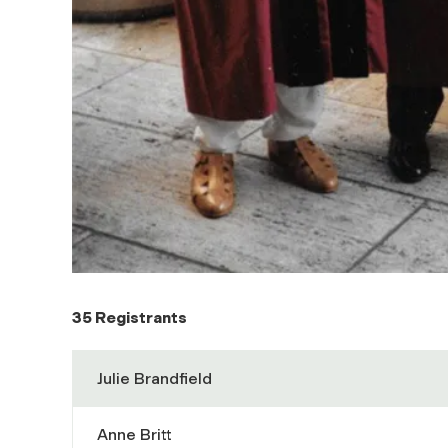
35 Registrants
Julie Brandfield
Anne Britt