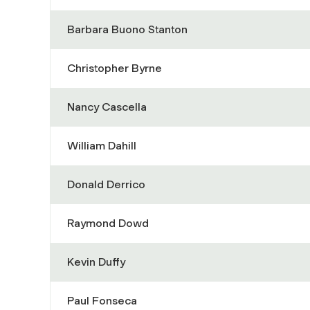
Barbara Buono Stanton
Christopher Byrne
Nancy Cascella
William Dahill
Donald Derrico
Raymond Dowd
Kevin Duffy
Paul Fonseca