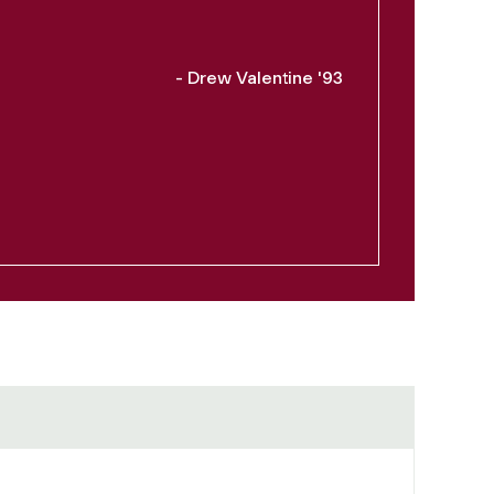
- Drew Valentine '93