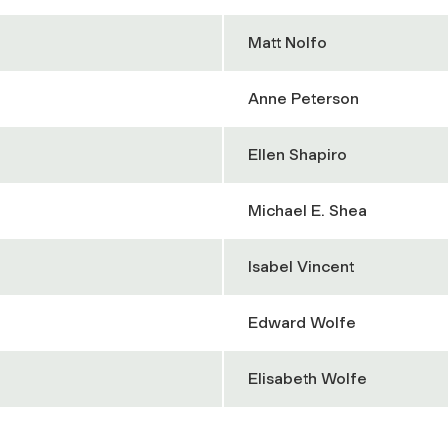
Matt Nolfo
Anne Peterson
Ellen Shapiro
Michael E. Shea
Isabel Vincent
Edward Wolfe
Elisabeth Wolfe