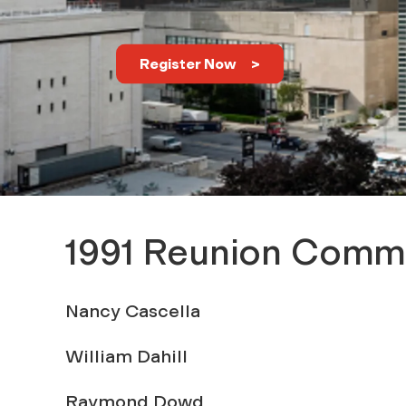
s
o
Register Now
f
1
9
1991 Reunion Comm
9
Nancy Cascella
1
William Dahill
Raymond Dowd