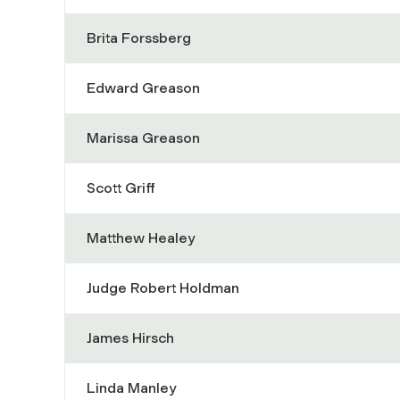
Brita Forssberg
Edward Greason
Marissa Greason
Scott Griff
Matthew Healey
Judge Robert Holdman
James Hirsch
Linda Manley