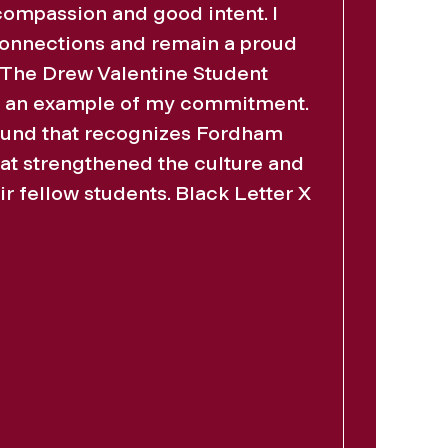
compassion and good intent. I
connections and remain a proud
. The Drew Valentine Student
s an example of my commitment.
fund that recognizes Fordham
at strengthened the culture and
ir fellow students. Black Letter X