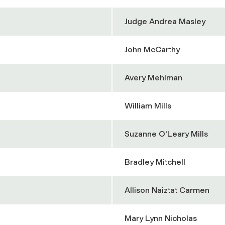
Judge Andrea Masley
John McCarthy
Avery Mehlman
William Mills
Suzanne O'Leary Mills
Bradley Mitchell
Allison Naiztat Carmen
Mary Lynn Nicholas