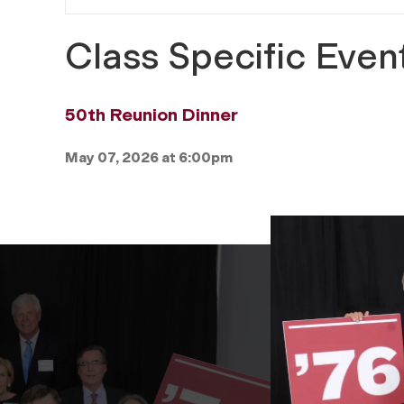
Class Specific Even
50th Reunion Dinner
May 07, 2026 at 6:00pm