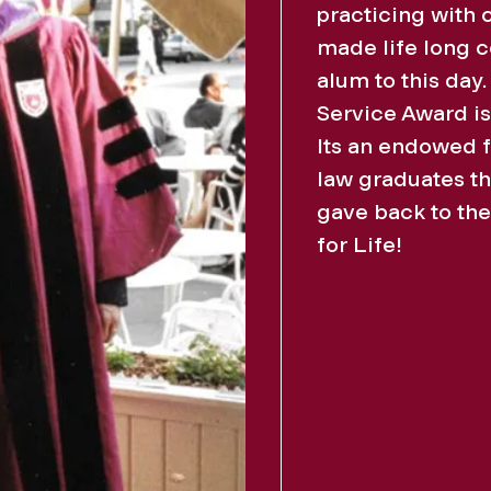
practicing with 
made life long 
alum to this day
Service Award i
Its an endowed 
law graduates th
gave back to the
for Life!