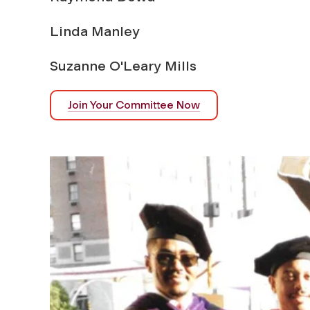
Linda Manley
Suzanne O'Leary Mills
Join Your Committee Now