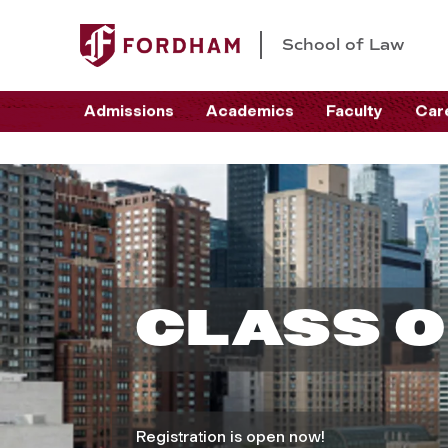
School of Law
Admissions
Academics
Faculty
Car
C
l
CLASS O
a
s
Registration is open now!