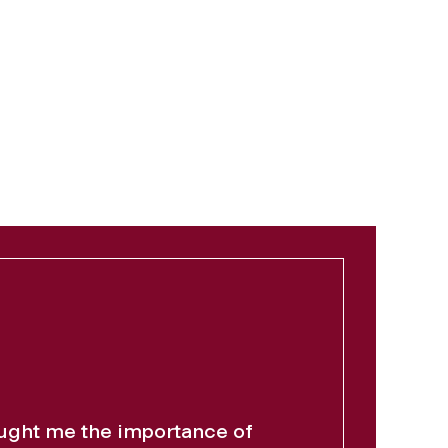
ght me the importance of