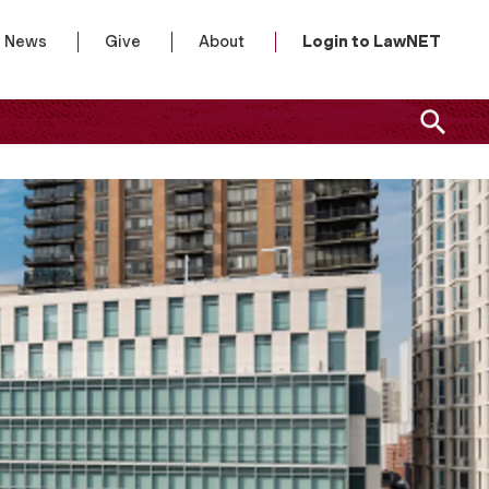
News
Give
About
Login to LawNET