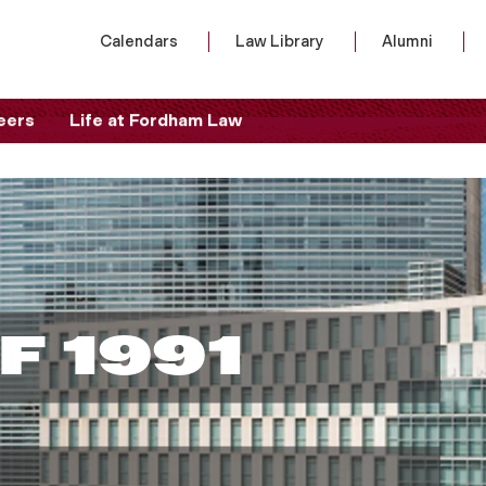
Calendars
Law Library
Alumni
eers
Life at Fordham Law
F 1991