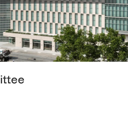
ittee