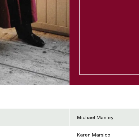
Michael Manley
Karen Marsico