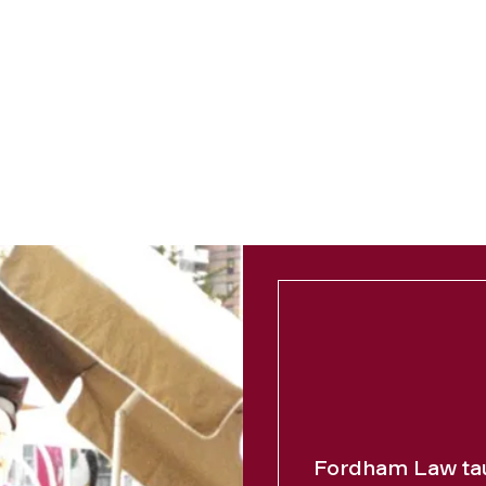
Fordham Law tau