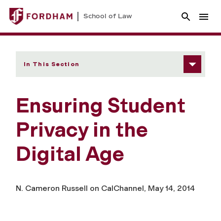
School of Law
In This Section
Ensuring Student
Privacy in the
Digital Age
N. Cameron Russell on CalChannel, May 14, 2014