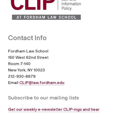
Contact Info
Fordham Law School
150 West 62nd Street
Room 7-140
New York, NY 10023
212-930-8879
Email
CLIP@law.fordham.edu
Subscribe to our mailing lists
Get our weekly e-newsletter CLIP-ings and hear