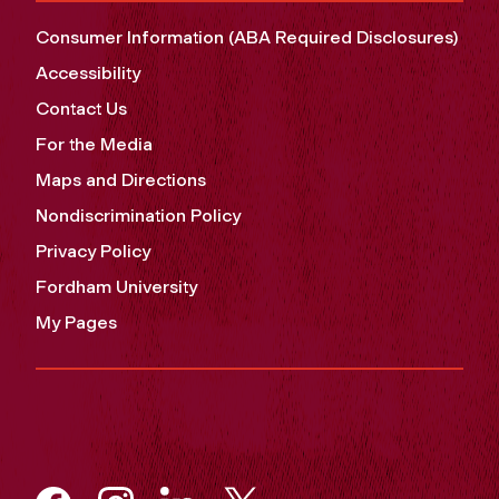
Consumer Information (ABA Required Disclosures)
Accessibility
Contact Us
For the Media
Maps and Directions
Nondiscrimination Policy
Privacy Policy
Fordham University
My Pages