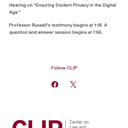
Hearing on "Ensuring Student Privacy in the Digital
Age."
Professor Russell's testimony begins at 1:18. A
question and answer session begins at 1:55.
Follow CLIP