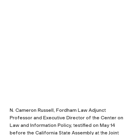
N. Cameron Russell, Fordham Law Adjunct
Professor and Executive Director of the Center on
Law and Information Policy, testified on May 14
before the California State Assembly at the Joint