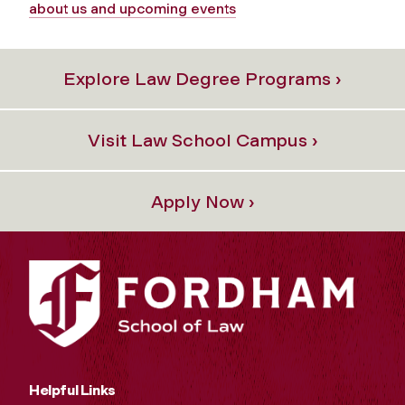
about us and upcoming events
Explore Law Degree Programs ›
Visit Law School Campus ›
Apply Now ›
Helpful Links