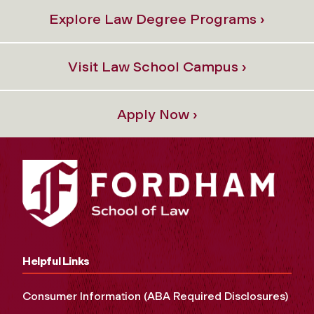
Explore Law Degree Programs ›
Visit Law School Campus ›
Apply Now ›
Helpful Links
Consumer Information (ABA Required Disclosures)