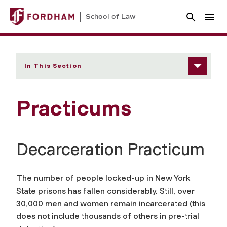
School of Law
In This Section
Practicums
Decarceration Practicum
The number of people locked-up in New York
State prisons has fallen considerably. Still, over
30,000 men and women remain incarcerated (this
does not include thousands of others in pre-trial