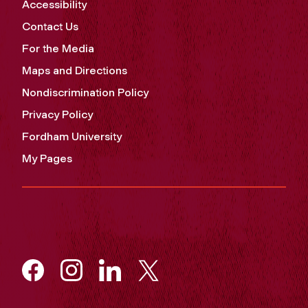
Accessibility
Contact Us
For the Media
Maps and Directions
Nondiscrimination Policy
Privacy Policy
Fordham University
My Pages