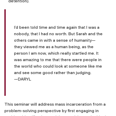
detention).
I’d been told time and time again that I was a
nobody, that I had no worth. But Sarah and the
others came in with a sense of humanity—
they viewed me as a human being, as the
person I am now, which really startled me. It
was amazing to me that there were people in
the world who could look at someone like me
and see some good rather than judging.
—DARYL
This seminar will address mass incarceration from a
problem-solving perspective by first engaging in