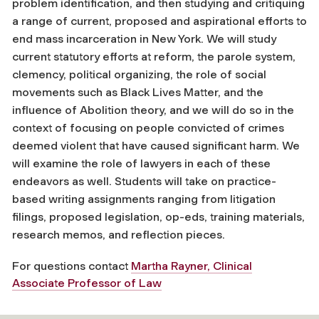
problem identification, and then studying and critiquing
a range of current, proposed and aspirational efforts to
end mass incarceration in New York. We will study
current statutory efforts at reform, the parole system,
clemency, political organizing, the role of social
movements such as Black Lives Matter, and the
influence of Abolition theory, and we will do so in the
context of focusing on people convicted of crimes
deemed violent that have caused significant harm. We
will examine the role of lawyers in each of these
endeavors as well. Students will take on practice-
based writing assignments ranging from litigation
filings, proposed legislation, op-eds, training materials,
research memos, and reflection pieces.
For questions contact
Martha Rayner, Clinical
Associate Professor of Law