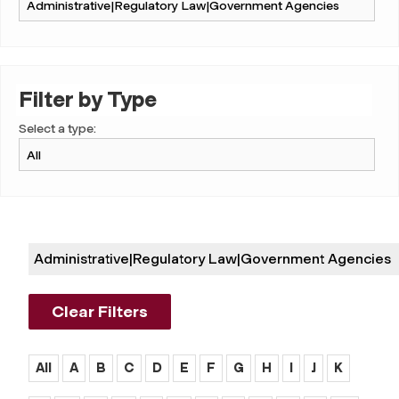
Filter by Type
Select a type:
Administrative|regulatory Law|government Agencies
Clear Filters
All
A
B
C
D
E
F
G
H
I
J
K