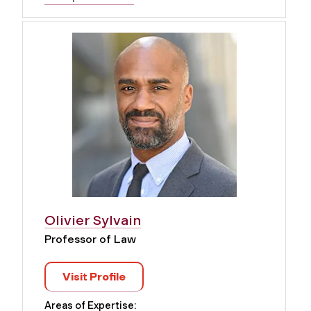
Olivier Sylvain
Professor of Law
Visit Profile
Areas of Expertise: