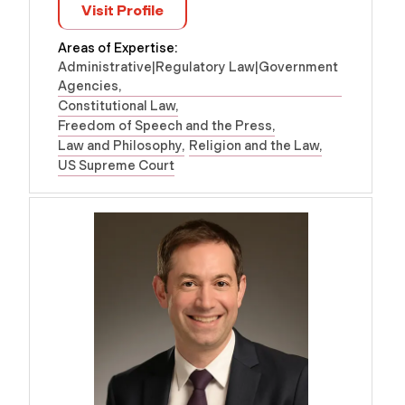
Visit Profile
Areas of Expertise:
Administrative|Regulatory Law|Government
Agencies
Constitutional Law
Freedom of Speech and the Press
Law and Philosophy
Religion and the Law
US Supreme Court