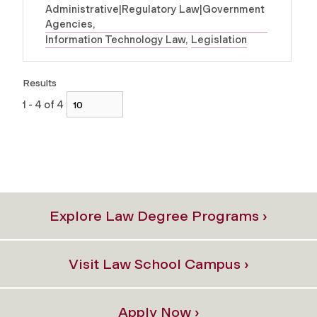
Administrative|Regulatory Law|Government
Agencies
Information Technology Law
Legislation
Results
1 - 4 of 4
Explore Law Degree Programs ›
Visit Law School Campus ›
Apply Now ›