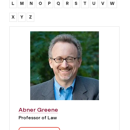
L
M
N
O
P
Q
R
S
T
U
V
W
X
Y
Z
Abner Greene
Professor of Law