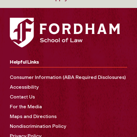
Helpful Links
Consumer Information (ABA Required Disclosures)
Accessibility
Contact Us
For the Media
Maps and Directions
Nondiscrimination Policy
Privacy Policy