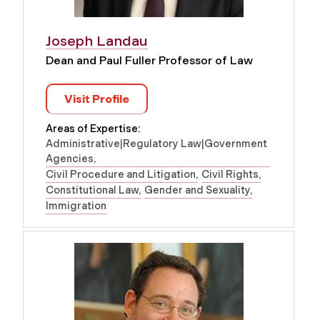
Joseph Landau
Dean and Paul Fuller Professor of Law
Visit Profile
Areas of Expertise:
Administrative|Regulatory Law|Government
Agencies
Civil Procedure and Litigation
Civil Rights
Constitutional Law
Gender and Sexuality
Immigration