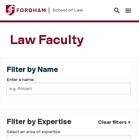
School of Law
Law Faculty
Filter by Name
Enter a name:
Filter by Expertise
Clear filters ×
Select an area of expertise: