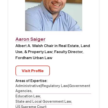
Aaron Saiger
Albert A. Walsh Chair in Real Estate, Land
Use, & Property Law; Faculty Director,
Fordham Urban Law
Visit Profile
Areas of Expertise:
Administrative|Regulatory Law|Government
Agencies
Education Law
State and Local Government Law
US Supreme Court