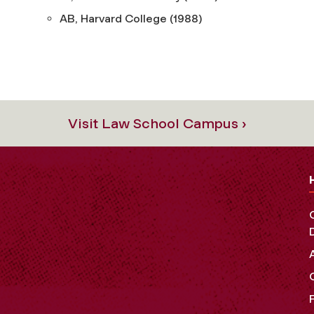
AB, Harvard College (1988)
Visit Law School Campus ›