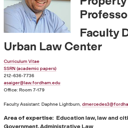
Property
Professo
Faculty 
Urban Law Center
Curriculum Vitae
SSRN (academic papers)
212-636-7736
asaiger@law.fordham.edu
Office: Room 7-179
Faculty Assistant: Daphne Lightburn,
dmercedes3@fordh
Area of expertise
: Education law, law and cit
Government, Administrative Law