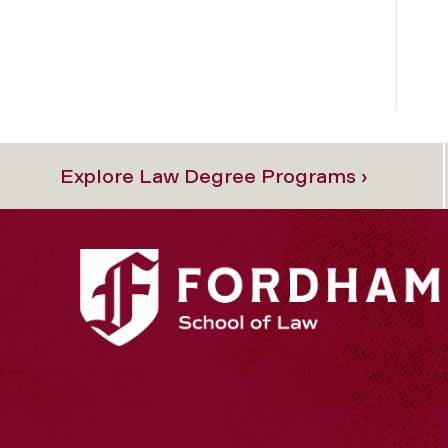
Explore Law Degree Programs ›