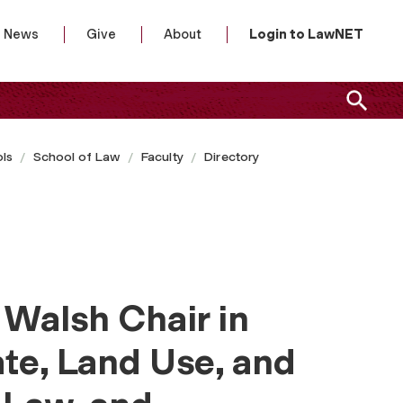
News
Give
About
Login to LawNET
ls
School of Law
Faculty
Directory
 Walsh Chair in
ate, Land Use, and