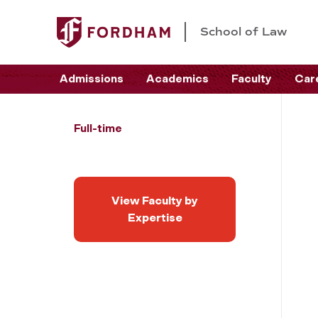
School of Law
Admissions
Academics
Faculty
Car
Full-time
View Faculty by
Expertise