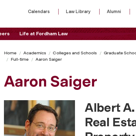
Calendars
Law Library
Alumni
eers
Life at Fordham Law
Home
Academics
Colleges and Schools
Graduate Schoo
Full-time
Aaron Saiger
Aaron Saiger
Albert A.
Real Est