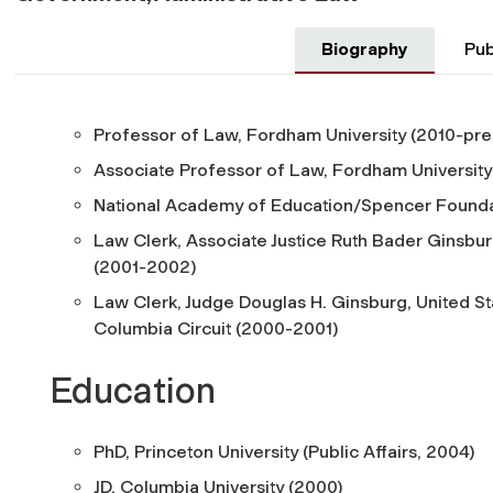
Biography
Pub
Professor of Law, Fordham University (2010-pre
Associate Professor of Law, Fordham University
National Academy of Education/Spencer Founda
Law Clerk, Associate Justice Ruth Bader Ginsbur
(2001-2002)
Law Clerk, Judge Douglas H. Ginsburg, United Sta
Columbia Circuit (2000-2001)
Education
PhD, Princeton University (Public Affairs, 2004)
JD, Columbia University (2000)