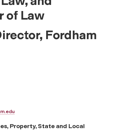
 Law, and
r of Law
Director, Fordham
am.edu
ies, Property, State and Local