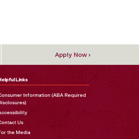
Apply Now ›
Helpful Links
Consumer Information (ABA Required
Disclosures)
Accessibility
Contact Us
For the Media