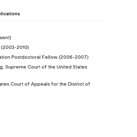
lications
sent)
 (2003-2010)
tion Postdoctoral Fellow (2006-2007)
g, Supreme Court of the United States
tes Court of Appeals for the District of