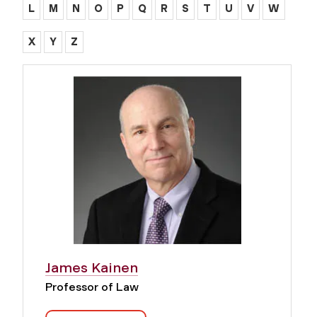
L
M
N
O
P
Q
R
S
T
U
V
W
X
Y
Z
James Kainen
Professor of Law