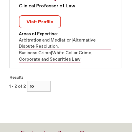
Clinical Professor of Law
Visit Profile
Areas of Expertise:
Arbitration and Mediation|Alternative
Dispute Resolution
Business Crime|White Collar Crime
Corporate and Securities Law
Results
1 - 2 of 2