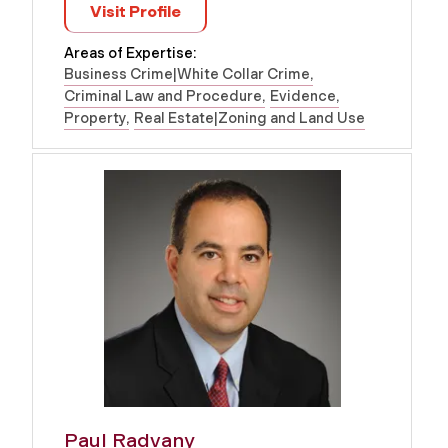
Visit Profile
Areas of Expertise:
Business Crime|White Collar Crime
Criminal Law and Procedure
Evidence
Property
Real Estate|Zoning and Land Use
Paul Radvany