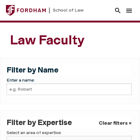
School of Law
Law Faculty
Filter by Name
Enter a name:
Filter by Expertise
Clear filters ×
Select an area of expertise: