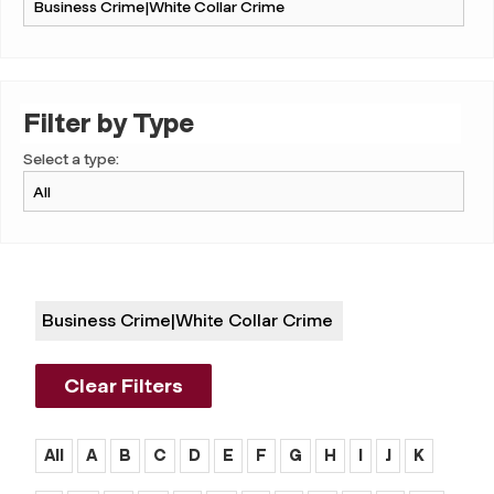
Filter by Type
Select a type:
Business Crime|white Collar Crime
Clear Filters
All
A
B
C
D
E
F
G
H
I
J
K