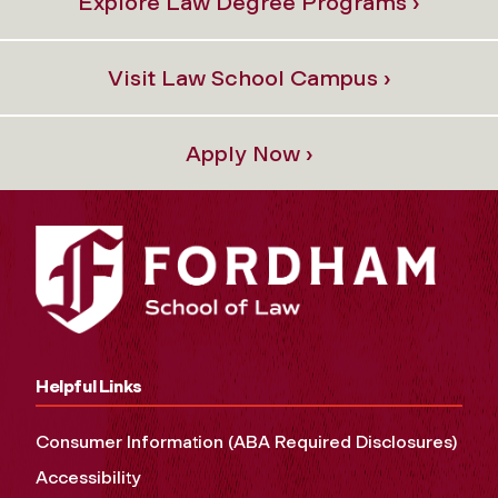
Explore Law Degree Programs ›
Visit Law School Campus ›
Apply Now ›
Helpful Links
Consumer Information (ABA Required Disclosures)
Accessibility