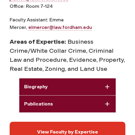
Office: Room 7-124
Faculty Assistant: Emma
Mercer,
elmercer@law.fordham.edu
Areas of Expertise:
Business
Crime/White Collar Crime, Criminal
Law and Procedure, Evidence, Property,
Real Estate, Zoning, and Land Use
Biography
Publications
View Faculty by Expertise