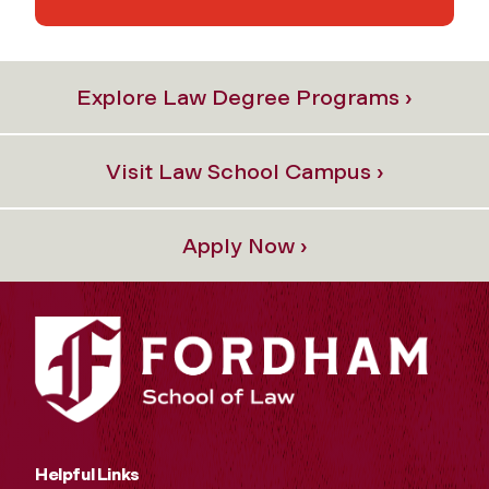
Explore Law Degree Programs ›
Visit Law School Campus ›
Apply Now ›
Helpful Links