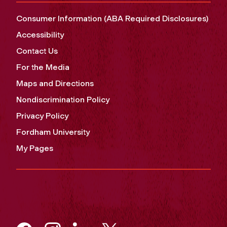
Consumer Information (ABA Required Disclosures)
Accessibility
Contact Us
For the Media
Maps and Directions
Nondiscrimination Policy
Privacy Policy
Fordham University
My Pages