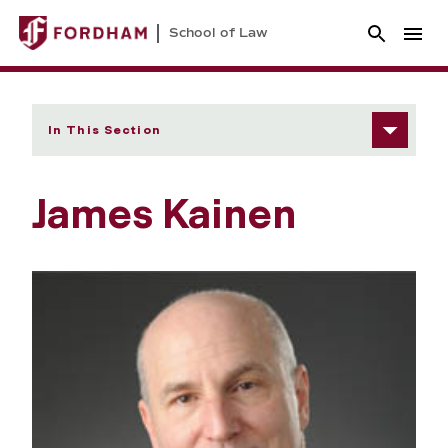
School of Law
In This Section
James Kainen