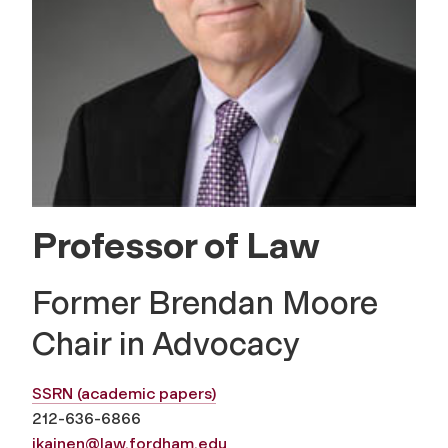
Professor of Law
Former Brendan Moore
Chair in Advocacy
SSRN (academic papers)
212-636-6866
jkainen@law.fordham.edu