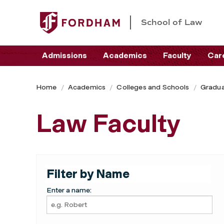
School of Law
Admissions
Academics
Faculty
Car
Home
Academics
Colleges and Schools
Gradua
Law Faculty
Filter by Name
Enter a name: