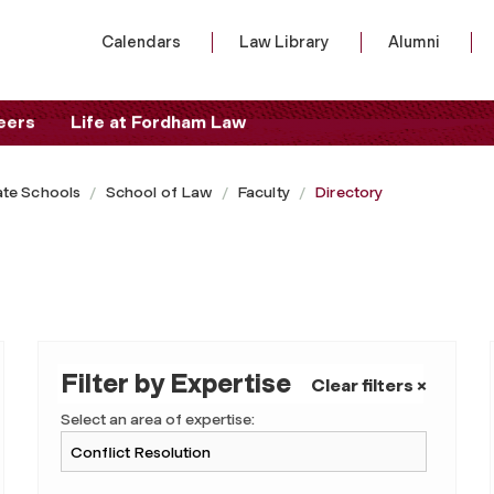
Calendars
Law Library
Alumni
eers
Life at Fordham Law
te Schools
School of Law
Faculty
Directory
Filter by Expertise
Clear filters ×
Select an area of expertise: