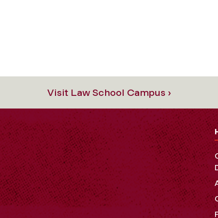
Visit Law School Campus ›