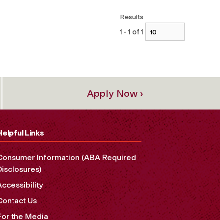
Results
1 - 1 of 1
Apply Now ›
Helpful Links
Consumer Information (ABA Required
Disclosures)
Accessibility
Contact Us
For the Media