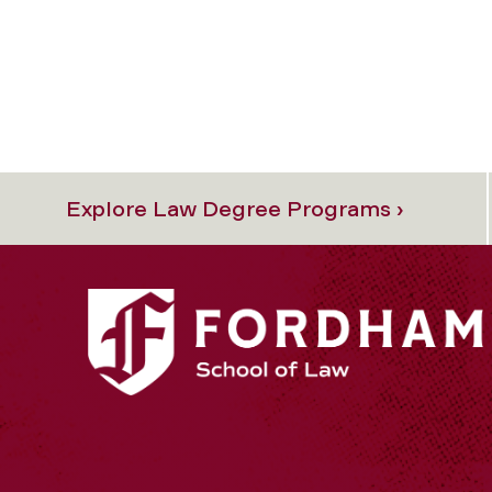
Explore Law Degree Programs ›