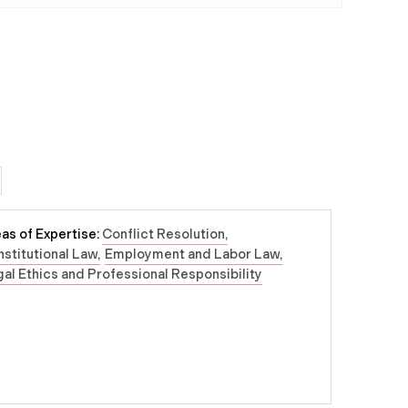
as of Expertise:
Conflict Resolution
stitutional Law
Employment and Labor Law
al Ethics and Professional Responsibility