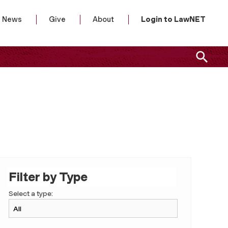
News
Give
About
Login to LawNET
Filter by Type
Select a type: