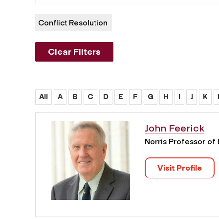
Conflict Resolution
Clear Filters
All
A
B
C
D
E
F
G
H
I
J
K
John Feerick
Norris Professor of
Visit Profile