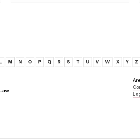
L
M
N
O
P
Q
R
S
T
U
V
W
X
Y
Z
Are
Con
 Law
Leg