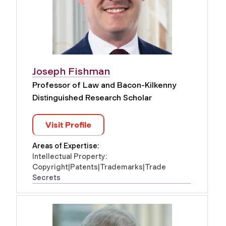
Joseph Fishman
Professor of Law and Bacon-Kilkenny
Distinguished Research Scholar
Visit Profile
Areas of Expertise:
Intellectual Property:
Copyright|Patents|Trademarks|Trade
Secrets