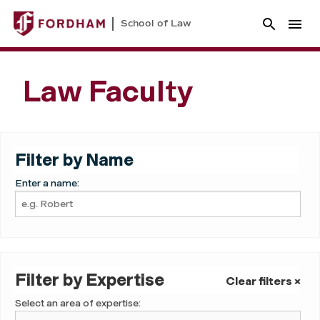
School of Law
Law Faculty
Filter by Name
Enter a name:
Filter by Expertise
Clear filters ×
Select an area of expertise: