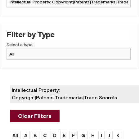
Filter by Type
Select a type:
Intellectual Property:
Copyright|patents|trademarks|trade Secrets
Clear Filters
All
A
B
C
D
E
F
G
H
I
J
K