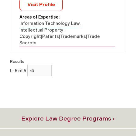
Visit Profile
Areas of Expertise:
Information Technology Law
Intellectual Property:
Copyright|Patents|Trademarks|Trade
Secrets
Results
1 - 5 of 5
Explore Law Degree Programs ›