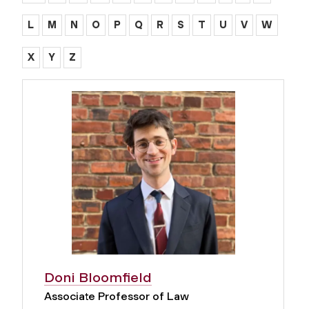
L
M
N
O
P
Q
R
S
T
U
V
W
X
Y
Z
Doni Bloomfield
Associate Professor of Law