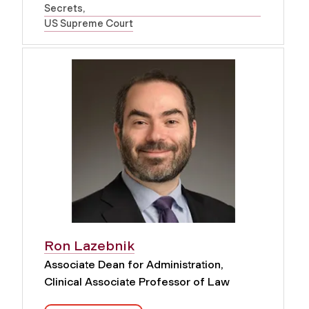
Secrets
US Supreme Court
Ron Lazebnik
Associate Dean for Administration,
Clinical Associate Professor of Law