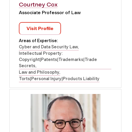
Courtney Cox
Associate Professor of Law
Visit Profile
Areas of Expertise:
Cyber and Data Security Law
Intellectual Property:
Copyright|Patents|Trademarks|Trade
Secrets
Law and Philosophy
Torts|Personal Injury|Products Liability