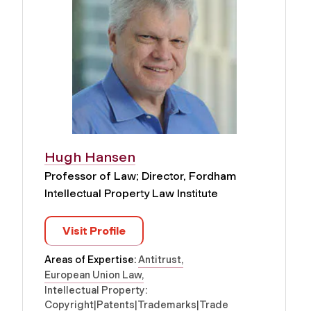
Hugh Hansen
Professor of Law; Director, Fordham
Intellectual Property Law Institute
Visit Profile
Areas of Expertise:
Antitrust
European Union Law
Intellectual Property:
Copyright|Patents|Trademarks|Trade