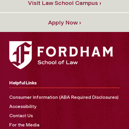
Visit Law School Campus ›
Apply Now ›
Helpful Links
Consumer Information (ABA Required Disclosures)
Accessibility
Contact Us
For the Media