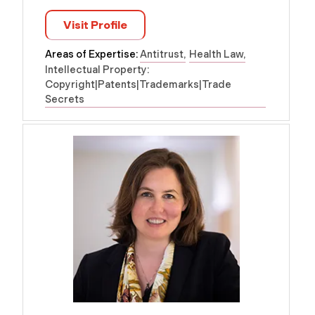
Visit Profile
Areas of Expertise:
Antitrust
Health Law
Intellectual Property:
Copyright|Patents|Trademarks|Trade
Secrets