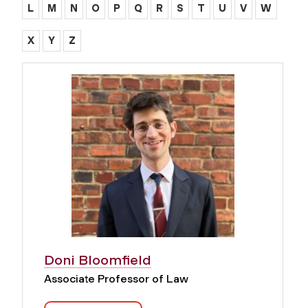
L
M
N
O
P
Q
R
S
T
U
V
W
X
Y
Z
Doni Bloomfield
Associate Professor of Law