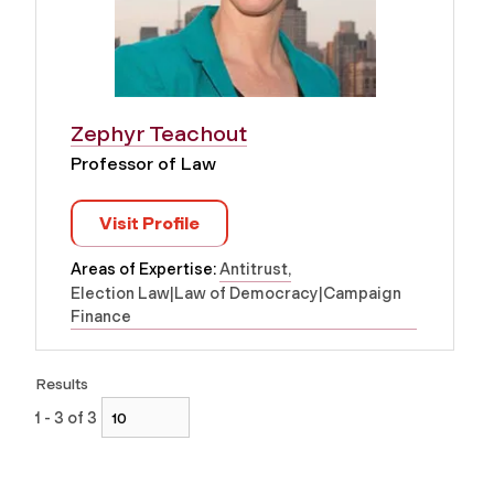
Zephyr Teachout
Professor of Law
Visit Profile
Areas of Expertise:
Antitrust
Election Law|Law of Democracy|Campaign
Finance
Results
1 - 3 of 3