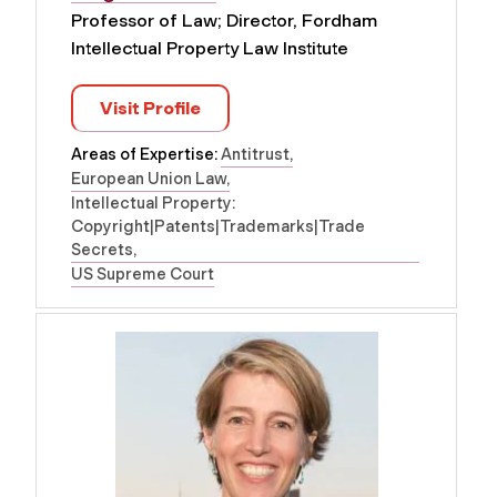
Professor of Law; Director, Fordham
Intellectual Property Law Institute
Visit Profile
Areas of Expertise:
Antitrust
European Union Law
Intellectual Property:
Copyright|Patents|Trademarks|Trade
Secrets
US Supreme Court