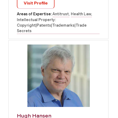
Visit Profile
Areas of Expertise:
Antitrust
Health Law
Intellectual Property:
Copyright|Patents|Trademarks|Trade
Secrets
Hugh Hansen