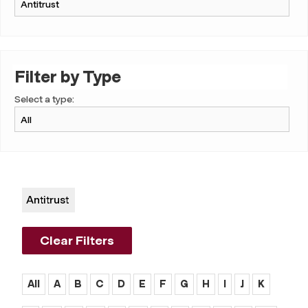
Filter by Type
Select a type:
Antitrust
Clear Filters
All
A
B
C
D
E
F
G
H
I
J
K