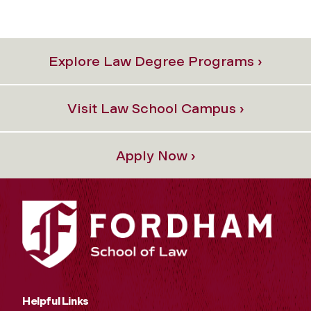
Explore Law Degree Programs ›
Visit Law School Campus ›
Apply Now ›
Helpful Links