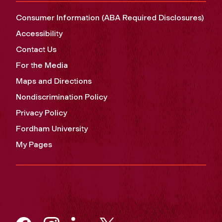
Consumer Information (ABA Required Disclosures)
Accessibility
Contact Us
For the Media
Maps and Directions
Nondiscrimination Policy
Privacy Policy
Fordham University
My Pages