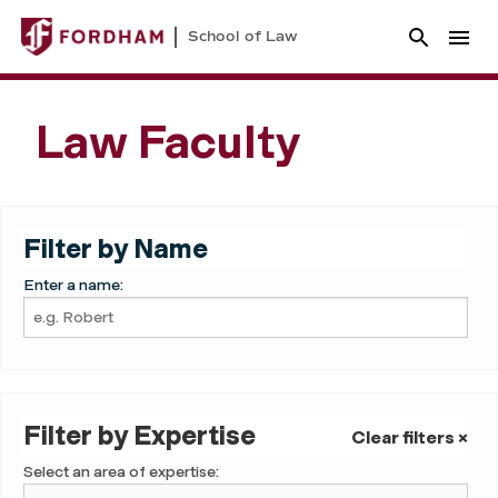
School of Law
Law Faculty
Filter by Name
Enter a name:
Filter by Expertise
Clear filters ×
Select an area of expertise: