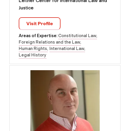
Leitner Center for International Law and
Justice
Visit Profile
Areas of Expertise:
Constitutional Law
Foreign Relations and the Law
Human Rights
International Law
Legal History