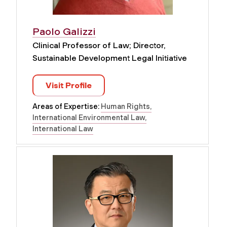
Paolo Galizzi
Clinical Professor of Law; Director,
Sustainable Development Legal Initiative
Visit Profile
Areas of Expertise:
Human Rights
International Environmental Law
International Law