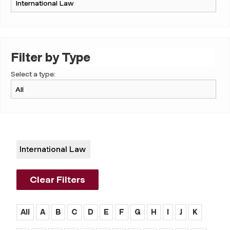
Filter by Type
Select a type:
International Law
Clear Filters
All
A
B
C
D
E
F
G
H
I
J
K