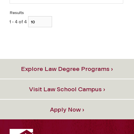
Results
1 - 4 of 4
Explore Law Degree Programs ›
Visit Law School Campus ›
Apply Now ›