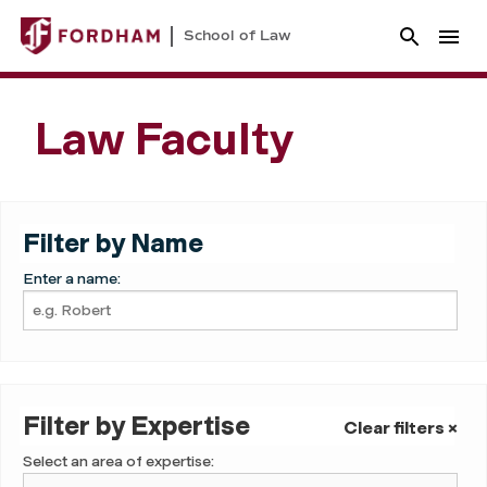
School of Law
Law Faculty
Filter by Name
Enter a name:
Filter by Expertise
Clear filters ×
Select an area of expertise: