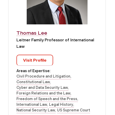
Thomas Lee
Leitner Family Professor of International
Law
Visit Profile
Areas of Expertise:
Civil Procedure and Litigation
Constitutional Law
Cyber and Data Security Law
Foreign Relations and the Law
Freedom of Speech and the Press
International Law
Legal History
National Security Law
US Supreme Court