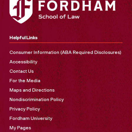
Helpful Links
Consumer Information (ABA Required Disclosures)
Accessibility
Contact Us
For the Media
Maps and Directions
Nondiscrimination Policy
Privacy Policy
Fordham University
My Pages