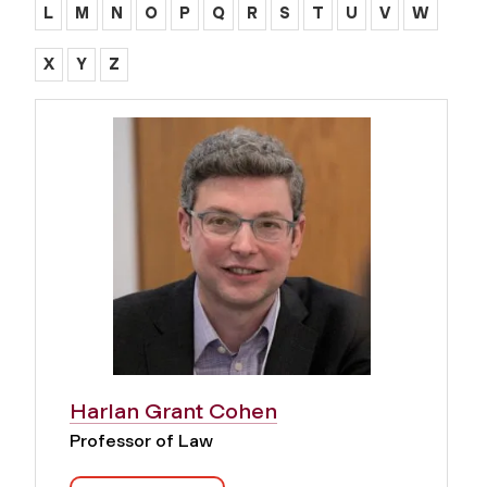
L
M
N
O
P
Q
R
S
T
U
V
W
X
Y
Z
Harlan Grant Cohen
Professor of Law