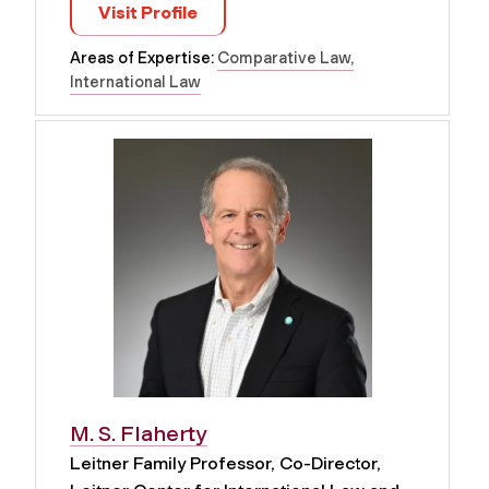
Visit Profile
Areas of Expertise:
Comparative Law
International Law
M. S. Flaherty
Leitner Family Professor, Co-Director,