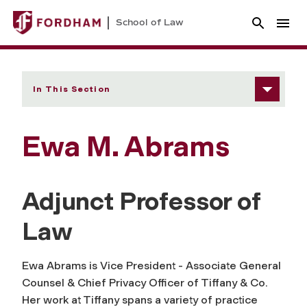
School of Law
In This Section
Ewa M. Abrams
Adjunct Professor of
Law
Ewa Abrams is Vice President - Associate General
Counsel & Chief Privacy Officer of Tiffany & Co.
Her work at Tiffany spans a variety of practice