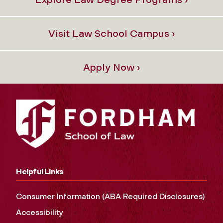
Visit Law School Campus ›
Apply Now ›
Helpful Links
Consumer Information (ABA Required Disclosures)
Accessibility