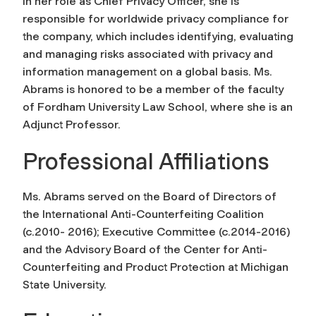
In her role as Chief Privacy Officer, she is
responsible for worldwide privacy compliance for
the company, which includes identifying, evaluating
and managing risks associated with privacy and
information management on a global basis. Ms.
Abrams is honored to be a member of the faculty
of Fordham University Law School, where she is an
Adjunct Professor.
Professional Affiliations
Ms. Abrams served on the Board of Directors of
the International Anti-Counterfeiting Coalition
(c.2010- 2016); Executive Committee (c.2014-2016)
and the Advisory Board of the Center for Anti-
Counterfeiting and Product Protection at Michigan
State University.