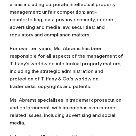
areas including corporate intellectual property
management; unfair competition; anti-
counterfeiting; data privacy / security; internet,
advertising and media law; securities; and
regulatory and compliance matters.
For over ten years, Ms. Abrams has been
responsible for all aspects of the management of
Tiffany’s worldwide intellectual property matters,
including the strategic administration and
protection of Tiffany & Co.’s worldwide
trademarks, copyrights and patents.
Ms. Abrams specializes in trademark prosecution
and enforcement, with an emphasis on internet-
related issues, including advertising and social
media.