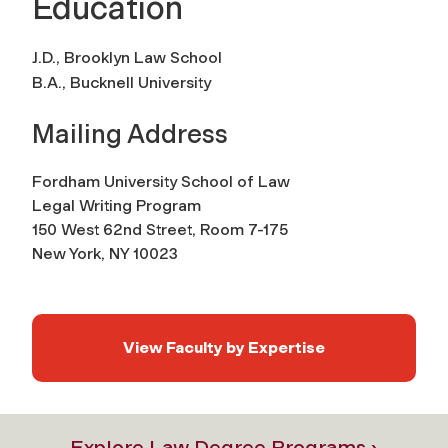
Education
J.D., Brooklyn Law School
B.A., Bucknell University
Mailing Address
Fordham University School of Law
Legal Writing Program
150 West 62nd Street, Room 7-175
New York, NY 10023
View Faculty by Expertise
Explore Law Degree Programs ›