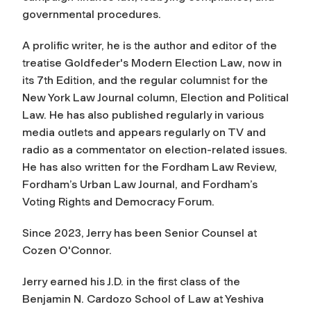
governmental procedures.
A prolific writer, he is the author and editor of the
treatise
Goldfeder's Modern Election Law
, now in
its 7th Edition, and the regular columnist for the
New York Law Journal
column, Election and Political
Law. He has also published regularly in various
media outlets and appears regularly on TV and
radio as a commentator on election-related issues.
He has also written for the
Fordham Law Review,
Fordham’s
Urban Law Journal
, and Fordham’s
Voting Rights and Democracy Forum
.
Since 2023, Jerry has been Senior Counsel at
Cozen O'Connor.
Jerry earned his J.D. in the first class of the
Benjamin N. Cardozo School of Law at Yeshiva