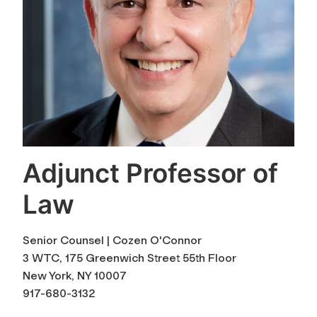
Adjunct Professor of
Law
Senior Counsel | Cozen O'Connor
3 WTC, 175 Greenwich Street 55th Floor
New York, NY 10007
917-680-3132