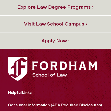
Explore Law Degree Programs ›
Visit Law School Campus ›
Apply Now ›
Helpful Links
Consumer Information (ABA Required Disclosures)