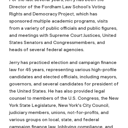
Director of the Fordham Law School’s Voting
Rights and Democracy Project, which has
sponsored multiple academic programs, visits
from a variety of public officials and public figures,
and meetings with Supreme Court Justices, United
States Senators and Congressmembers, and
heads of several federal agencies.
Jerry has practiced election and campaign finance
law for 45 years, representing various high-profile
candidates and elected officials, including mayors,
governors, and several candidates for president of
the United States. He has also provided legal
counsel to members of the U.S. Congress, the New
York State Legislature, New York's City Council,
judiciary members, unions, not-for-profits, and
various groups on local, state, and federal
campaign finance law, lobbying compliance, and