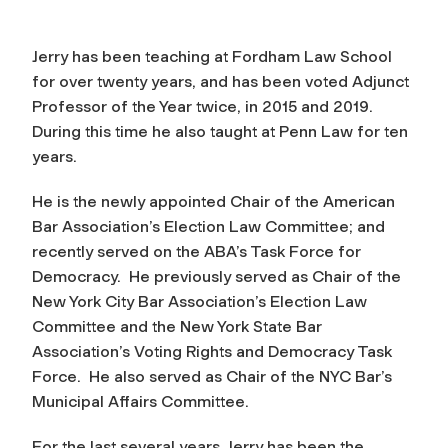
Jerry has been teaching at Fordham Law School
for over twenty years, and has been voted Adjunct
Professor of the Year twice, in 2015 and 2019.
During this time he also taught at Penn Law for ten
years.
He is the newly appointed Chair of the American
Bar Association’s Election Law Committee; and
recently served on the ABA’s Task Force for
Democracy. He previously served as Chair of the
New York City Bar Association’s Election Law
Committee and the New York State Bar
Association’s Voting Rights and Democracy Task
Force. He also served as Chair of the NYC Bar’s
Municipal Affairs Committee.
For the last several years, Jerry has been the