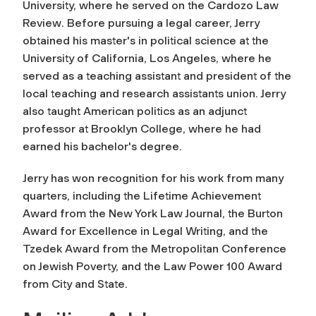
University, where he served on the
Cardozo Law
Review
. Before pursuing a legal career, Jerry
obtained his master's in political science at the
University of California, Los Angeles, where he
served as a teaching assistant and president of the
local teaching and research assistants union. Jerry
also taught American politics as an adjunct
professor at Brooklyn College, where he had
earned his bachelor's degree.
Jerry has won recognition for his work from many
quarters, including the Lifetime Achievement
Award from the
New York Law Journal
, the Burton
Award for Excellence in Legal Writing, and the
Tzedek Award from the Metropolitan Conference
on Jewish Poverty, and the Law Power 100 Award
from
City and State.