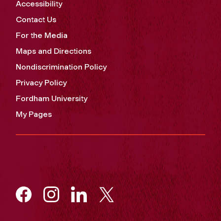
Accessibility
Contact Us
For the Media
Maps and Directions
Nondiscrimination Policy
Privacy Policy
Fordham University
My Pages