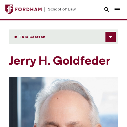
School of Law
In This Section
Jerry H. Goldfeder