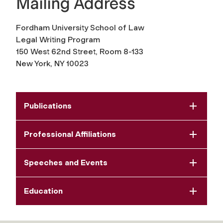
Mailing Address
Fordham University School of Law
Legal Writing Program
150 West 62nd Street, Room
8-133
New York, NY 10023
Publications
Professional Affiliations
Speeches and Events
Education