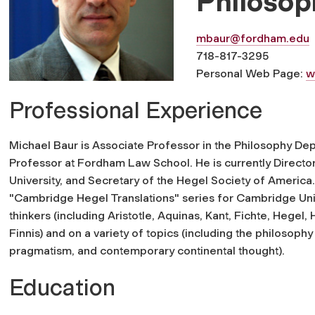
Philosop
mbaur@fordham.edu
718-817-3295
Personal Web Page:
w
Professional Experience
Michael Baur is Associate Professor in the Philosophy De
Professor at Fordham Law School. He is currently Directo
University, and Secretary of the Hegel Society of America.
"Cambridge Hegel Translations" series for Cambridge Univ
thinkers (including Aristotle, Aquinas, Kant, Fichte, Hegel,
Finnis) and on a variety of topics (including the philosop
pragmatism, and contemporary continental thought).
Education