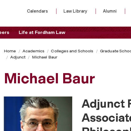
Calendars
Law Library
Alumni
eers
Life at Fordham Law
Home
Academics
Colleges and Schools
Graduate Schoo
Adjunct
Michael Baur
Michael Baur
Adjunct 
Associat