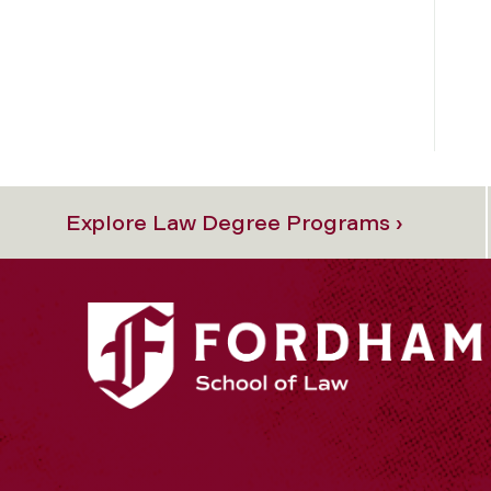
Explore Law Degree Programs ›