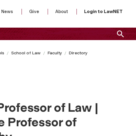
News
Give
About
Login to LawNET
ls
School of Law
Faculty
Directory
Professor of Law |
e Professor of