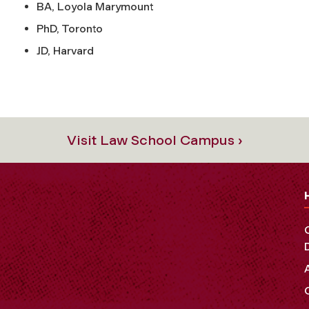
BA, Loyola Marymount
PhD, Toronto
JD, Harvard
Visit Law School Campus ›