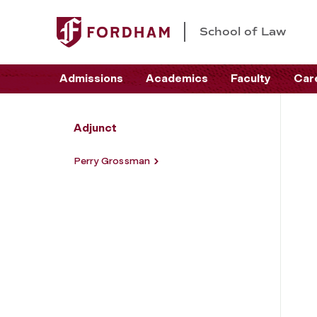
School of Law
Admissions
Academics
Faculty
Car
Adjunct
Perry Grossman