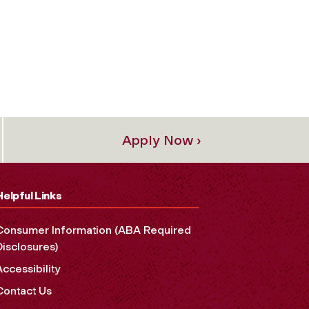
Apply Now ›
Helpful Links
Consumer Information (ABA Required
Disclosures)
Accessibility
Contact Us