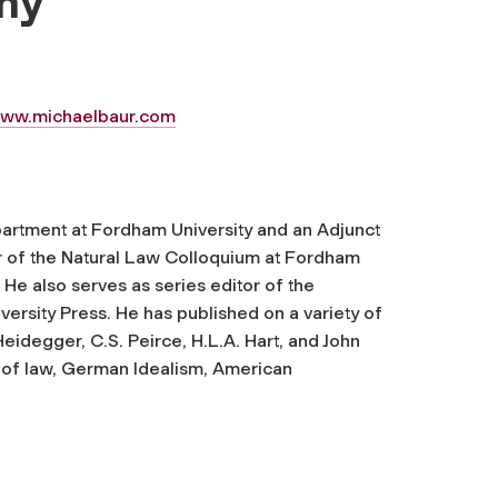
hy
ww.michaelbaur.com
partment at Fordham University and an Adjunct
r of the Natural Law Colloquium at Fordham
 He also serves as series editor of the
ersity Press. He has published on a variety of
 Heidegger, C.S. Peirce, H.L.A. Hart, and John
hy of law, German Idealism, American