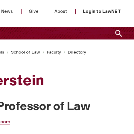
News
Give
About
Login to LawNET
ls
School of Law
Faculty
Directory
erstein
Professor of Law
.com