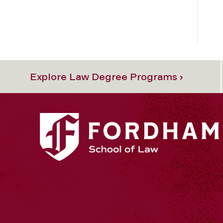
Explore Law Degree Programs ›