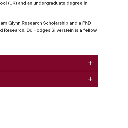
ool (UK) and an undergraduate degree in
iam Glynn Research Scholarship and a PhD
Research. Dr. Hodges Silverstein is a fellow