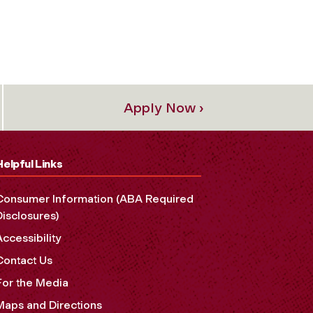
Apply Now ›
Helpful Links
Consumer Information (ABA Required
Disclosures)
Accessibility
Contact Us
For the Media
Maps and Directions