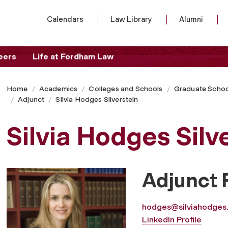
Calendars
Law Library
Alumni
eers
Life at Fordham Law
Home
Academics
Colleges and Schools
Graduate Schoo
Adjunct
Silvia Hodges Silverstein
Silvia Hodges Silv
Adjunct 
hodges@silviahodges
LinkedIn Profile