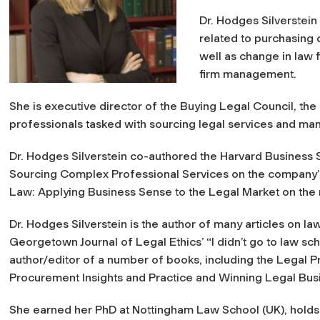
Dr. Hodges Silverstein
related to purchasing 
well as change in law 
firm management.
She is executive director of the Buying Legal Council, th
professionals tasked with sourcing legal services and mana
Dr. Hodges Silverstein co-authored the Harvard Business 
Sourcing Complex Professional Services on the company’s 
Law: Applying Business Sense to the Legal Market on the
Dr. Hodges Silverstein is the author of many articles on 
Georgetown Journal of Legal Ethics’ “I didn’t go to law s
author/editor of a number of books, including the Legal
Procurement Insights and Practice and Winning Legal B
She earned her PhD at Nottingham Law School (UK), holds