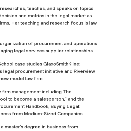
 researches, teaches, and speaks on topics
decision and metrics in the legal market as
firms. Her teaching and research focus is law
e organization of procurement and operations
ging legal services supplier relationships.
School case studies GlaxoSmithKline:
legal procurement initiative and Riverview
 new model law firm.
law firm management including The
chool to become a salesperson,” and the
 Procurement Handbook, Buying Legal:
usiness from Medium-Sized Companies.
 a master’s degree in business from