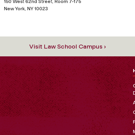
150 West 62nd Street, Room 7-175
New York, NY 10023
Visit Law School Campus ›