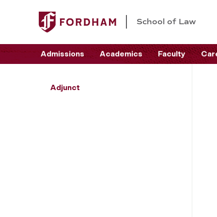
School of Law
Admissions
Academics
Faculty
Car
Adjunct