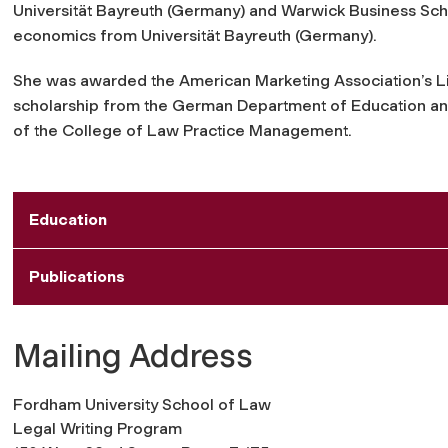
Universität Bayreuth (Germany) and Warwick Business Sch
economics from Universität Bayreuth (Germany).
She was awarded the American Marketing Association’s L
scholarship from the German Department of Education and 
of the College of Law Practice Management.
Education
Publications
Mailing Address
Fordham University School of Law
Legal Writing Program