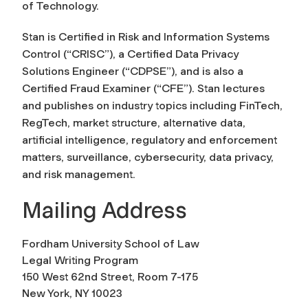
of Technology.
Stan is Certified in Risk and Information Systems
Control (“CRISC”), a Certified Data Privacy
Solutions Engineer (“CDPSE”), and is also a
Certified Fraud Examiner (“CFE”). Stan lectures
and publishes on industry topics including FinTech,
RegTech, market structure, alternative data,
artificial intelligence, regulatory and enforcement
matters, surveillance, cybersecurity, data privacy,
and risk management.
Mailing Address
Fordham University School of Law
Legal Writing Program
150 West 62nd Street, Room 7-175
New York, NY 10023