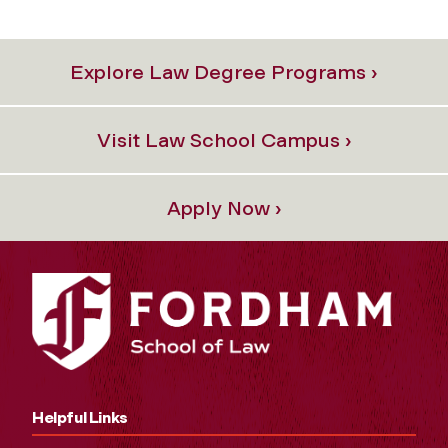
Explore Law Degree Programs ›
Visit Law School Campus ›
Apply Now ›
Helpful Links