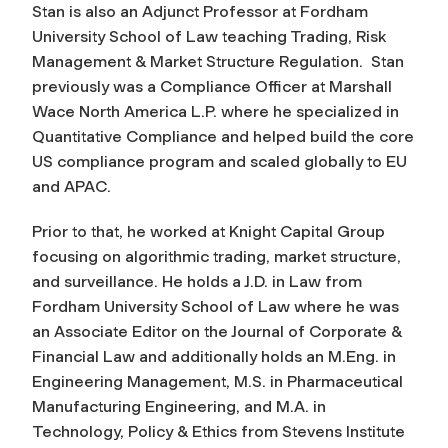
Stan is also an Adjunct Professor at Fordham
University School of Law teaching Trading, Risk
Management & Market Structure Regulation. Stan
previously was a Compliance Officer at Marshall
Wace North America L.P. where he specialized in
Quantitative Compliance and helped build the core
US compliance program and scaled globally to EU
and APAC.
Prior to that, he worked at Knight Capital Group
focusing on algorithmic trading, market structure,
and surveillance. He holds a J.D. in Law from
Fordham University School of Law where he was
an Associate Editor on the Journal of Corporate &
Financial Law and additionally holds an M.Eng. in
Engineering Management, M.S. in Pharmaceutical
Manufacturing Engineering, and M.A. in
Technology, Policy & Ethics from Stevens Institute