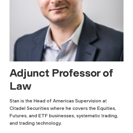
Adjunct Professor of
Law
Stan is the Head of Americas Supervision at
Citadel Securities where he covers the Equities,
Futures, and ETF businesses, systematic trading,
and trading technology.