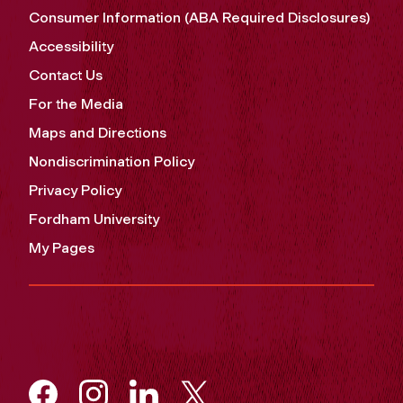
Consumer Information (ABA Required Disclosures)
Accessibility
Contact Us
For the Media
Maps and Directions
Nondiscrimination Policy
Privacy Policy
Fordham University
My Pages