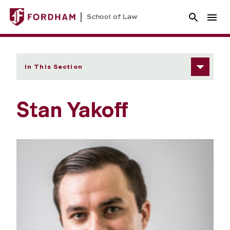
School of Law
In This Section
Stan Yakoff