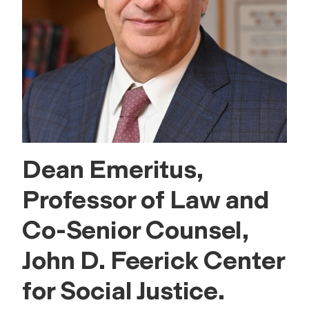
Dean Emeritus,
Professor of Law and
Co-Senior Counsel,
John D. Feerick Center
for Social Justice.