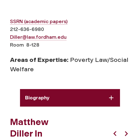
SSRN (academic papers)
212-636-6980
Diller@law.fordham.edu
Room 8-128
Areas of Expertise:
Poverty Law/Social
Welfare
Biography
Matthew
Diller In