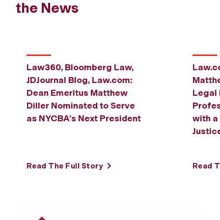
Previous
Next
the News
Law360, Bloomberg Law,
Law.c
JDJournal Blog, Law.com:
Matthe
Dean Emeritus Matthew
Legal 
Diller Nominated to Serve
Profes
as NYCBA’s Next President
with a
Justic
Read The Full Story
Read T