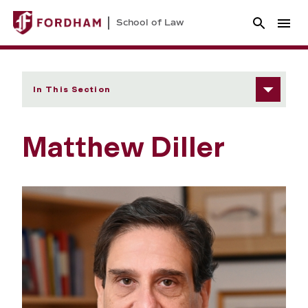
School of Law
In This Section
Matthew Diller