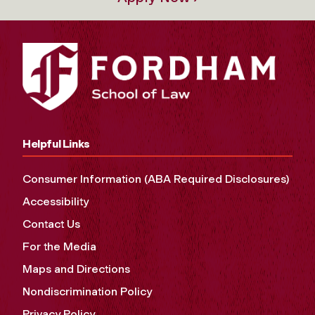
Helpful Links
Consumer Information (ABA Required Disclosures)
Accessibility
Contact Us
For the Media
Maps and Directions
Nondiscrimination Policy
Privacy Policy