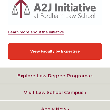
Learn more about the initiative
View Faculty by Expertise
Explore Law Degree Programs ›
Visit Law School Campus ›
Apply Now ›