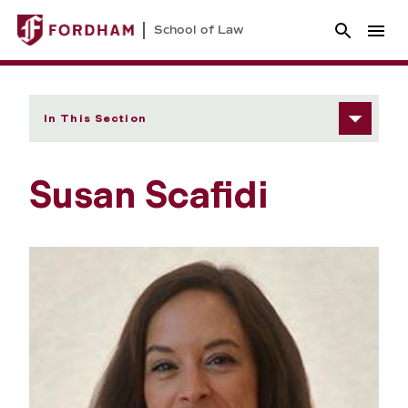
School of Law
In This Section
Susan Scafidi