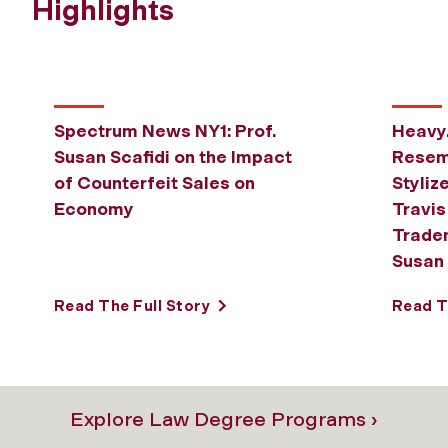
Highlights
Spectrum News NY1: Prof.
Heavy
Susan Scafidi on the Impact
Resem
of Counterfeit Sales on
Styliz
Economy
Travis
Tradem
Susan 
Read The Full Story
Read T
Explore Law Degree Programs ›