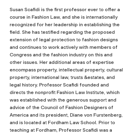
Susan Scafidi is the first professor ever to offer a
course in Fashion Law, and she is internationally
recognized for her leadership in establishing the
field. She has testified regarding the proposed
extension of legal protection to fashion designs
and continues to work actively with members of
Congress and the fashion industry on this and
other issues. Her additional areas of expertise
encompass property, intellectual property, cultural
property, international law, trusts &estates, and
legal history. Professor Scafidi founded and
directs the nonprofit Fashion Law Institute, which
was established with the generous support and
advice of the Council of Fashion Designers of
America and its president, Diane von Furstenberg,
and is located at Fordham Law School. Prior to
teaching at Fordham, Professor Scafidi was a