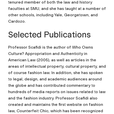
tenured member of both the law and history
faculties at SMU, and she has taught at a number of
other schools, including Yale, Georgetown, and
Cardozo.
Selected Publications
Professor Scafidi is the author of Who Owns
Culture? Appropriation and Authenticity in
American Law (2005), as well as articles in the
areas of intellectual property, cultural property, and
of course fashion law. In addition, she has spoken
to legal, design, and academic audiences around
the globe and has contributed commentary to
hundreds of media reports on issues related to law
and the fashion industry. Professor Scafidi also
created and maintains the first website on fashion
law, Counterfeit Chic, which has been recognized