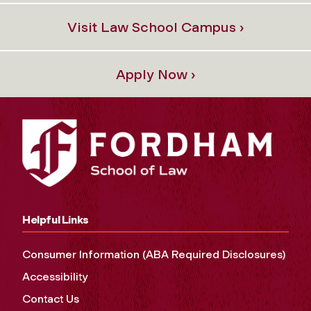
Visit Law School Campus ›
Apply Now ›
Helpful Links
Consumer Information (ABA Required Disclosures)
Accessibility
Contact Us