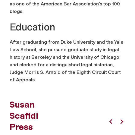
as one of the American Bar Association’s top 100
blogs.
Education
After graduating from Duke University and the Yale
Law School, she pursued graduate study in legal
history at Berkeley and the University of Chicago
and clerked for a distinguished legal historian,
Judge Morris S. Arnold of the Eighth Circuit Court
of Appeals.
Susan
Scafidi
Press
Previous
Next