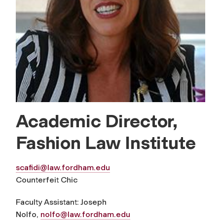
Academic Director,
Fashion Law Institute
scafidi@law.fordham.edu
Counterfeit Chic
Faculty Assistant: Joseph
Nolfo,
nolfo@law.fordham.edu