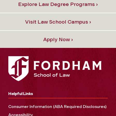
Explore Law Degree Programs ›
Visit Law School Campus ›
Apply Now ›
Helpful Links
Consumer Information (ABA Required Disclosures)
Accessibility