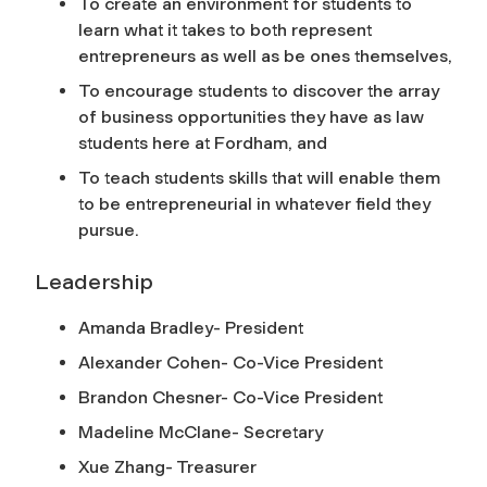
To create an environment for students to
learn what it takes to both represent
entrepreneurs as well as be ones themselves,
To encourage students to discover the array
of business opportunities they have as law
students here at Fordham, and
To teach students skills that will enable them
to be entrepreneurial in whatever field they
pursue.
Leadership
Amanda Bradley- President
Alexander Cohen- Co-Vice President
Brandon Chesner- Co-Vice President
Madeline McClane- Secretary
Xue Zhang- Treasurer