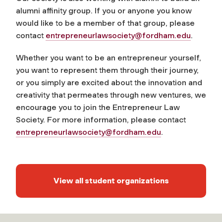
alumni affinity group. If you or anyone you know
would like to be a member of that group, please
contact
entrepreneurlawsociety@fordham.edu
.
Whether you want to be an entrepreneur yourself,
you want to represent them through their journey,
or you simply are excited about the innovation and
creativity that permeates through new ventures, we
encourage you to join the Entrepreneur Law
Society. For more information, please contact
entrepreneurlawsociety@fordham.edu
.
View all student organizations