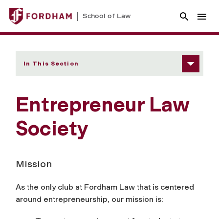
School of Law
In This Section
Entrepreneur Law
Society
Mission
As the only club at Fordham Law that is centered
around entrepreneurship, our mission is: