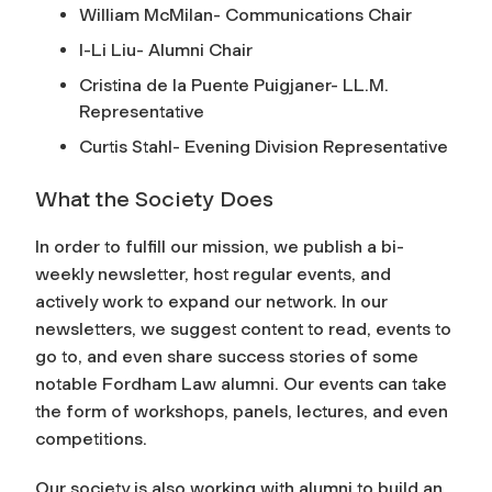
William McMilan- Communications Chair
I-Li Liu- Alumni Chair
Cristina de la Puente Puigjaner- LL.M.
Representative
Curtis Stahl- Evening Division Representative
What the Society Does
In order to fulfill our mission, we publish a bi-
weekly newsletter, host regular events, and
actively work to expand our network. In our
newsletters, we suggest content to read, events to
go to, and even share success stories of some
notable Fordham Law alumni. Our events can take
the form of workshops, panels, lectures, and even
competitions.
Our society is also working with alumni to build an