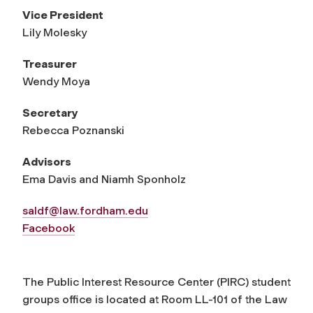
Vice President
Lily Molesky
Treasurer
Wendy Moya
Secretary
Rebecca Poznanski
Advisors
Ema Davis and Niamh Sponholz
saldf@law.fordham.edu
Facebook
The Public Interest Resource Center (PIRC) student
groups office is located at Room LL-101 of the Law