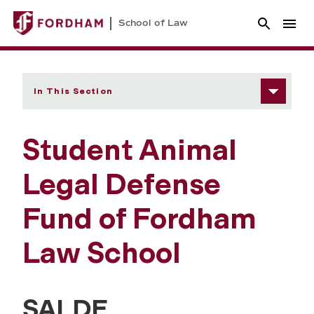
School of Law
In This Section
Student Animal
Legal Defense
Fund of Fordham
Law School
SALDF