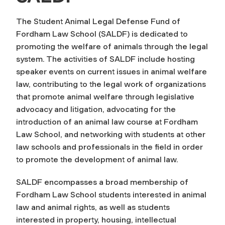
The Student Animal Legal Defense Fund of
Fordham Law School (SALDF) is dedicated to
promoting the welfare of animals through the legal
system. The activities of SALDF include hosting
speaker events on current issues in animal welfare
law, contributing to the legal work of organizations
that promote animal welfare through legislative
advocacy and litigation, advocating for the
introduction of an animal law course at Fordham
Law School, and networking with students at other
law schools and professionals in the field in order
to promote the development of animal law.
SALDF encompasses a broad membership of
Fordham Law School students interested in animal
law and animal rights, as well as students
interested in property, housing, intellectual