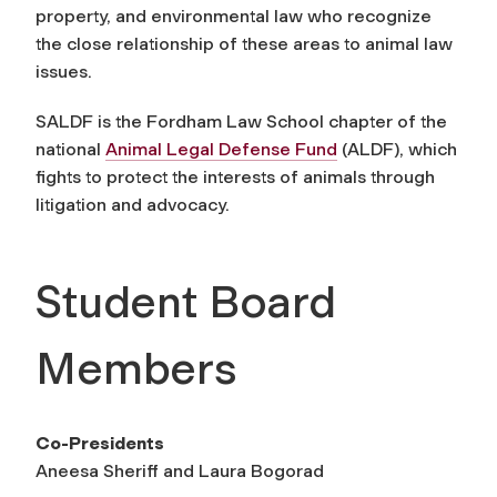
property, and environmental law who recognize
the close relationship of these areas to animal law
issues.
SALDF is the Fordham Law School chapter of the
national
Animal Legal Defense Fund
(ALDF), which
fights to protect the interests of animals through
litigation and advocacy.
Student Board
Members
Co-Presidents
Aneesa Sheriff and Laura Bogorad