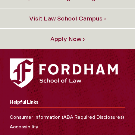
Visit Law School Campus ›
Apply Now ›
Helpful Links
Consumer Information (ABA Required Disclosures)
Accessibility