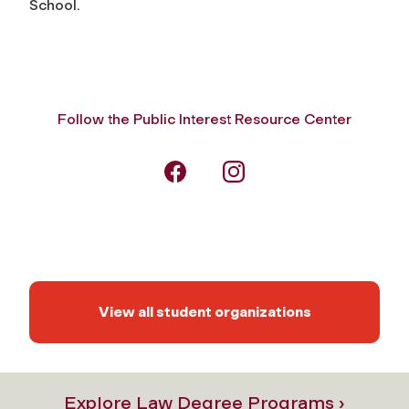
School.
Follow the Public Interest Resource Center
View all student organizations
Explore Law Degree Programs ›